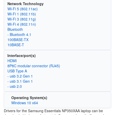
Network Technology
Wi‑Fi 5 (802.11ac)
Wi‑Fi 1 (802.11b)
Wi‑Fi 3 (802.11g)
Wi‑Fi 4 (802.11n)
Bluetooth
- Bluetooth 4.1
100BASE-TX
10BASE-T
Interface/port(s)
HDMI
8P8C modular connector (RJ45)
USB Type A
- usb 3.2 Gen 1
- usb 3.1 Gen 1
- usb 2.0
Operating System(s)
Windows 10 x64
Drivers for the Samsung Essentials NP350XAA laptop can be