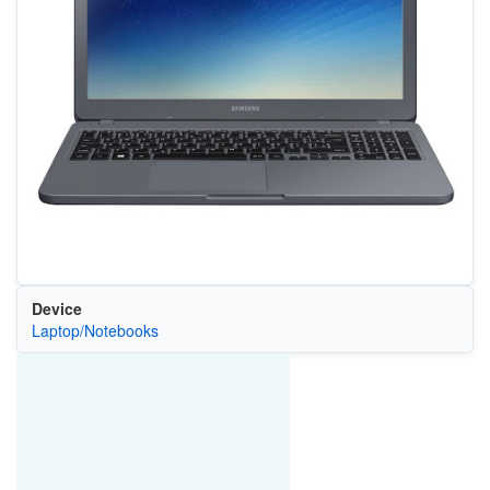
Device
Laptop/Notebooks