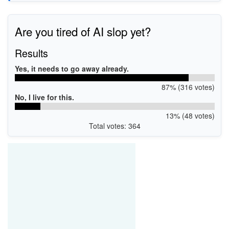
Are you tired of AI slop yet?
Results
Yes, it needs to go away already.
87% (316 votes)
No, I live for this.
13% (48 votes)
Total votes: 364