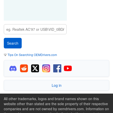
💡
Tips On Searching OEMDrivers.com
Log in
All other trademarks, logos and brand names shown on this
website other than stated are the sole property of their respective
companies and are not owned by oemdrivers.com. Information on