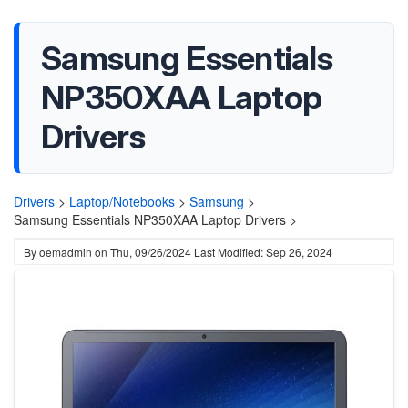
Samsung Essentials
NP350XAA Laptop
Drivers
Drivers
>
Laptop/Notebooks
>
Samsung
>
Samsung Essentials NP350XAA Laptop Drivers >
By
oemadmin
on
Thu, 09/26/2024
Last Modified: Sep 26, 2024