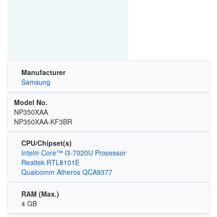
Manufacturer
Samsung
Model No.
NP350XAA
NP350XAA-KF3BR
CPU/Chipset(s)
Intel® Core™ i3-7020U Processor
Realtek RTL8101E
Qualcomm Atheros QCA9377
RAM (Max.)
4 GB