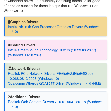
downloaded below, unfortunately Samsung doesn’t offer good
after sales support for these laptops that run Windows 11 or
Windows 10.
🖥️Graphics Drivers:
Intel® 7th-10th Gen Processor Graphics Drivers (Windows
11/10)
🔊Sound Drivers:
Intel® Smart Sound Technology Drivers (10.23.00.2077)
(Windows 11/10 x64)
🖧Network Drivers:
Realtek PCIe Network Drivers (FE/GbE/2.5GbE/5Gbe)
10.068.0813.2023 (Windows 10)
Qualcomm Atheros QCA9377 Driver (Windows 11/10 64bit)
❓Additional Drivers:
Realtek Web Camera Drivers v.10.0.19041.20178 (Windows
11/10)