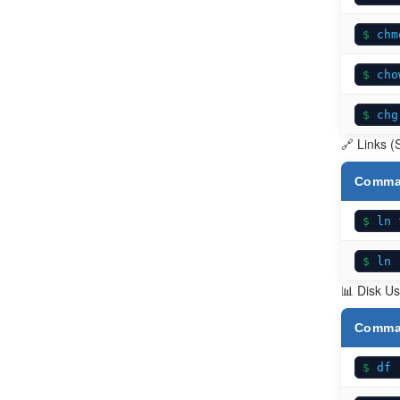
chm
cho
chg
🔗 Links (
Comm
ln 
ln 
📊 Disk Us
Comm
df 