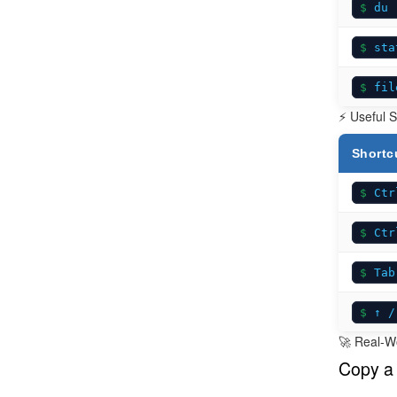
du 
sta
fil
⚡ Useful S
Shortc
Ctr
Ctr
Tab
↑ /
🚀 Real-W
Copy a 