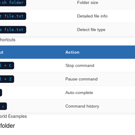
Folder size
-sh folder
Detailed file info
t file.txt
Detect file type
e file.txt
hortcuts
ut
Action
Stop command
l + C
Pause command
l + Z
Auto-complete
Command history
 ↓
orld Examples
folder