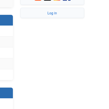
Log in