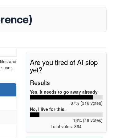
erence)
Are you tired of AI slop
iles and
yet?
r user.
Results
Yes, it needs to go away already.
87% (316 votes)
No, I live for this.
13% (48 votes)
Total votes: 364