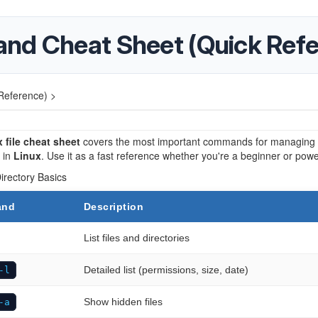
and Cheat Sheet (Quick Ref
Reference) >
 file cheat sheet
covers the most important commands for managing f
s in
Linux
. Use it as a fast reference whether you're a beginner or powe
Directory Basics
and
Description
List files and directories
Detailed list (permissions, size, date)
-l
Show hidden files
-a