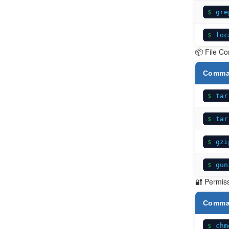
gre
loc
📦 File C
Comm
tar
tar
gzi
gun
🔐 Permis
Comm
chm