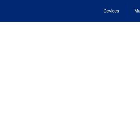
Devices
Ma