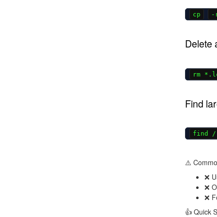
cp
-
Delete 
rm *.l
Find lar
find /
⚠️ Commo
❌ U
❌ Ov
❌ Fo
👍 Quick