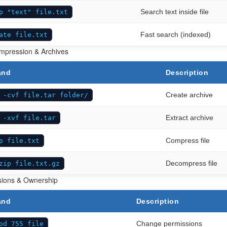
Search text inside file
p "text" file.txt
Fast search (indexed)
ate file.txt
ompression & Archives
and
Description
Create archive
 -cvf file.tar folder/
Extract archive
 -xvf file.tar
Compress file
p file.txt
Decompress file
zip file.txt.gz
sions & Ownership
and
Description
Change permissions
od 755 file