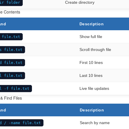
Create directory
ir folder
le Contents
and
Description
Show full file
 file.txt
Scroll through file
s file.txt
First 10 lines
d file.txt
Last 10 lines
l file.txt
Live file updates
l -f file.txt
& Find Files
and
Description
Search by name
d / -name file.txt