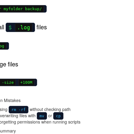
r myfolder backup/
all
files
.log
og
ge files
 -size
+100M
n Mistakes
sing
without checking path
rm -rf
erwriting files with
or
mv
cp
rgetting permissions when running scripts
 Summary