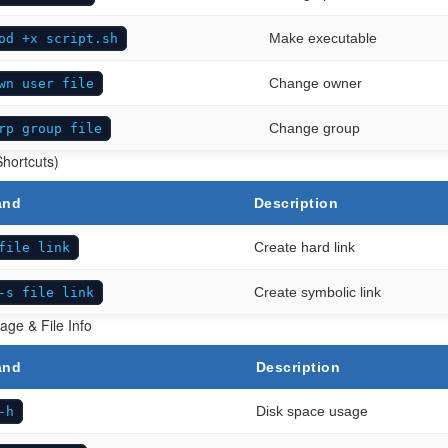
Make executable
od +x script.sh
Change owner
wn user file
Change group
rp group file
Shortcuts)
and
Description
Create hard link
file link
Create symbolic link
-s file link
age & File Info
and
Description
Disk space usage
-h