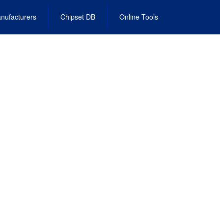
nufacturers
Chipset DB
Online Tools