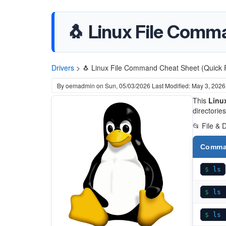
🐧 Linux File Comm
Drivers
>
🐧 Linux File Command Cheat Sheet (Quick 
By
oemadmin
on
Sun, 05/03/2026
Last Modified: May 3, 2026
This
Linux
directorie
📂 File & 
Comm
ls
ls 
ls 