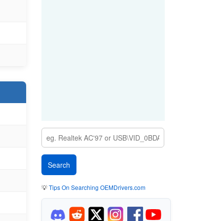
💡
Tips On Searching OEMDrivers.com