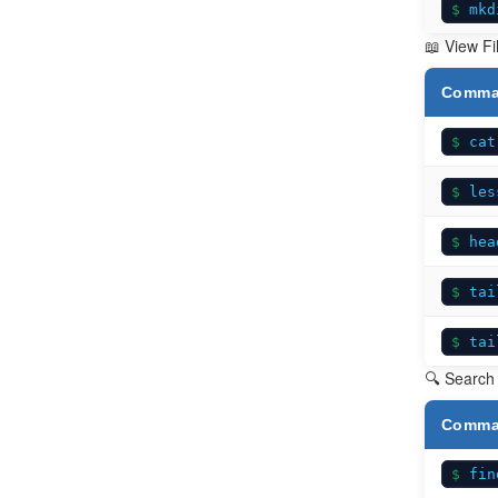
mkd
📖 View Fi
Comm
cat
les
hea
tai
tai
🔍 Search 
Comm
fin