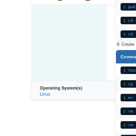
pwd
cd 
cd 
📄 Create
Comm
tou
cp 
Operating System(s)
Linux
mv 
rm 
rm 