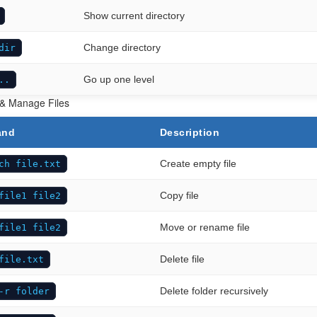
Show current directory
Change directory
dir
Go up one level
..
 & Manage Files
and
Description
Create empty file
ch file.txt
Copy file
file1 file2
Move or rename file
file1 file2
Delete file
file.txt
Delete folder recursively
-r folder