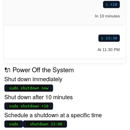
+10
In 10 minutes
23:30
At 11:30 PM
🔌 Power Off the System
Shut down immediately
sudo shutdown now
Shut down after 10 minutes
sudo shutdown +10
Schedule a shutdown at a specific time
sudo
shutdown 23:00