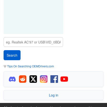
💡
Tips On Searching OEMDrivers.com
Log in