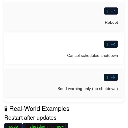
-r
Reboot
-c
Cancel scheduled shutdown
-k
Send warning only (no shutdown)
🧪 Real-World Examples
Restart after updates
sudo
shutdown -r now