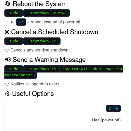
🔄 Reboot the System
sudo
shutdown -r now
= reboot instead of power off
-r
❌ Cancel a Scheduled Shutdown
sudo
shutdown -c
👉 Cancels any pending shutdown
📢 Send a Warning Message
sudo
shutdown +5
"System will shut down for
maintenance"
👉 Notifies all logged-in users
⚙️ Useful Options
-h
Halt (power off)