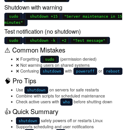
Shutdown with warning
sudo
shutdown +15
"Server maintenance in 15
minutes"
Test notification (no shutdown)
sudo
shutdown -k
+2
"Test message"
⚠️ Common Mistakes
❌ Forgetting
(permission denied)
sudo
❌ Not warning users on shared systems
❌ Confusing
with
or
shutdown
poweroff
reboot
🧠 Pro Tips
Use
on servers for safe restarts
shutdown
Combine with scripts for scheduled maintenance
Check active users with
before shutting down
who
👍 Quick Summary
safely powers off or restarts Linux
shutdown
Supports scheduling and user notifications