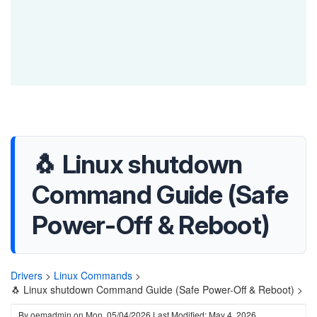
🐧 Linux shutdown
Command Guide (Safe
Power-Off & Reboot)
Drivers
>
Linux Commands
>
🐧 Linux shutdown Command Guide (Safe Power-Off & Reboot) >
By
oemadmin
on
Mon, 05/04/2026
Last Modified: May 4, 2026