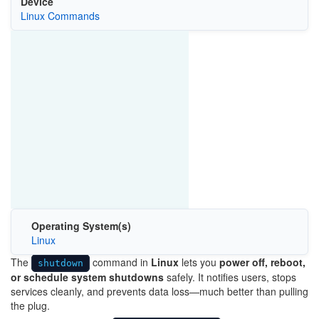
Device
Linux Commands
Operating System(s)
Linux
The
command in
Linux
lets you
power off, reboot,
shutdown
or schedule system shutdowns
safely. It notifies users, stops
services cleanly, and prevents data loss—much better than pulling
the plug.