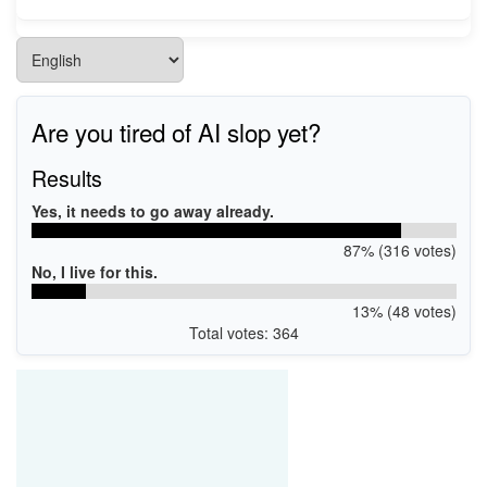
Are you tired of AI slop yet?
Results
Yes, it needs to go away already.
87% (316 votes)
No, I live for this.
13% (48 votes)
Total votes: 364