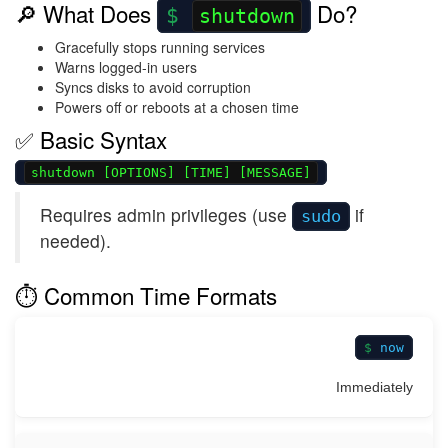
🔎 What Does
Do?
shutdown
Gracefully stops running services
Warns logged-in users
Syncs disks to avoid corruption
Powers off or reboots at a chosen time
✅ Basic Syntax
shutdown [OPTIONS] [TIME] [MESSAGE]
Requires admin privileges (use
if
sudo
needed).
⏱️ Common Time Formats
now
Immediately