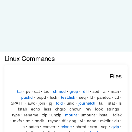
Linux Commands
Files
tar
·
pv
·
cat
·
tac
·
chmod
·
grep
·
diff
·
sed
·
ar
·
man
·
pushd
·
popd
·
fsck
·
testdisk
·
seq
·
fd
·
pandoc
·
cd
·
$PATH
·
awk
·
join
·
jq
·
fold
·
uniq
·
journalctl
·
tail
·
stat
·
ls
·
fstab
·
echo
·
less
·
chgrp
·
chown
·
rev
·
look
·
strings
·
type
·
rename
·
zip
·
unzip
·
mount
·
umount
·
install
·
fdisk
·
mkfs
·
rm
·
rmdir
·
rsync
·
df
·
gpg
·
vi
·
nano
·
mkdir
·
du
·
ln
·
patch
·
convert
·
rclone
·
shred
·
srm
·
scp
·
gzip
·