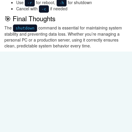
Use
for reboot,
for shutdown
-r
-h
Cancel with
if needed
-c
🎯 Final Thoughts
The
command is essential for maintaining system
shutdown
stability and preventing data loss. Whether you’re managing a
personal PC or a production server, using it correctly ensures
clean, predictable system behavior every time.