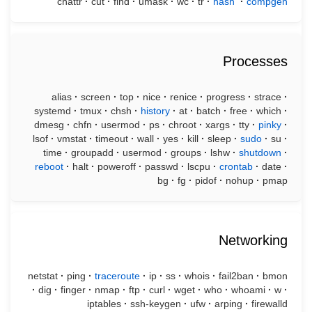
chattr
·
cut
·
find
·
umask
·
wc
·
tr
·
hash
·
compgen
Processes
alias
·
screen
·
top
·
nice
·
renice
·
progress
·
strace
·
systemd
·
tmux
·
chsh
·
history
·
at
·
batch
·
free
·
which
·
dmesg
·
chfn
·
usermod
·
ps
·
chroot
·
xargs
·
tty
·
pinky
·
lsof
·
vmstat
·
timeout
·
wall
·
yes
·
kill
·
sleep
·
sudo
·
su
·
time
·
groupadd
·
usermod
·
groups
·
lshw
·
shutdown
·
reboot
·
halt
·
poweroff
·
passwd
·
lscpu
·
crontab
·
date
·
bg
·
fg
·
pidof
·
nohup
·
pmap
Networking
netstat
·
ping
·
traceroute
·
ip
·
ss
·
whois
·
fail2ban
·
bmon
·
dig
·
finger
·
nmap
·
ftp
·
curl
·
wget
·
who
·
whoami
·
w
·
iptables
·
ssh-keygen
·
ufw
·
arping
·
firewalld