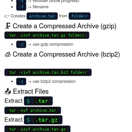
→ verbose (show progress)
-v
→ filename
-f
👉 Creates
from
archive.tar
folder/
🗜 Create a Compressed Archive (gzip)
tar -czvf archive.tar.gz folder/
→ use gzip compression
-z
🧊 Create a Compressed Archive (bzip2)
tar -cjvf archive.tar.bz2 folder/
→ use bzip2 compression
-j
📤 Extract Files
Extract
.tar
tar -xvf archive.tar
Extract
.tar.gz
tar -xzvf archive.tar.gz