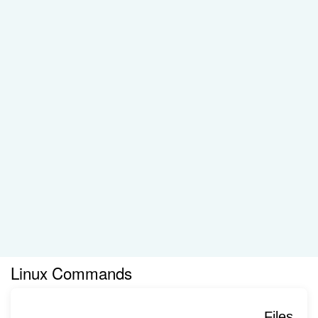
Linux Commands
Files