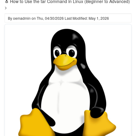
🐧 How to Use the tar Command in Linux (Beginner to Advanced)
>
By
oemadmin
on
Thu, 04/30/2026
Last Modified: May 1, 2026