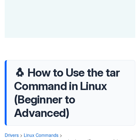
🐧 How to Use the tar
Command in Linux
(Beginner to
Advanced)
Drivers
>
Linux Commands
>