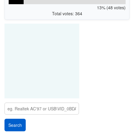
13% (48 votes)
Total votes: 364