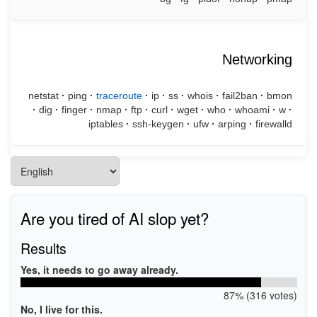
Networking
netstat
·
ping
·
traceroute
·
ip
·
ss
·
whois
·
fail2ban
·
bmon
·
dig
·
finger
·
nmap
·
ftp
·
curl
·
wget
·
who
·
whoami
·
w
·
iptables
·
ssh-keygen
·
ufw
·
arping
·
firewalld
Are you tired of AI slop yet?
Results
Yes, it needs to go away already.
87% (316 votes)
No, I live for this.