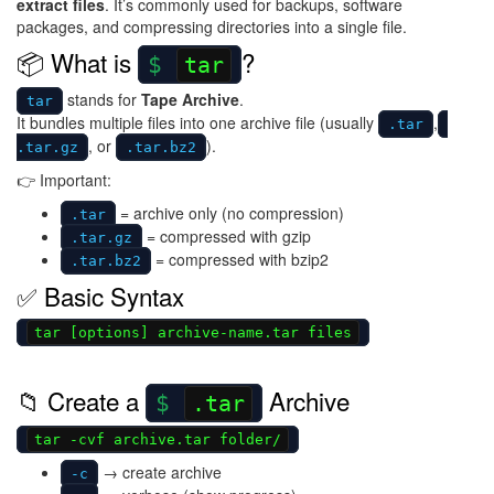
extract files
. It’s commonly used for backups, software
packages, and compressing directories into a single file.
📦 What is
?
tar
stands for
Tape Archive
.
tar
It bundles multiple files into one archive file (usually
,
.tar
, or
).
.tar.gz
.tar.bz2
👉 Important:
= archive only (no compression)
.tar
= compressed with gzip
.tar.gz
= compressed with bzip2
.tar.bz2
✅ Basic Syntax
tar [options] archive-name.tar files
📁 Create a
Archive
.tar
tar -cvf archive.tar folder/
→ create archive
-c