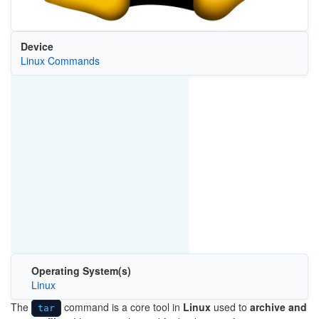
Device
Linux Commands
Operating System(s)
Linux
The
command is a core tool in
Linux
used to
archive and
tar