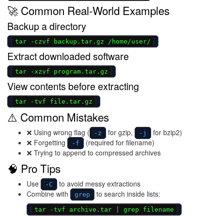
🚀 Common Real-World Examples
Backup a directory
tar -czvf backup.tar.gz /home/user/
Extract downloaded software
tar -xzvf program.tar.gz
View contents before extracting
tar -tvf file.tar.gz
⚠️ Common Mistakes
❌ Using wrong flag (
for gzip,
for bzip2)
-z
-j
❌ Forgetting
(required for filename)
-f
❌ Trying to append to compressed archives
🧠 Pro Tips
Use
to avoid messy extractions
-C
Combine with
to search inside lists:
grep
tar -tvf archive.tar | grep filename