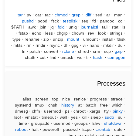
tar
·
pv
·
cat
·
tac
·
chmod
·
grep
·
diff
·
sed
·
ar
·
man
·
pushd
·
popd
·
fsck
·
testdisk
·
seq
·
fd
·
pandoc
·
cd
·
$PATH
·
awk
·
join
·
jq
·
fold
·
uniq
·
journalctl
·
tail
·
stat
·
ls
·
fstab
·
echo
·
less
·
chgrp
·
chown
·
rev
·
look
·
strings
·
type
·
rename
·
zip
·
unzip
·
mount
·
umount
·
install
·
fdisk
·
mkfs
·
rm
·
rmdir
·
rsync
·
df
·
gpg
·
vi
·
nano
·
mkdir
·
du
·
ln
·
patch
·
convert
·
rclone
·
shred
·
srm
·
scp
·
gzip
·
chattr
·
cut
·
find
·
umask
·
wc
·
tr
·
hash
·
compgen
Processes
alias
·
screen
·
top
·
nice
·
renice
·
progress
·
strace
·
systemd
·
tmux
·
chsh
·
history
·
at
·
batch
·
free
·
which
·
dmesg
·
chfn
·
usermod
·
ps
·
chroot
·
xargs
·
tty
·
pinky
·
lsof
·
vmstat
·
timeout
·
wall
·
yes
·
kill
·
sleep
·
sudo
·
su
·
time
·
groupadd
·
usermod
·
groups
·
lshw
·
shutdown
·
reboot
·
halt
·
poweroff
·
passwd
·
lscpu
·
crontab
·
date
·
bg
·
fg
·
pidof
·
nohup
·
pmap