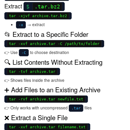
Extract
.tar.bz2
tar -xjvf archive.tar.bz2
→ extract
-x
📂 Extract to a Specific Folder
tar -xvf archive.tar -C /path/to/folder
👉 Use
to choose destination
-C
🔍 List Contents Without Extracting
tar -tvf archive.tar
👉 Shows files inside the archive
➕ Add Files to an Existing Archive
tar -rvf archive.tar newfile.txt
👉 Only works with uncompressed
files
.tar
❌ Extract a Single File
tar -xvf archive.tar filename.txt