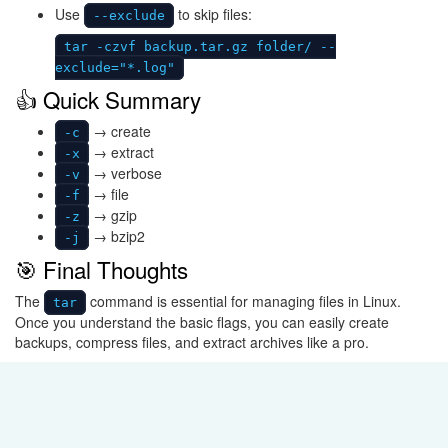
Use
to skip files:
--exclude
tar -czvf backup.tar.gz folder/ --
exclude="*.log"
👍 Quick Summary
→ create
-c
→ extract
-x
→ verbose
-v
→ file
-f
→ gzip
-z
→ bzip2
-j
🎯 Final Thoughts
The
command is essential for managing files in Linux.
tar
Once you understand the basic flags, you can easily create
backups, compress files, and extract archives like a pro.