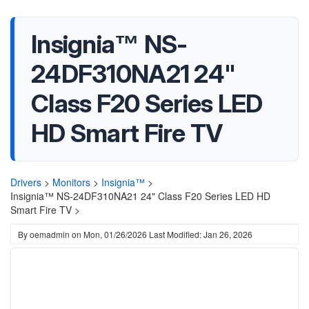
Insignia™ NS-
24DF310NA21 24"
Class F20 Series LED
HD Smart Fire TV
Drivers
>
Monitors
>
Insignia™
>
Insignia™ NS-24DF310NA21 24" Class F20 Series LED HD
Smart Fire TV >
By
oemadmin
on
Mon, 01/26/2026
Last Modified: Jan 26, 2026