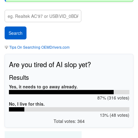
💡
Tips On Searching OEMDrivers.com
Are you tired of AI slop yet?
Results
Yes, it needs to go away already.
87% (316 votes)
No, I live for this.
13% (48 votes)
Total votes: 364