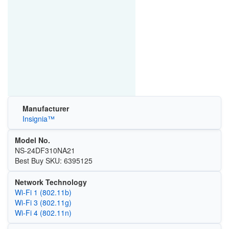
Manufacturer
Insignia™
Model No.
NS-24DF310NA21
Best Buy SKU: 6395125
Network Technology
Wi‑Fi 1 (802.11b)
Wi‑Fi 3 (802.11g)
Wi‑Fi 4 (802.11n)