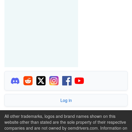
Log in
All other trademarks, logos and brand names shown on this
website other than stated are the sole property of their respective
companies and are not owned by oemdrivers.com. Information on