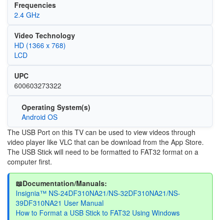
Frequencies
2.4 GHz
Video Technology
HD (1366 x 768)
LCD
UPC
600603273322
Operating System(s)
Android OS
The USB Port on this TV can be used to view videos through
video player like VLC that can be download from the App Store.
The USB Stick will need to be formatted to FAT32 format on a
computer first.
📖Documentation/Manuals:
Insignia™ NS-24DF310NA21/NS-32DF310NA21/NS-
39DF310NA21 User Manual
How to Format a USB Stick to FAT32 Using Windows