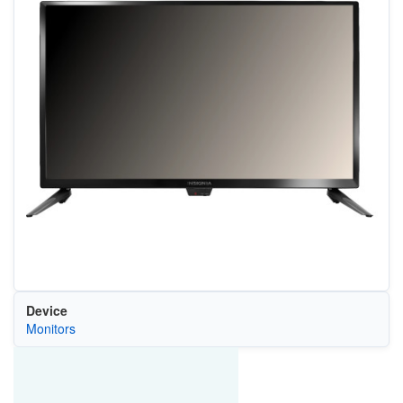
Device
Monitors