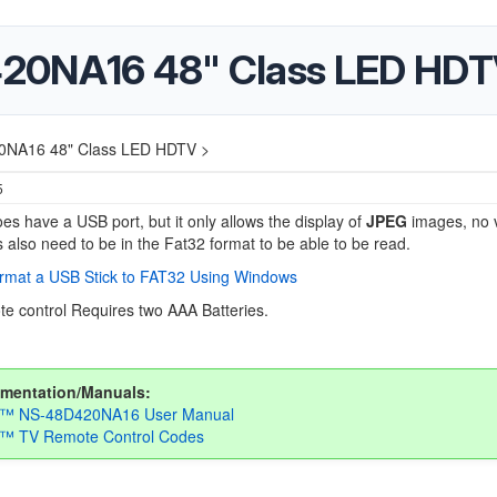
420NA16 48" Class LED HD
0NA16 48" Class LED HDTV >
5
es have a USB port, but it only allows the display of
JPEG
images, no 
 also need to be in the Fat32 format to be able to be read.
rmat a USB Stick to FAT32 Using Windows
e control Requires two AAA Batteries.
mentation/Manuals:
ia™ NS-48D420NA16 User Manual
a™ TV Remote Control Codes