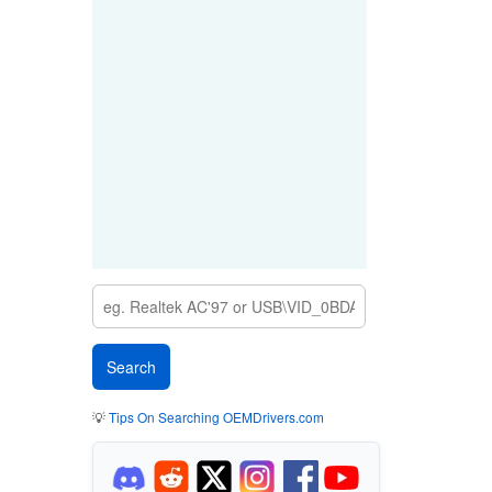
💡
Tips On Searching OEMDrivers.com