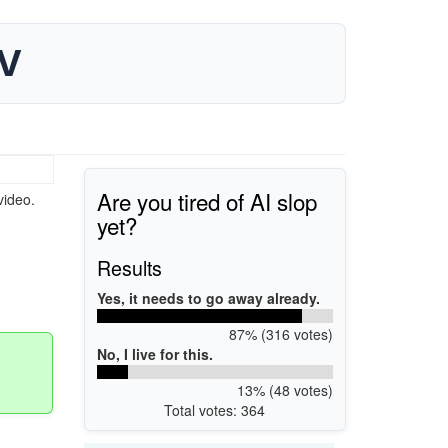
TV
Are you tired of AI slop
video.
yet?
Results
Yes, it needs to go away already.
87% (316 votes)
No, I live for this.
13% (48 votes)
Total votes: 364