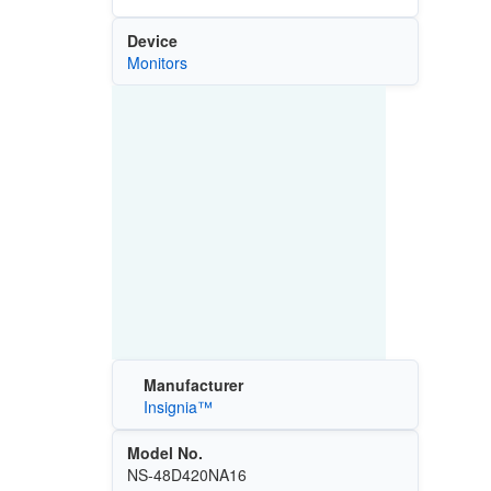
Device
Monitors
Manufacturer
Insignia™
Model No.
NS-48D420NA16