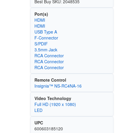
Best Buy SKU: 2048535
Port(s)
HDMI
HDMI
USB Type A
F-Connector
S/PDIF
3.5mm Jack
RCA Connector
RCA Connector
RCA Connector
Remote Control
Insignia™ NS-RC4NA-16
Video Technology
Full HD (1920 x 1080)
LED
UPC
600603185120