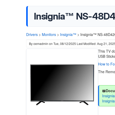
Insignia™ NS-48D
Drivers
>
Monitors
>
Insignia™
>
Insignia™ NS-48D42
By
oemadmin
on
Tue, 08/12/2025
Last Modified: Aug 21, 202
This TV do
USB Sticks
How to Fo
The Remot
📖Docu
Insign
Insigni