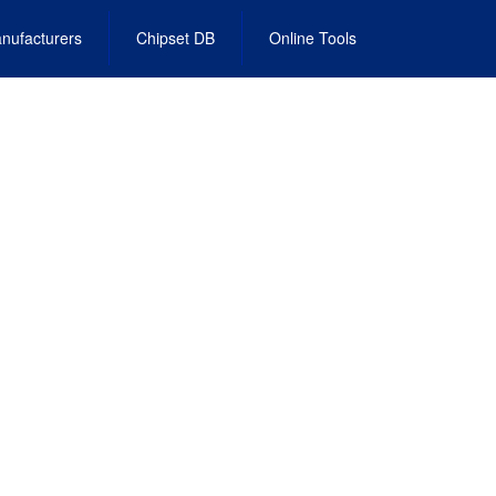
nufacturers
Chipset DB
Online Tools