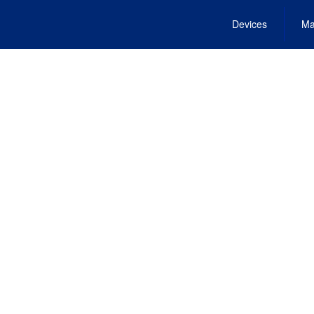
Devices
Ma