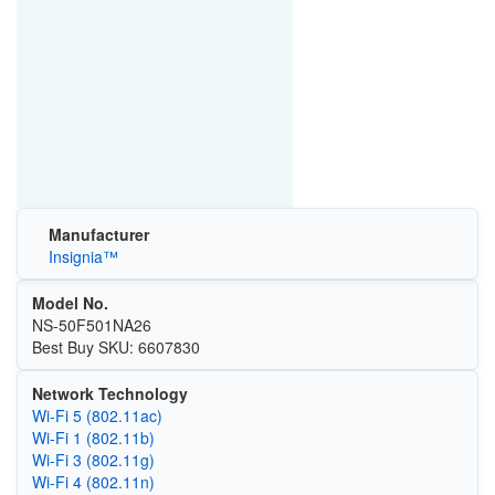
Manufacturer
Insignia™
Model No.
NS-50F501NA26
Best Buy SKU: 6607830
Network Technology
Wi‑Fi 5 (802.11ac)
Wi‑Fi 1 (802.11b)
Wi‑Fi 3 (802.11g)
Wi‑Fi 4 (802.11n)