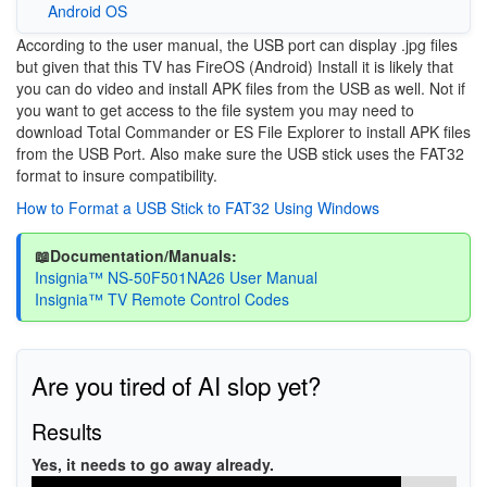
Android OS
According to the user manual, the USB port can display .jpg files
but given that this TV has FireOS (Android) Install it is likely that
you can do video and install APK files from the USB as well. Not if
you want to get access to the file system you may need to
download Total Commander or ES File Explorer to install APK files
from the USB Port. Also make sure the USB stick uses the FAT32
format to insure compatibility.
How to Format a USB Stick to FAT32 Using Windows
📖Documentation/Manuals:
Insignia™ NS-50F501NA26 User Manual
Insignia™ TV Remote Control Codes
Are you tired of AI slop yet?
Results
Yes, it needs to go away already.