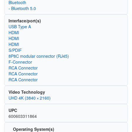
Bluetooth
- Bluetooth 5.0
Interface/port(s)
USB Type A
HDMI
HDMI
HDMI
S/PDIF
8P8C modular connector (RJ45)
F-Connector
RCA Connector
RCA Connector
RCA Connector
Video Technology
UHD 4K (3840 × 2160)
UPC
600603311864
Operating System(s)