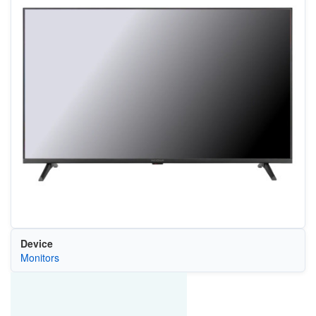
Device
Monitors