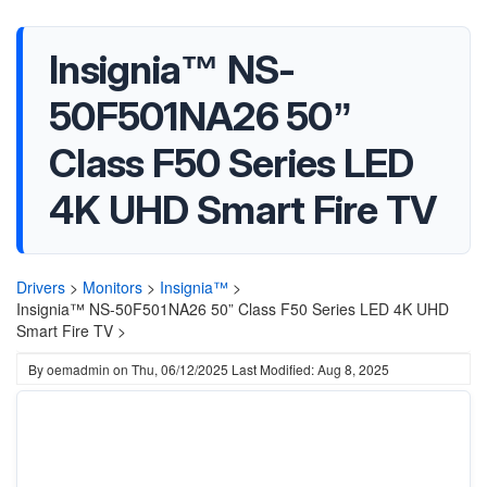
Insignia™ NS-
50F501NA26 50”
Class F50 Series LED
4K UHD Smart Fire TV
Drivers
>
Monitors
>
Insignia™
>
Insignia™ NS-50F501NA26 50” Class F50 Series LED 4K UHD
Smart Fire TV >
By
oemadmin
on
Thu, 06/12/2025
Last Modified: Aug 8, 2025