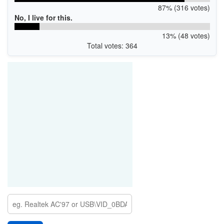
87% (316 votes)
No, I live for this.
13% (48 votes)
Total votes: 364