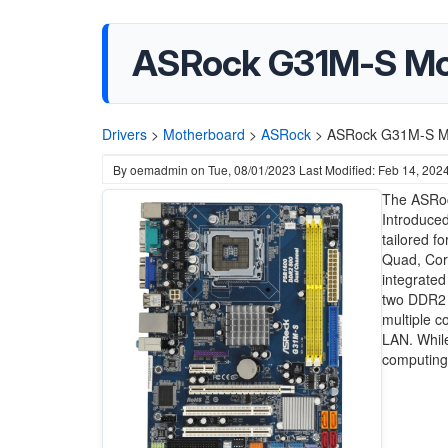
ASRock G31M-S Mot
Drivers
>
Motherboard
>
ASRock
>
ASRock G31M-S Mo
By
oemadmin
on
Tue, 08/01/2023
Last Modified: Feb 14, 202
The ASRoc
Introduced
tailored f
Quad, Cor
integrated
two DDR2 
multiple c
LAN. While
computing