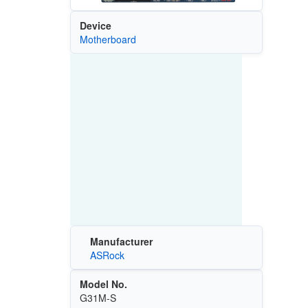
Device
Motherboard
Manufacturer
ASRock
Model No.
G31M-S