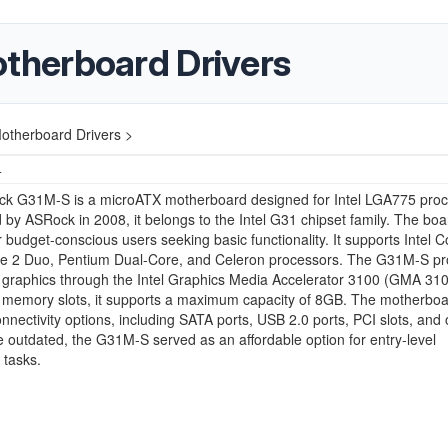
herboard Drivers
therboard Drivers >
4
k G31M-S is a microATX motherboard designed for Intel LGA775 proc
 by ASRock in 2008, it belongs to the Intel G31 chipset family. The boa
or budget-conscious users seeking basic functionality. It supports Intel C
e 2 Duo, Pentium Dual-Core, and Celeron processors. The G31M-S pr
 graphics through the Intel Graphics Media Accelerator 3100 (GMA 310
memory slots, it supports a maximum capacity of 8GB. The motherboar
onnectivity options, including SATA ports, USB 2.0 ports, PCI slots, and
 outdated, the G31M-S served as an affordable option for entry-level
 tasks.