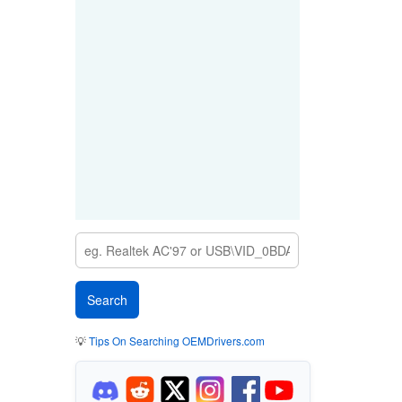
💡
Tips On Searching OEMDrivers.com