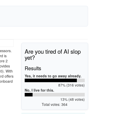
Are you tired of AI slop
essors.
yet?
rd is
ore 2
ovides
Results
0). With
Yes, it needs to go away already.
d offers
 onboard
87% (316 votes)
No, I live for this.
13% (48 votes)
Total votes: 364