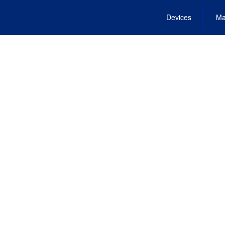
Devices
Ma