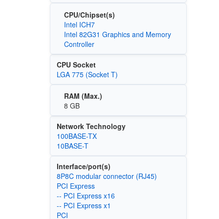
CPU/Chipset(s)
Intel ICH7
Intel 82G31 Graphics and Memory
Controller
CPU Socket
LGA 775 (Socket T)
RAM (Max.)
8 GB
Network Technology
100BASE-TX
10BASE-T
Interface/port(s)
8P8C modular connector (RJ45)
PCI Express
-- PCI Express x16
-- PCI Express x1
PCI