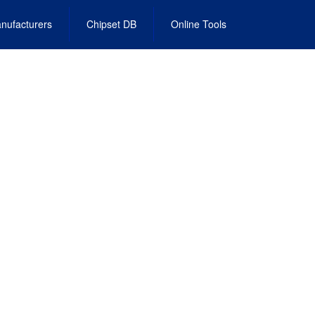
nufacturers
Chipset DB
Online Tools