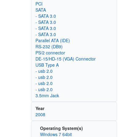
PCI
SATA
- SATA 3.0
- SATA 3.0
- SATA 3.0
- SATA 3.0
Parallel ATA (IDE)
RS-232 (DB9)
PS/2 connector
DE-15/HD-15 (VGA) Connector
USB Type A
- usb 2.0
- usb 2.0
- usb 2.0
- usb 2.0
3.5mm Jack
Year
2008
Operating System(s)
Windows 7 64bit