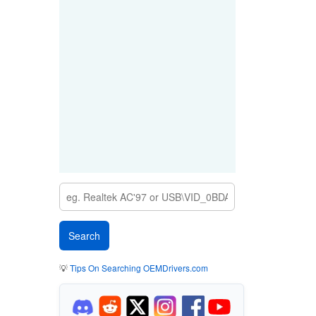
💡
Tips On Searching OEMDrivers.com