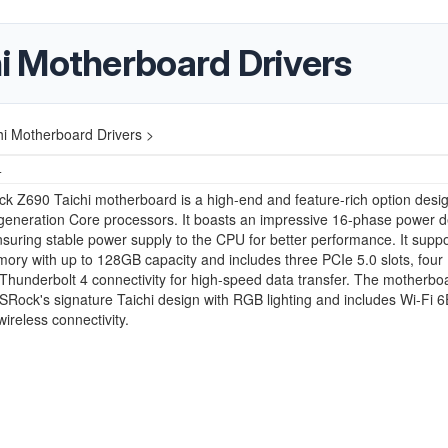
i Motherboard Drivers
i Motherboard Drivers >
4
 Z690 Taichi motherboard is a high-end and feature-rich option desig
 generation Core processors. It boasts an impressive 16-phase power d
suring stable power supply to the CPU for better performance. It suppo
y with up to 128GB capacity and includes three PCIe 5.0 slots, four
 Thunderbolt 4 connectivity for high-speed data transfer. The motherbo
SRock's signature Taichi design with RGB lighting and includes Wi-Fi 6
ireless connectivity.