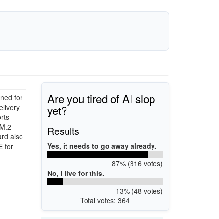
Are you tired of AI slop
ned for
yet?
elivery
rts
 M.2
Results
ard also
Yes, it needs to go away already.
E for
87% (316 votes)
No, I live for this.
13% (48 votes)
Total votes: 364