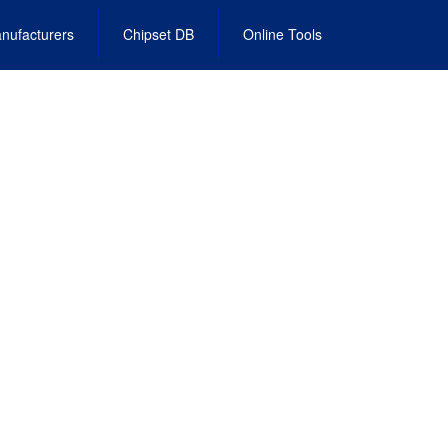
nufacturers
Chipset DB
Online Tools