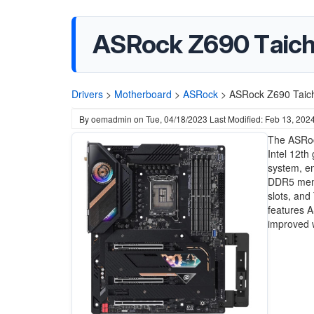
ASRock Z690 Taich
Drivers
>
Motherboard
>
ASRock
>
ASRock Z690 Taich
By
oemadmin
on
Tue, 04/18/2023
Last Modified: Feb 13, 202
The ASRock
Intel 12th
system, en
DDR5 memor
slots, and
features A
improved w