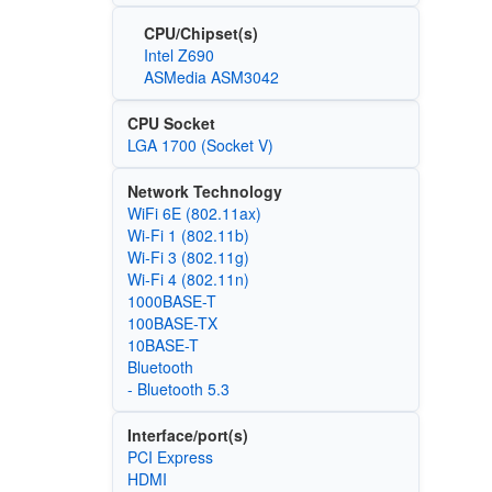
CPU/Chipset(s)
Intel Z690
ASMedia ASM3042
CPU Socket
LGA 1700 (Socket V)
Network Technology
WiFi 6E (802.11ax)
Wi‑Fi 1 (802.11b)
Wi‑Fi 3 (802.11g)
Wi‑Fi 4 (802.11n)
1000BASE-T
100BASE-TX
10BASE-T
Bluetooth
- Bluetooth 5.3
Interface/port(s)
PCI Express
HDMI