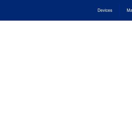
Devices
Ma