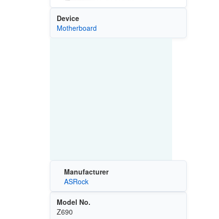
Device
Motherboard
Manufacturer
ASRock
Model No.
Z690