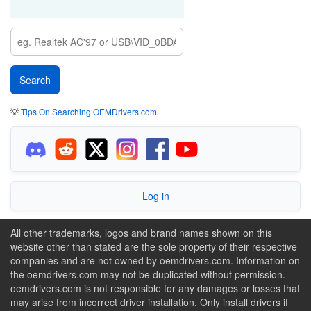
💡
Tips On Searching OEMDrivers.com
Log in
All other trademarks, logos and brand names shown on this
website other than stated are the sole property of their respective
companies and are not owned by oemdrivers.com. Information on
the oemdrivers.com may not be duplicated without permission.
oemdrivers.com is not responsible for any damages or losses that
may arise from incorrect driver installation. Only install drivers if