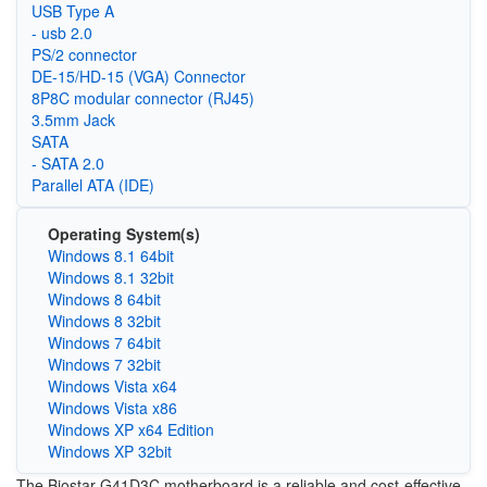
USB Type A
- usb 2.0
PS/2 connector
DE-15/HD-15 (VGA) Connector
8P8C modular connector (RJ45)
3.5mm Jack
SATA
- SATA 2.0
Parallel ATA (IDE)
Operating System(s)
Windows 8.1 64bit
Windows 8.1 32bit
Windows 8 64bit
Windows 8 32bit
Windows 7 64bit
Windows 7 32bit
Windows Vista x64
Windows Vista x86
Windows XP x64 Edition
Windows XP 32bit
The Biostar G41D3C motherboard is a reliable and cost-effective