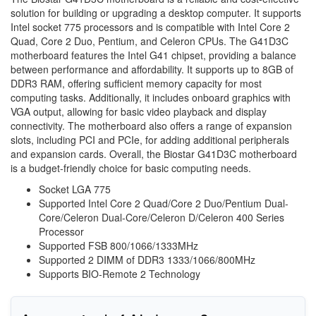
solution for building or upgrading a desktop computer. It supports
Intel socket 775 processors and is compatible with Intel Core 2
Quad, Core 2 Duo, Pentium, and Celeron CPUs. The G41D3C
motherboard features the Intel G41 chipset, providing a balance
between performance and affordability. It supports up to 8GB of
DDR3 RAM, offering sufficient memory capacity for most
computing tasks. Additionally, it includes onboard graphics with
VGA output, allowing for basic video playback and display
connectivity. The motherboard also offers a range of expansion
slots, including PCI and PCIe, for adding additional peripherals
and expansion cards. Overall, the Biostar G41D3C motherboard
is a budget-friendly choice for basic computing needs.
Socket LGA 775
Supported Intel Core 2 Quad/Core 2 Duo/Pentium Dual-
Core/Celeron Dual-Core/Celeron D/Celeron 400 Series
Processor
Supported FSB 800/1066/1333MHz
Supported 2 DIMM of DDR3 1333/1066/800MHz
Supports BIO-Remote 2 Technology