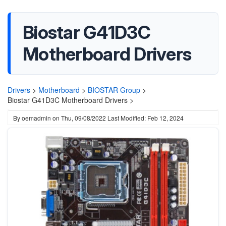
Biostar G41D3C
Motherboard Drivers
Drivers
>
Motherboard
>
BIOSTAR Group
>
Biostar G41D3C Motherboard Drivers >
By
oemadmin
on
Thu, 09/08/2022
Last Modified: Feb 12, 2024