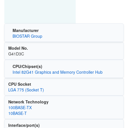
Manufacturer
BIOSTAR Group
Model No.
G41D3C
CPU/Chipset(s)
Intel 82G41 Graphics and Memory Controller Hub
CPU Socket
LGA 775 (Socket T)
Network Technology
100BASE-TX
10BASE-T
Interface/port(s)