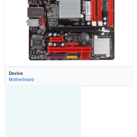
Device
Motherboard