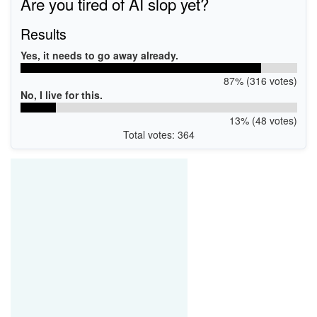
Are you tired of AI slop yet?
Results
Yes, it needs to go away already.
87% (316 votes)
No, I live for this.
13% (48 votes)
Total votes: 364