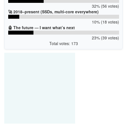
32% (56 votes)
🚀 2018–present (SSDs, multi-core everywhere)
10% (18 votes)
🤖 The future — I want what’s next
23% (39 votes)
Total votes: 173