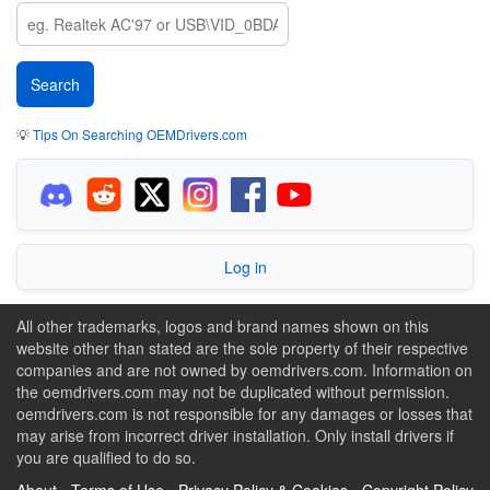
💡
Tips On Searching OEMDrivers.com
Log in
All other trademarks, logos and brand names shown on this
website other than stated are the sole property of their respective
companies and are not owned by oemdrivers.com. Information on
the oemdrivers.com may not be duplicated without permission.
oemdrivers.com is not responsible for any damages or losses that
may arise from incorrect driver installation. Only install drivers if
you are qualified to do so.
About
-
Terms of Use
-
Privacy Policy & Cookies
-
Copyright Policy