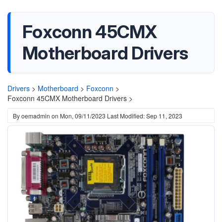
Foxconn 45CMX
Motherboard Drivers
Drivers
>
Motherboard
>
Foxconn
>
Foxconn 45CMX Motherboard Drivers >
By
oemadmin
on
Mon, 09/11/2023
Last Modified: Sep 11, 2023