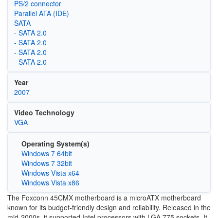
PS/2 connector
Parallel ATA (IDE)
SATA
- SATA 2.0
- SATA 2.0
- SATA 2.0
- SATA 2.0
Year
2007
Video Technology
VGA
Operating System(s)
Windows 7 64bit
Windows 7 32bit
Windows Vista x64
Windows Vista x86
The Foxconn 45CMX motherboard is a microATX motherboard
known for its budget-friendly design and reliability. Released in the
mid-2000s, it supported Intel processors with LGA 775 sockets. It