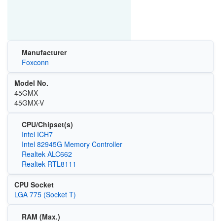
Manufacturer
Foxconn
Model No.
45GMX
45GMX-V
CPU/Chipset(s)
Intel ICH7
Intel 82945G Memory Controller
Realtek ALC662
Realtek RTL8111
CPU Socket
LGA 775 (Socket T)
RAM (Max.)