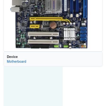
Device
Motherboard