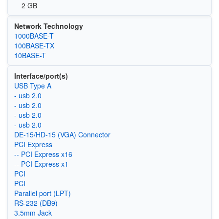
2 GB
Network Technology
1000BASE-T
100BASE-TX
10BASE-T
Interface/port(s)
USB Type A
- usb 2.0
- usb 2.0
- usb 2.0
- usb 2.0
DE-15/HD-15 (VGA) Connector
PCI Express
-- PCI Express x16
-- PCI Express x1
PCI
PCI
Parallel port (LPT)
RS-232 (DB9)
3.5mm Jack