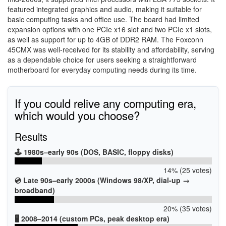
featured integrated graphics and audio, making it suitable for
basic computing tasks and office use. The board had limited
expansion options with one PCIe x16 slot and two PCIe x1 slots,
as well as support for up to 4GB of DDR2 RAM. The Foxconn
45CMX was well-received for its stability and affordability, serving
as a dependable choice for users seeking a straightforward
motherboard for everyday computing needs during its time.
If you could relive any computing era,
which would you choose?
Results
🕹️ 1980s–early 90s (DOS, BASIC, floppy disks)
14% (25 votes)
💿 Late 90s–early 2000s (Windows 98/XP, dial-up →
broadband)
20% (35 votes)
🖥️ 2008–2014 (custom PCs, peak desktop era)