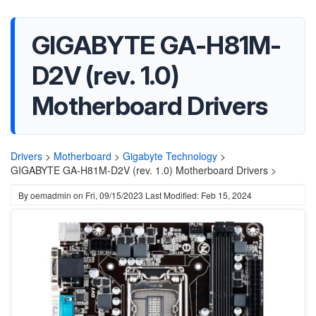
GIGABYTE GA-H81M-
D2V (rev. 1.0)
Motherboard Drivers
Drivers
>
Motherboard
>
Gigabyte Technology
>
GIGABYTE GA-H81M-D2V (rev. 1.0) Motherboard Drivers >
By
oemadmin
on
Fri, 09/15/2023
Last Modified: Feb 15, 2024