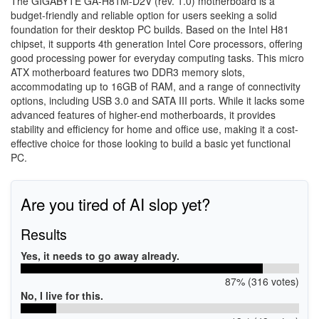
The GIGABYTE GA-H81M-D2V (rev. 1.0) motherboard is a
budget-friendly and reliable option for users seeking a solid
foundation for their desktop PC builds. Based on the Intel H81
chipset, it supports 4th generation Intel Core processors, offering
good processing power for everyday computing tasks. This micro
ATX motherboard features two DDR3 memory slots,
accommodating up to 16GB of RAM, and a range of connectivity
options, including USB 3.0 and SATA III ports. While it lacks some
advanced features of higher-end motherboards, it provides
stability and efficiency for home and office use, making it a cost-
effective choice for those looking to build a basic yet functional
PC.
Are you tired of AI slop yet?
Results
Yes, it needs to go away already.
87% (316 votes)
No, I live for this.