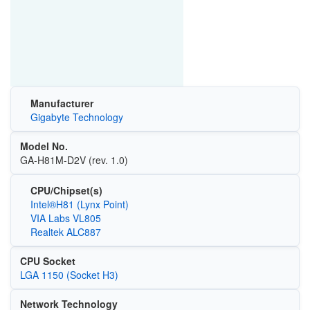
Manufacturer
Gigabyte Technology
Model No.
GA-H81M-D2V (rev. 1.0)
CPU/Chipset(s)
Intel®H81 (Lynx Point)
VIA Labs VL805
Realtek ALC887
CPU Socket
LGA 1150 (Socket H3)
Network Technology