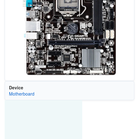
Device
Motherboard