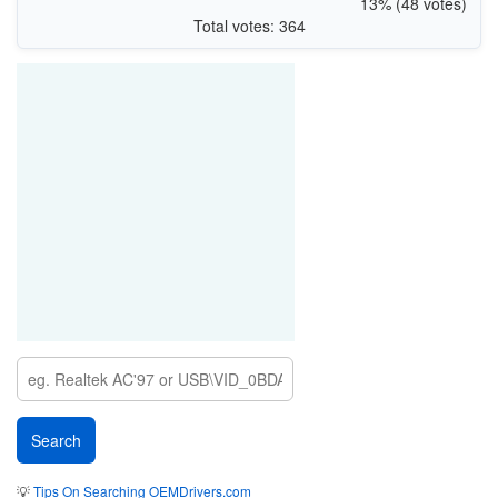
13% (48 votes)
Total votes: 364
💡
Tips On Searching OEMDrivers.com