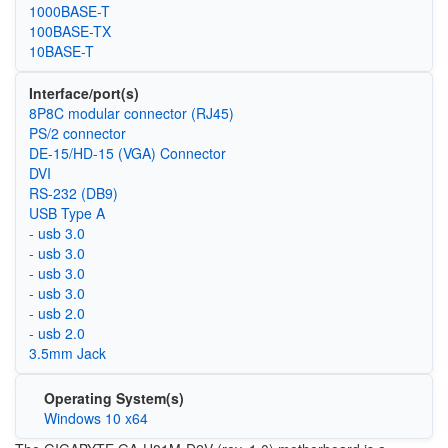
1000BASE-T
100BASE-TX
10BASE-T
Interface/port(s)
8P8C modular connector (RJ45)
PS/2 connector
DE-15/HD-15 (VGA) Connector
DVI
RS-232 (DB9)
USB Type A
- usb 3.0
- usb 3.0
- usb 3.0
- usb 3.0
- usb 2.0
- usb 2.0
3.5mm Jack
Operating System(s)
Windows 10 x64