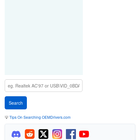
💡
Tips On Searching OEMDrivers.com