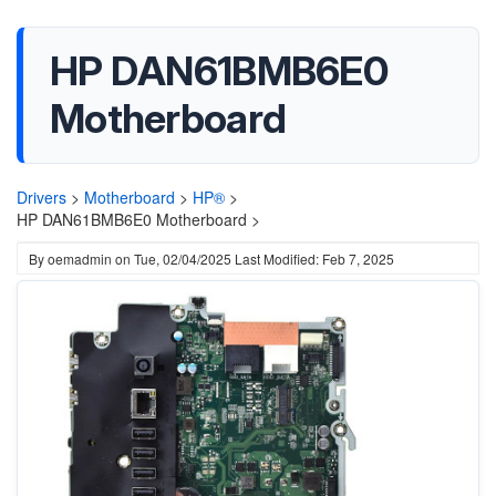
HP DAN61BMB6E0
Motherboard
Drivers
>
Motherboard
>
HP®
>
HP DAN61BMB6E0 Motherboard >
By
oemadmin
on
Tue, 02/04/2025
Last Modified: Feb 7, 2025