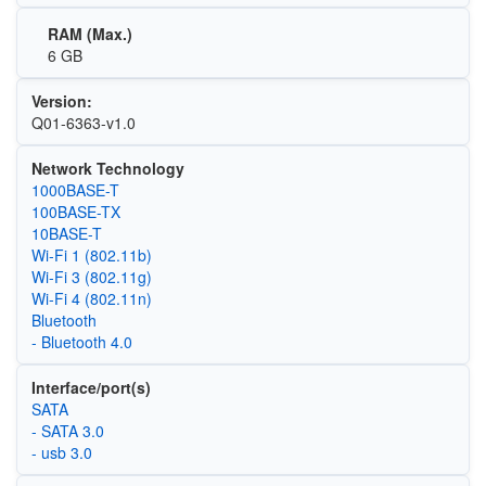
RAM (Max.)
6 GB
Version:
Q01-6363-v1.0
Network Technology
1000BASE-T
100BASE-TX
10BASE-T
Wi‑Fi 1 (802.11b)
Wi‑Fi 3 (802.11g)
Wi‑Fi 4 (802.11n)
Bluetooth
- Bluetooth 4.0
Interface/port(s)
SATA
- SATA 3.0
- usb 3.0