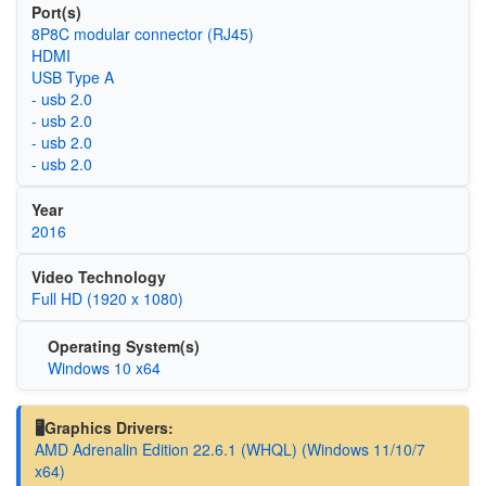
Port(s)
8P8C modular connector (RJ45)
HDMI
USB Type A
- usb 2.0
- usb 2.0
- usb 2.0
- usb 2.0
Year
2016
Video Technology
Full HD (1920 x 1080)
Operating System(s)
Windows 10 x64
🖥️Graphics Drivers:
AMD Adrenalin Edition 22.6.1 (WHQL) (Windows 11/10/7
x64)