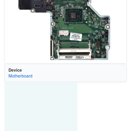
Device
Motherboard