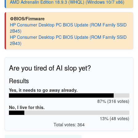
AMD Adrenalin Edition 18.9.3 (WHQL) (Windows 10/7 x86)
⚙️BIOS/Firmware
HP Consumer Desktop PC BIOS Update (ROM Family SSID
2B45)
HP Consumer Desktop PC BIOS Update (ROM Family SSID
2B43)
Are you tired of AI slop yet?
Results
Yes, it needs to go away already.
87% (316 votes)
No, I live for this.
13% (48 votes)
Total votes: 364