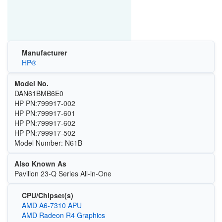
Manufacturer
HP®
Model No.
DAN61BMB6E0
HP PN:799917-002
HP PN:799917-601
HP PN:799917-602
HP PN:799917-502
Model Number: N61B
Also Known As
Pavilion 23-Q Series All-in-One
CPU/Chipset(s)
AMD A6-7310 APU
AMD Radeon R4 Graphics