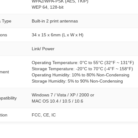
WPA2/WPA-PSK (AES, TKIP)
WEP 64, 128-bit
a Type
Built-in 2 print antennas
ions
34 x 15 x 6mm (L x W x H)
Link/ Power
Operating Temperature: 0°C to 55°C (32°F ~ 131°F)
Storage Temperature: -20°C to 70°C (-4°F ~ 158°F)
ment
Operating Humidity: 10% to 80% Non-Condensing
Storage Humidity: 5% to 90% Non-Condensing
Windows 7 / Vista / XP / 2000 or
atibility
MAC OS 10.4 / 10.5 / 10.6
ation
FCC, CE, IC