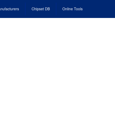
nufacturers
Chipset DB
Online Tools