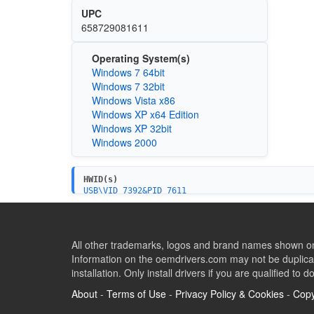
UPC
658729081611
Operating System(s)
Windows 7 64bit
Windows 7 32bit
Windows Vista x86
Windows XP x64 Edition
Windows XP 32bit
Windows 2000
HWID(s)
USB\VID_7392&PID_7611
USB\VID_7392&PID_7612
USB\VID_7392&PID_7622
All other trademarks, logos and brand names shown on 
Information on the oemdrivers.com may not be duplicat
installation. Only install drivers if you are qualified to d
About
-
Terms of Use
-
Privacy Policy & Cookies
-
Copy