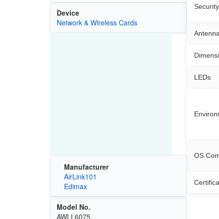
Security
Device
Network & Wireless Cards
Antenn
Dimens
LEDs
Environ
OS Comp
Manufacturer
AirLink101
Certific
Edimax
Model No.
AWLL6075