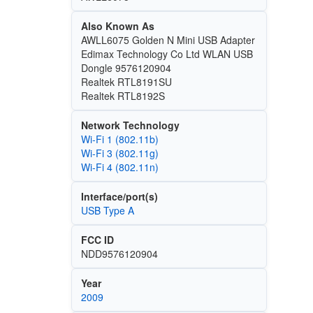
Also Known As
AWLL6075 Golden N Mini USB Adapter
Edimax Technology Co Ltd WLAN USB
Dongle 9576120904
Realtek RTL8191SU
Realtek RTL8192S
Network Technology
Wi‑Fi 1 (802.11b)
Wi‑Fi 3 (802.11g)
Wi‑Fi 4 (802.11n)
Interface/port(s)
USB Type A
FCC ID
NDD9576120904
Year
2009