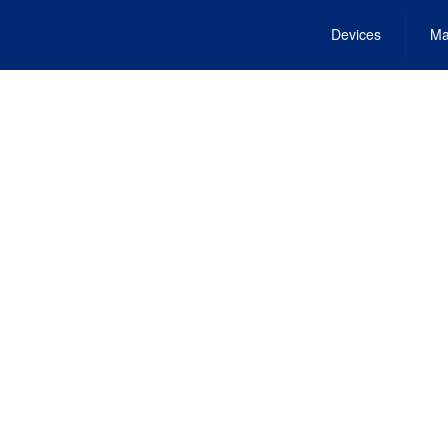
Devices
Ma