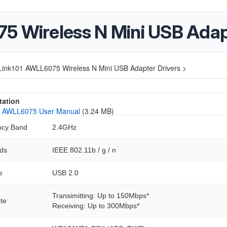
5 Wireless N Mini USB Adap
Link101 AWLL6075 Wireless N Mini USB Adapter Drivers >
ation
01 AWLL6075 User Manual
(3.24 MB)
ncy Band
2.4GHz
ds
IEEE 802.11b / g / n
e
USB 2.0
Transimitting: Up to 150Mbps*
te
Receiving: Up to 300Mbps*