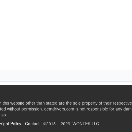
this website other than stated are the sole property of their respect
ed without permission. oemdrivers.com is not responsible for any dama
o so.
right Policy
-
Contact
- ©2018 - 2026 WONTEK LLC