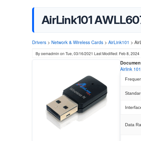
AirLink101 AWLL607
Drivers
>
Network & Wireless Cards
>
AirLink101
>
Air
By
oemadmin
on
Tue, 03/16/2021
Last Modified: Feb 8, 2024
Document
Airlink 1
Freque
Standar
Interfac
Data Ra