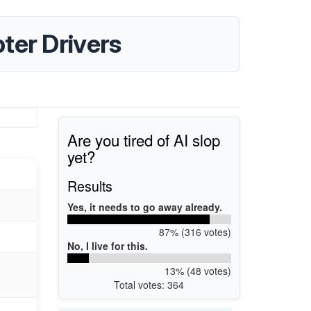
ter Drivers
Are you tired of AI slop
yet?
Results
Yes, it needs to go away already.
87% (316 votes)
No, I live for this.
13% (48 votes)
Total votes: 364