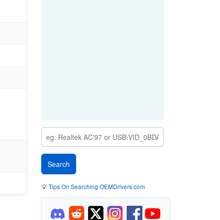
💡
Tips On Searching OEMDrivers.com