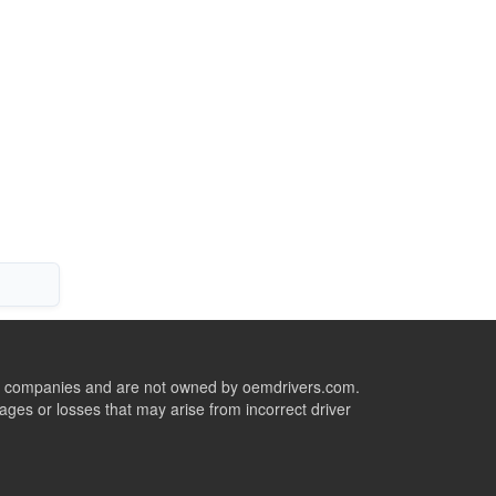
ive companies and are not owned by oemdrivers.com.
ges or losses that may arise from incorrect driver