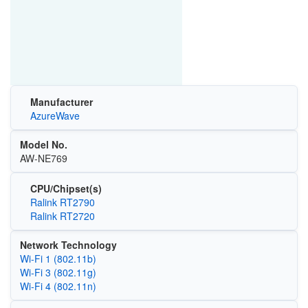
Manufacturer
AzureWave
Model No.
AW-NE769
CPU/Chipset(s)
Ralink RT2790
Ralink RT2720
Network Technology
Wi‑Fi 1 (802.11b)
Wi‑Fi 3 (802.11g)
Wi‑Fi 4 (802.11n)