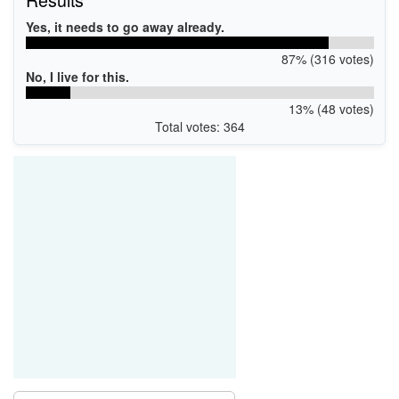
Yes, it needs to go away already.
87% (316 votes)
No, I live for this.
13% (48 votes)
Total votes: 364