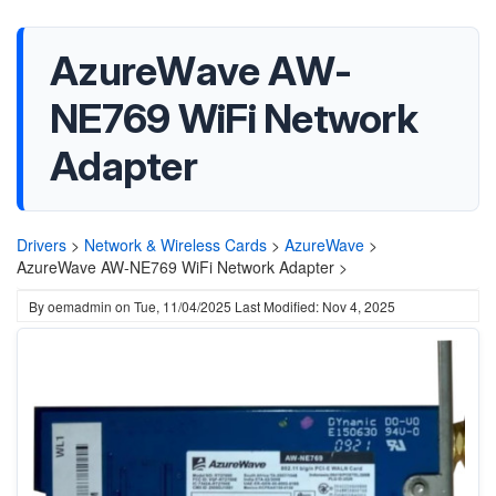
AzureWave AW-
NE769 WiFi Network
Adapter
Drivers
>
Network & Wireless Cards
>
AzureWave
>
AzureWave AW-NE769 WiFi Network Adapter >
By
oemadmin
on
Tue, 11/04/2025
Last Modified: Nov 4, 2025