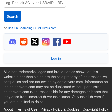
💡
Tips On Searching OEMDrivers.com
Log in
All other trademarks, logos and brand names shown on this
website other than stated are the sole property of their respective
companies and are not owned by oemdrivers.com. Information on
the oemdrivers.com may not be duplicated without permission.
oemdrivers.com is not responsible for any damages or losses that
may arise from incorrect driver installation. Only install drivers if
you are qualified to do so.
About
-
Terms of Use
-
Privacy Policy & Cookies
-
Copyright Policy