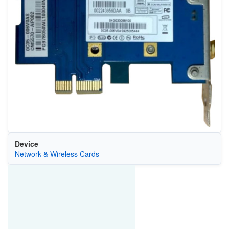
Device
Network & Wireless Cards