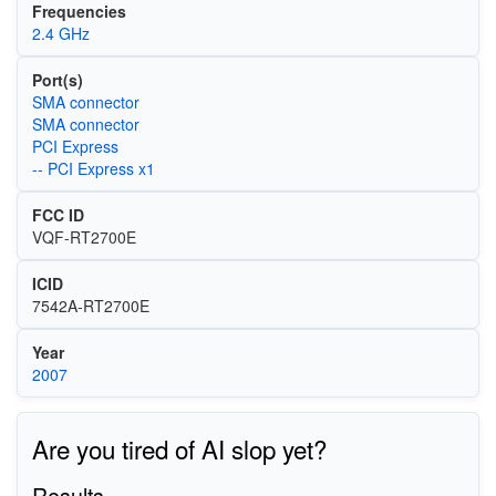
Frequencies
2.4 GHz
Port(s)
SMA connector
SMA connector
PCI Express
-- PCI Express x1
FCC ID
VQF-RT2700E
ICID
7542A-RT2700E
Year
2007
Are you tired of AI slop yet?
Results