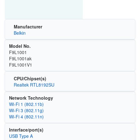
Manufacturer
Belkin
Model No.
F9L1001
F9L1001ak
F9L1001V1
CPU/Chipset(s)
Realtek RTL8192SU
Network Technology
Wi‑Fi 1 (802.11b)
Wi‑Fi 3 (802.11g)
Wi‑Fi 4 (802.11n)
Interface/port(s)
USB Type A