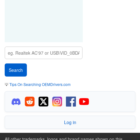
💡
Tips On Searching OEMDrivers.com
Log in
All other trademarks, logos and brand names shown on this