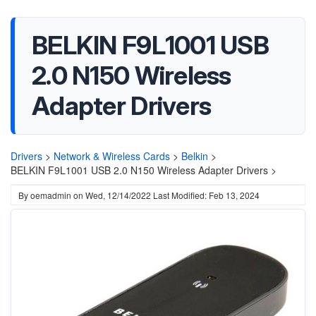
BELKIN F9L1001 USB
2.0 N150 Wireless
Adapter Drivers
Drivers
>
Network & Wireless Cards
>
Belkin
>
BELKIN F9L1001 USB 2.0 N150 Wireless Adapter Drivers >
By
oemadmin
on
Wed, 12/14/2022
Last Modified: Feb 13, 2024