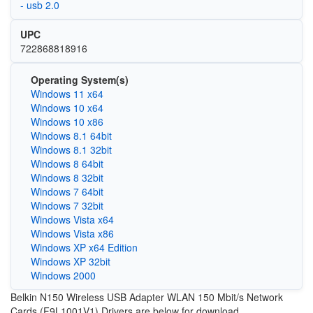
- usb 2.0
UPC
722868818916
Operating System(s)
Windows 11 x64
Windows 10 x64
Windows 10 x86
Windows 8.1 64bit
Windows 8.1 32bit
Windows 8 64bit
Windows 8 32bit
Windows 7 64bit
Windows 7 32bit
Windows Vista x64
Windows Vista x86
Windows XP x64 Edition
Windows XP 32bit
Windows 2000
Belkin N150 Wireless USB Adapter WLAN 150 Mbit/s Network
Cards (F9L1001V1) Drivers are below for download.