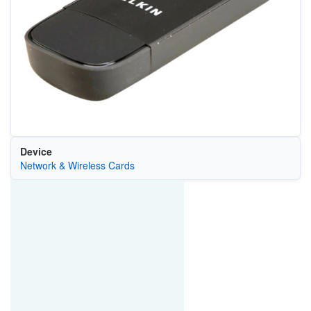
Device
Network & Wireless Cards