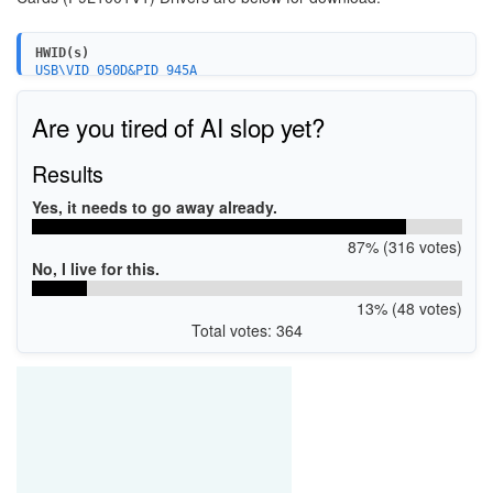
HWID(s)
USB\VID_050D&PID_945A
USB\VID_050D&PID_845A
Are you tired of AI slop yet?
Results
Yes, it needs to go away already.
87% (316 votes)
No, I live for this.
13% (48 votes)
Total votes: 364