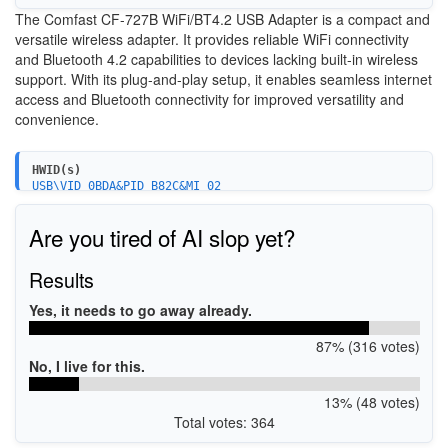
The Comfast CF-727B WiFi/BT4.2 USB Adapter is a compact and
versatile wireless adapter. It provides reliable WiFi connectivity
and Bluetooth 4.2 capabilities to devices lacking built-in wireless
support. With its plug-and-play setup, it enables seamless internet
access and Bluetooth connectivity for improved versatility and
convenience.
HWID(s)
USB\VID_0BDA&PID_B82C&MI_02
USB\VID_0BDA&PID_B82C&REV_0200&MI_02
USB\VID_0BDA&PID_B82C&REV_0201&MI_02
Are you tired of AI slop yet?
USB\VID_0BDA&PID_B82C&REV_0210&MI_02
USB\VID_0BDA&PID_B82C&REV_0300&MI_02
Results
Yes, it needs to go away already.
87% (316 votes)
No, I live for this.
13% (48 votes)
Total votes: 364