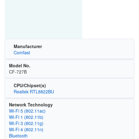
Manufacturer
Comfast
Model No.
CF-727B
CPU/Chipset(s)
Realtek RTL8822BU
Network Technology
Wi‑Fi 5 (802.11ac)
Wi‑Fi 1 (802.11b)
Wi‑Fi 3 (802.11g)
Wi‑Fi 4 (802.11n)
Bluetooth