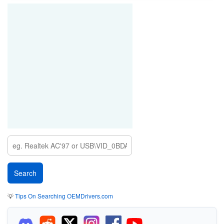
💡
Tips On Searching OEMDrivers.com