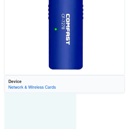
Device
Network & Wireless Cards