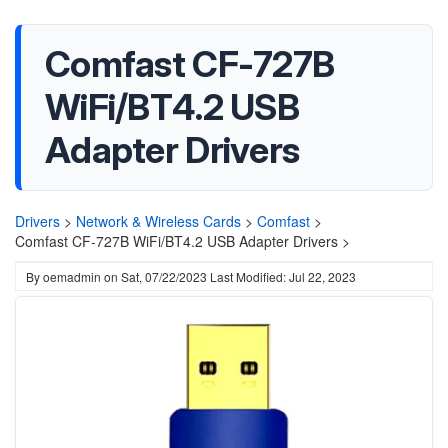
Comfast CF-727B
WiFi/BT4.2 USB
Adapter Drivers
Drivers
>
Network & Wireless Cards
>
Comfast
>
Comfast CF-727B WiFi/BT4.2 USB Adapter Drivers >
By
oemadmin
on
Sat, 07/22/2023
Last Modified: Jul 22, 2023