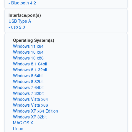
- Bluetooth 4.2
Interface/port(s)
USB Type A
- usb 2.0
Operating System(s)
Windows 11 x64
Windows 10 x64
Windows 10 x86
Windows 8.1 64bit
Windows 8.1 32bit
Windows 8 64bit
Windows 8 32bit
Windows 7 64bit
Windows 7 32bit
Windows Vista x64
Windows Vista x86
Windows XP x64 Edition
Windows XP 32bit
MAC OS X
Linux