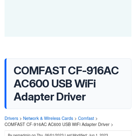
COMFAST CF-916AC
AC600 USB WiFi
Adapter Driver
Drivers
>
Network & Wireless Cards
>
Comfast
>
COMFAST CF-916AC AC600 USB WiFi Adapter Driver >
By
oemadmin
on
Thu, 06/01/2023
Last Modified: Jun 1, 2023