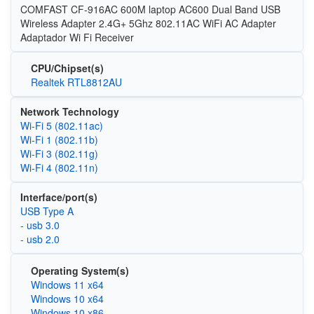
COMFAST CF-916AC 600M laptop AC600 Dual Band USB
Wireless Adapter 2.4G+ 5Ghz 802.11AC WiFi AC Adapter
Adaptador Wi Fi Receiver
CPU/Chipset(s)
Realtek RTL8812AU
Network Technology
Wi‑Fi 5 (802.11ac)
Wi‑Fi 1 (802.11b)
Wi‑Fi 3 (802.11g)
Wi‑Fi 4 (802.11n)
Interface/port(s)
USB Type A
- usb 3.0
- usb 2.0
Operating System(s)
Windows 11 x64
Windows 10 x64
Windows 10 x86