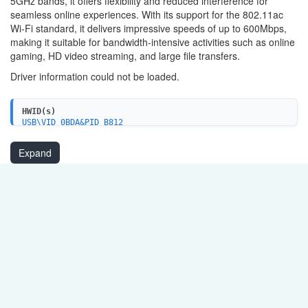
5GHz bands, it offers flexibility and reduced interference for
seamless online experiences. With its support for the 802.11ac
Wi-Fi standard, it delivers impressive speeds of up to 600Mbps,
making it suitable for bandwidth-intensive activities such as online
gaming, HD video streaming, and large file transfers.
Driver information could not be loaded.
HWID(s)
USB\VID_0BDA&PID_B812
USB\VID_0BDA&PID_B81A
Expand