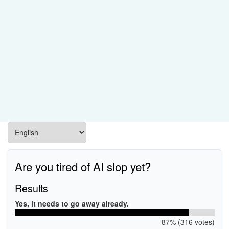
Are you tired of AI slop yet?
Results
Yes, it needs to go away already.
87% (316 votes)