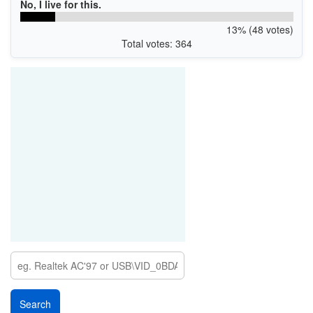
No, I live for this.
13% (48 votes)
Total votes: 364