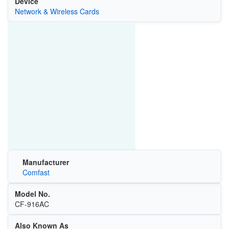
Device
Network & Wireless Cards
Manufacturer
Comfast
Model No.
‎CF-916AC
Also Known As