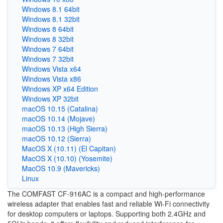
Windows 8.1 64bit
Windows 8.1 32bit
Windows 8 64bit
Windows 8 32bit
Windows 7 64bit
Windows 7 32bit
Windows Vista x64
Windows Vista x86
Windows XP x64 Edition
Windows XP 32bit
macOS 10.15 (Catalina)
macOS 10.14 (Mojave)
macOS 10.13 (High Sierra)
macOS 10.12 (Sierra)
MacOS X (10.11) (El Capitan)
MacOS X (10.10) (Yosemite)
MacOS 10.9 (Mavericks)
Linux
The COMFAST CF-916AC is a compact and high-performance
wireless adapter that enables fast and reliable Wi-Fi connectivity
for desktop computers or laptops. Supporting both 2.4GHz and