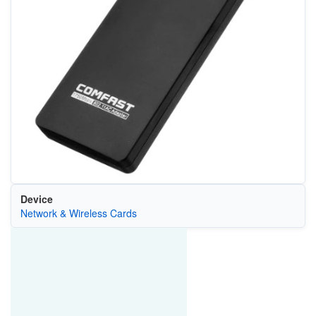
Device
Network & Wireless Cards