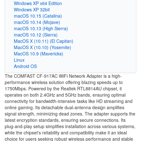
Windows XP x64 Edition
Windows XP 32bit
macOS 10.15 (Catalina)
macOS 10.14 (Mojave)
macOS 10.13 (High Sierra)
macOS 10.12 (Sierra)
MacOS X (10.11) (El Capitan)
MacOS X (10.10) (Yosemite)
MacOS 10.9 (Mavericks)
Linux
Android OS
The COMFAST CF-917AC WiFi Network Adapter is a high-
performance wireless solution offering blazing speeds up to
1750Mbps. Powered by the Realtek RTL8814AU chipset, it
operates on both 2.4GHz and 5GHz bands, ensuring optimal
connectivity for bandwidth-intensive tasks like HD streaming and
online gaming. Its detachable dual-antenna design amplifies
signal strength, minimizing dead zones. The adapter supports the
latest encryption standards, ensuring secure connections. Its
plug-and-play setup simplifies installation across various systems,
while the chipset's reliability and compatibility make it an ideal
choice for users seeking robust wireless performance and stable