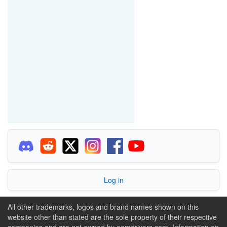
Log in
All other trademarks, logos and brand names shown on this
website other than stated are the sole property of their respective