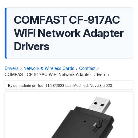
COMFAST CF-917AC
WiFi Network Adapter
Drivers
Drivers
>
Network & Wireless Cards
>
Comfast
>
COMFAST CF-917AC WiFi Network Adapter Drivers >
By
oemadmin
on
Tue, 11/28/2023
Last Modified: Nov 28, 2023