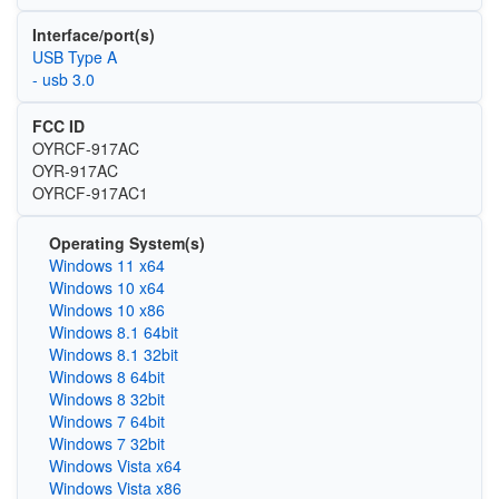
Interface/port(s)
USB Type A
- usb 3.0
FCC ID
OYRCF-917AC
OYR-917AC
OYRCF-917AC1
Operating System(s)
Windows 11 x64
Windows 10 x64
Windows 10 x86
Windows 8.1 64bit
Windows 8.1 32bit
Windows 8 64bit
Windows 8 32bit
Windows 7 64bit
Windows 7 32bit
Windows Vista x64
Windows Vista x86