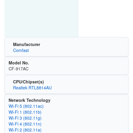
Manufacturer
Comfast
Model No.
CF-917AC
CPU/Chipset(s)
Realtek RTL8814AU
Network Technology
Wi‑Fi 5 (802.11ac)
Wi‑Fi 1 (802.11b)
Wi‑Fi 3 (802.11g)
Wi‑Fi 4 (802.11n)
Wi‑Fi 2 (802.11a)