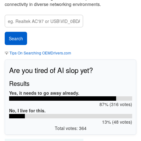
connectivity in diverse networking environments.
💡
Tips On Searching OEMDrivers.com
Are you tired of AI slop yet?
Results
Yes, it needs to go away already.
87% (316 votes)
No, I live for this.
13% (48 votes)
Total votes: 364