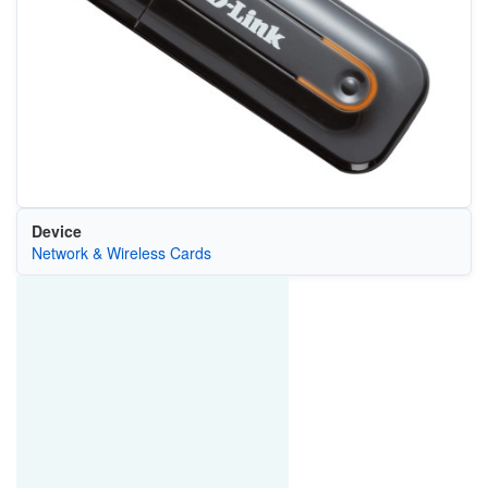
Device
Network & Wireless Cards