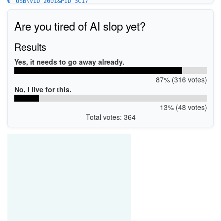
USB\VID_2001&PID_3C17
Are you tired of AI slop yet?
Results
Yes, it needs to go away already.
87% (316 votes)
No, I live for this.
13% (48 votes)
Total votes: 364