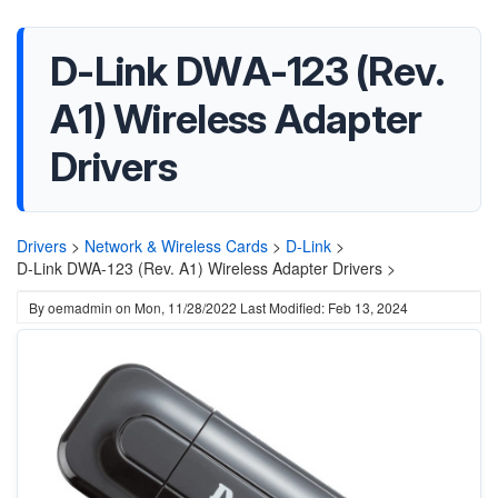
D-Link DWA-123 (Rev.
A1) Wireless Adapter
Drivers
Drivers
>
Network & Wireless Cards
>
D-Link
>
D-Link DWA-123 (Rev. A1) Wireless Adapter Drivers >
By
oemadmin
on
Mon, 11/28/2022
Last Modified: Feb 13, 2024