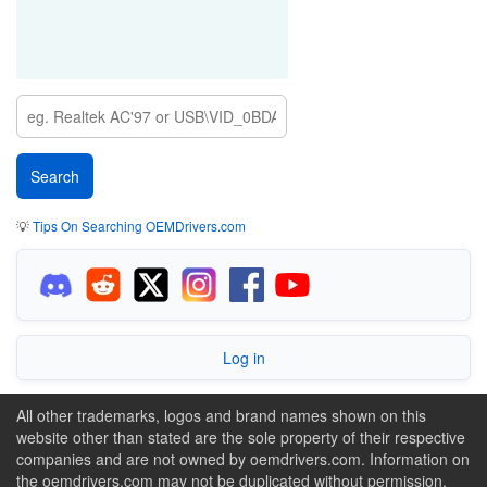
💡
Tips On Searching OEMDrivers.com
Log in
All other trademarks, logos and brand names shown on this
website other than stated are the sole property of their respective
companies and are not owned by oemdrivers.com. Information on
the oemdrivers.com may not be duplicated without permission.