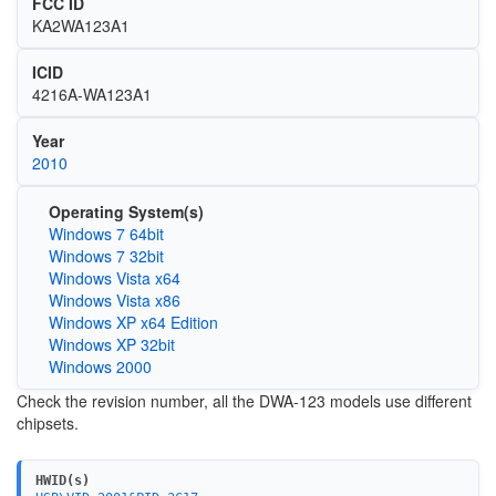
FCC ID
KA2WA123A1
ICID
4216A-WA123A1
Year
2010
Operating System(s)
Windows 7 64bit
Windows 7 32bit
Windows Vista x64
Windows Vista x86
Windows XP x64 Edition
Windows XP 32bit
Windows 2000
Check the revision number, all the DWA-123 models use different
chipsets.
HWID(s)