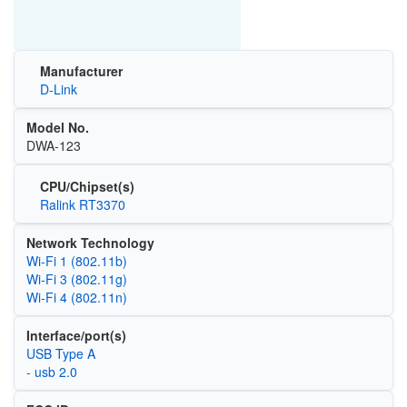
Manufacturer
D-Link
Model No.
DWA-123
CPU/Chipset(s)
Ralink RT3370
Network Technology
Wi‑Fi 1 (802.11b)
Wi‑Fi 3 (802.11g)
Wi‑Fi 4 (802.11n)
Interface/port(s)
USB Type A
- usb 2.0