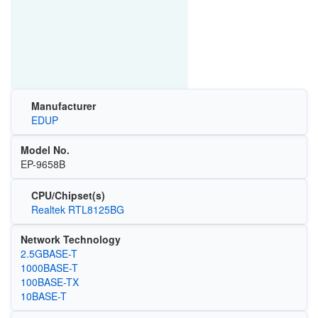
Manufacturer
EDUP
Model No.
EP-9658B
CPU/Chipset(s)
Realtek RTL8125BG
Network Technology
2.5GBASE-T
1000BASE-T
100BASE-TX
10BASE-T