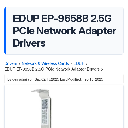
EDUP EP-9658B 2.5G
PCIe Network Adapter
Drivers
Drivers
>
Network & Wireless Cards
>
EDUP
>
EDUP EP-9658B 2.5G PCIe Network Adapter Drivers >
By
oemadmin
on
Sat, 02/15/2025
Last Modified: Feb 15, 2025