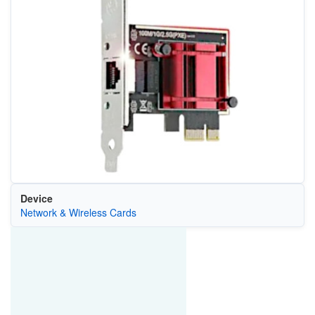
Device
Network & Wireless Cards