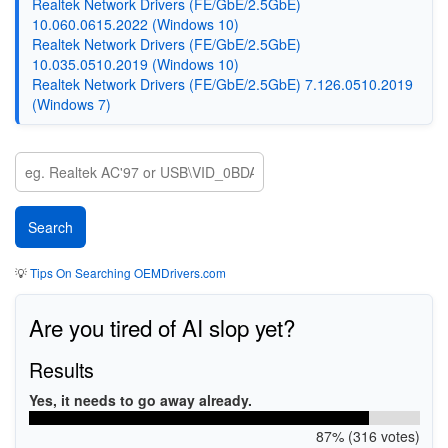
Realtek Network Drivers (FE/GbE/2.5GbE)
10.060.0615.2022 (Windows 10)
Realtek Network Drivers (FE/GbE/2.5GbE)
10.035.0510.2019 (Windows 10)
Realtek Network Drivers (FE/GbE/2.5GbE) 7.126.0510.2019
(Windows 7)
💡
Tips On Searching OEMDrivers.com
Are you tired of AI slop yet?
Results
Yes, it needs to go away already.
87% (316 votes)