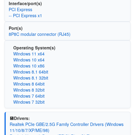
Interface/port(s)
PCI Express
-- PCI Express x1
Port(s)
8P8C modular connector (RJ45)
Operating System(s)
Windows 11 x64
Windows 10 x64
Windows 10 x86
Windows 8.1 64bit
Windows 8.1 32bit
Windows 8 64bit
Windows 8 32bit
Windows 7 64bit
Windows 7 32bit
💾Drivers:
Realtek PCIe GBE/2.5G Family Controller Drivers (Windows
11/10/8/7/XP/ME/98)