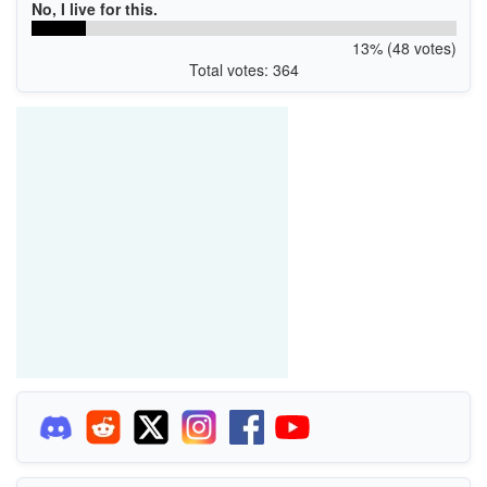
No, I live for this.
13% (48 votes)
Total votes: 364