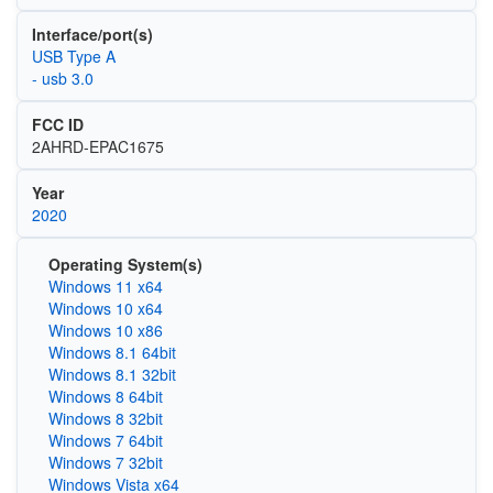
Interface/port(s)
USB Type A
- usb 3.0
FCC ID
2AHRD-EPAC1675
Year
2020
Operating System(s)
Windows 11 x64
Windows 10 x64
Windows 10 x86
Windows 8.1 64bit
Windows 8.1 32bit
Windows 8 64bit
Windows 8 32bit
Windows 7 64bit
Windows 7 32bit
Windows Vista x64