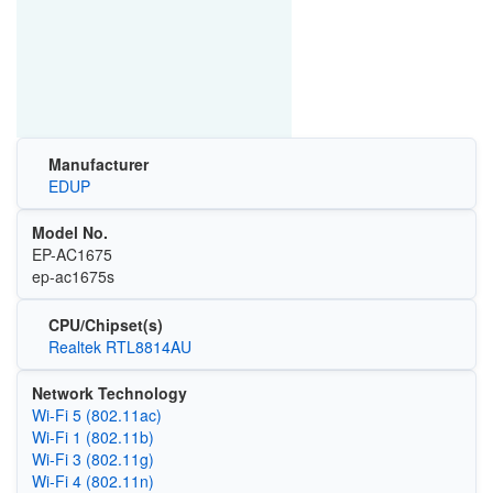
Manufacturer
EDUP
Model No.
EP-AC1675
ep-ac1675s
CPU/Chipset(s)
Realtek RTL8814AU
Network Technology
Wi‑Fi 5 (802.11ac)
Wi‑Fi 1 (802.11b)
Wi‑Fi 3 (802.11g)
Wi‑Fi 4 (802.11n)