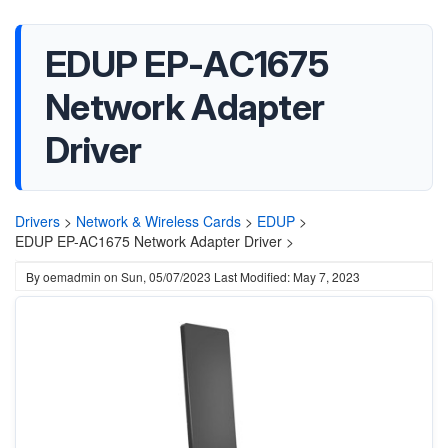
EDUP EP-AC1675
Network Adapter
Driver
Drivers
>
Network & Wireless Cards
>
EDUP
>
EDUP EP-AC1675 Network Adapter Driver >
By
oemadmin
on
Sun, 05/07/2023
Last Modified: May 7, 2023