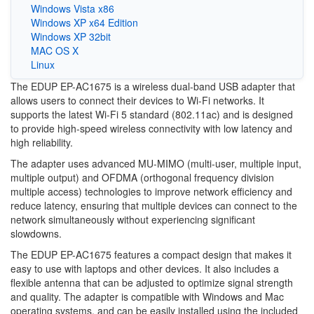
Windows Vista x86
Windows XP x64 Edition
Windows XP 32bit
MAC OS X
Linux
The EDUP EP-AC1675 is a wireless dual-band USB adapter that
allows users to connect their devices to Wi-Fi networks. It
supports the latest Wi-Fi 5 standard (802.11ac) and is designed
to provide high-speed wireless connectivity with low latency and
high reliability.
The adapter uses advanced MU-MIMO (multi-user, multiple input,
multiple output) and OFDMA (orthogonal frequency division
multiple access) technologies to improve network efficiency and
reduce latency, ensuring that multiple devices can connect to the
network simultaneously without experiencing significant
slowdowns.
The EDUP EP-AC1675 features a compact design that makes it
easy to use with laptops and other devices. It also includes a
flexible antenna that can be adjusted to optimize signal strength
and quality. The adapter is compatible with Windows and Mac
operating systems, and can be easily installed using the included