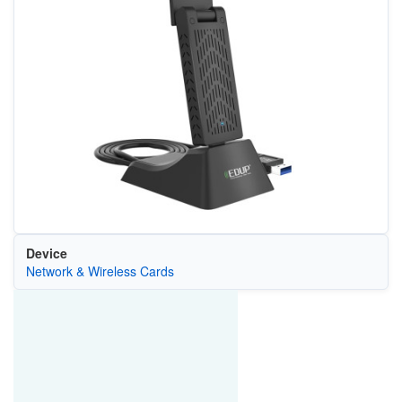
Device
Network & Wireless Cards