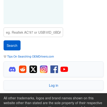
💡
Tips On Searching OEMDrivers.com
Log in
All other trademarks, logos and brand names shown on this
website other than stated are the sole property of their respective