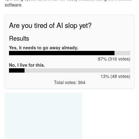
software.
Are you tired of AI slop yet?
Results
Yes, it needs to go away already.
87% (316 votes)
No, I live for this.
13% (48 votes)
Total votes: 364