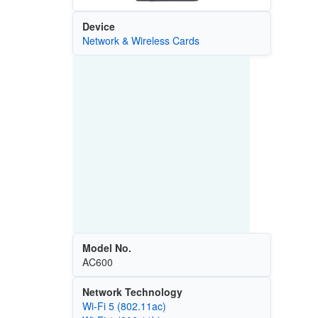
Device
Network & Wireless Cards
Model No.
AC600
Network Technology
Wi‑Fi 5 (802.11ac)