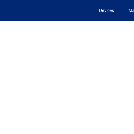
Devices
Ma