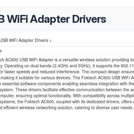
 WiFi Adapter Drivers
SB WiFi Adapter Drivers >
24
h AC600 USB WiFi Adapter is a versatile wireless solution providing 
ty. Operating on dual bands (2.4GHz and 5GHz), it supports the 802.1
or faster speeds and reduced interference. The compact design ensur
y, making it suitable for various devices. The Foktech AC600 USB WiFi 
e essential software components enabling seamless integration with th
system. These drivers facilitate effective communication between the a
mputer, ensuring optimal functionality. With compatibility across multipl
systems, the Foktech AC600, coupled with its dedicated drivers, offers 
nd efficient wireless networking solution, catering to diverse user needs.