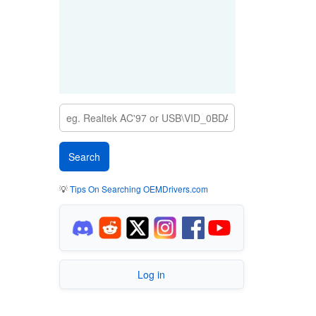
💡
Tips On Searching OEMDrivers.com
Log in