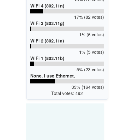
WiFi 4 (802.11n)
17% (82 votes)
WiFi 3 (802.11g)
1% (6 votes)
WiFi 2 (802.11a)
1% (5 votes)
WiFi 1 (802.11b)
5% (23 votes)
None. I use Ethernet.
33% (164 votes)
Total votes: 492