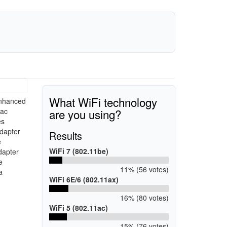
What WiFi technology
enhanced
are you using?
1ac
es
Adapter
Results
e
WiFi 7 (802.11be)
dapter
e
11% (56 votes)
a
WiFi 6E/6 (802.11ax)
16% (80 votes)
WiFi 5 (802.11ac)
15% (76 votes)