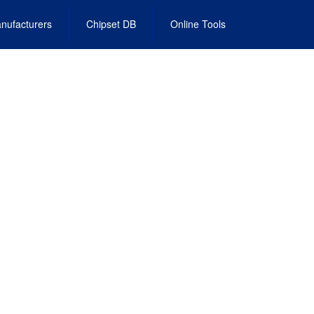
nufacturers
Chipset DB
Online Tools