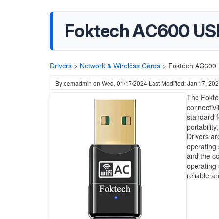
Foktech AC600 USB
Drivers
>
Network & Wireless Cards
>
Foktech AC600 U
By
oemadmin
on
Wed, 01/17/2024
Last Modified: Jan 17, 20
The Foktec
connectivi
standard f
portabilit
Drivers ar
operating 
and the co
operating 
reliable a