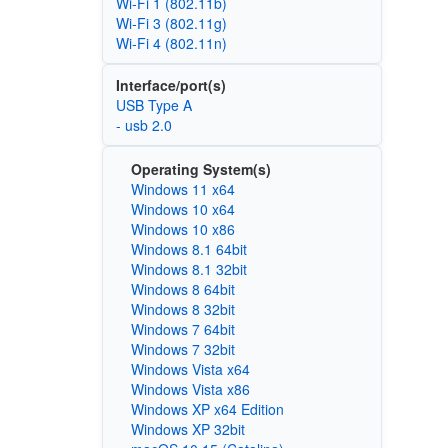
Wi‑Fi 1 (802.11b)
Wi‑Fi 3 (802.11g)
Wi‑Fi 4 (802.11n)
Interface/port(s)
USB Type A
- usb 2.0
Operating System(s)
Windows 11 x64
Windows 10 x64
Windows 10 x86
Windows 8.1 64bit
Windows 8.1 32bit
Windows 8 64bit
Windows 8 32bit
Windows 7 64bit
Windows 7 32bit
Windows Vista x64
Windows Vista x86
Windows XP x64 Edition
Windows XP 32bit