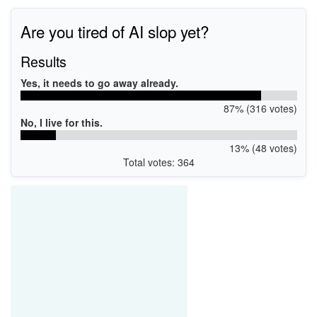
Are you tired of AI slop yet?
Results
Yes, it needs to go away already.
87% (316 votes)
No, I live for this.
13% (48 votes)
Total votes: 364