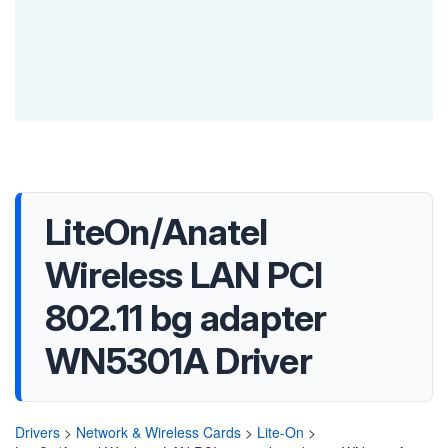
LiteOn/Anatel
Wireless LAN PCI
802.11 bg adapter
WN5301A Driver
Drivers
>
Network & Wireless Cards
>
Lite-On
>