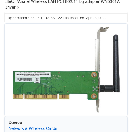
LiteOn/Anatel Wireless LAN PCI 802.11 bg adapter WN5301A
Driver >
By
oemadmin
on
Thu, 04/28/2022
Last Modified: Apr 28, 2022
Device
Network & Wireless Cards