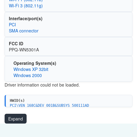
Wi‑Fi 3 (802.11g)
Interface/port(s)
PCI
SMA connector
FCC ID
PPQ-WN5301A
Operating System(s)
Windows XP 32bit
Windows 2000
Driver information could not be loaded.
HWID(s)
PCI\VEN_168C&DEV_001B&SUBSYS_500111AD
Expand