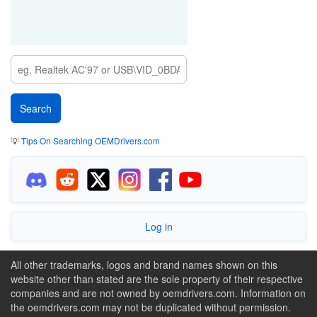
💡
Tips On Searching OEMDrivers.com
Log in
All other trademarks, logos and brand names shown on this
website other than stated are the sole property of their respective
companies and are not owned by oemdrivers.com. Information on
the oemdrivers.com may not be duplicated without permission.