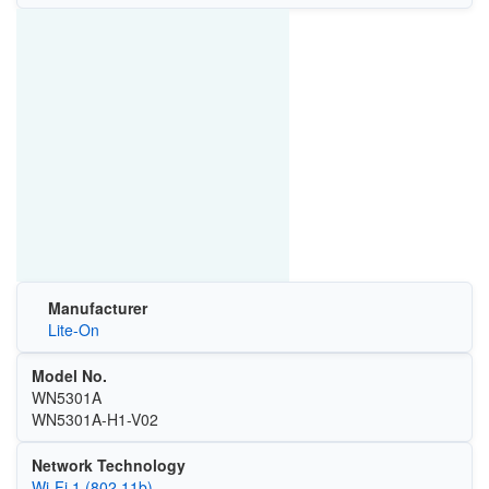
Manufacturer
Lite-On
Model No.
WN5301A
WN5301A-H1-V02
Network Technology
Wi‑Fi 1 (802.11b)