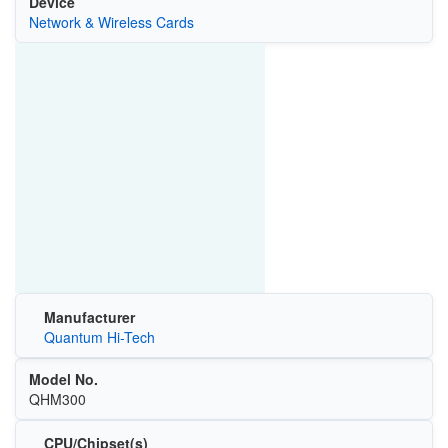
Device
Network & Wireless Cards
Manufacturer
Quantum Hi-Tech
Model No.
QHM300
CPU/Chipset(s)