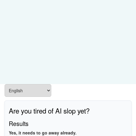
Are you tired of AI slop yet?
Results
Yes, it needs to go away already.