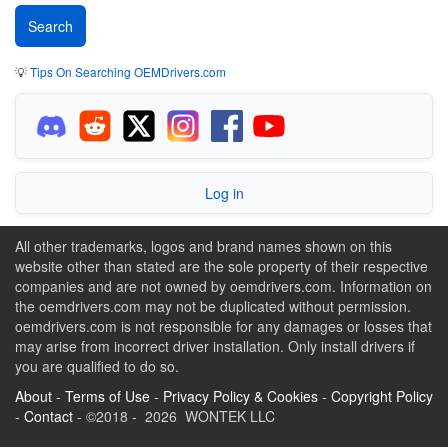
💡
Tips On Searching OEMDrivers.com
Log in
All other trademarks, logos and brand names shown on this
website other than stated are the sole property of their respective
companies and are not owned by oemdrivers.com. Information on
the oemdrivers.com may not be duplicated without permission.
oemdrivers.com is not responsible for any damages or losses that
may arise from incorrect driver installation. Only install drivers if
you are qualified to do so.
About
-
Terms of Use
-
Privacy Policy & Cookies
-
Copyright Policy
-
Contact
- ©2018 - 2026 WONTEK LLC