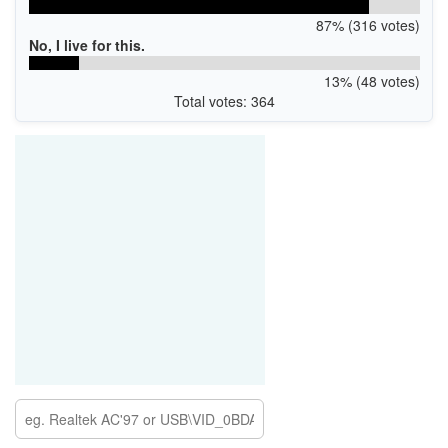
87% (316 votes)
No, I live for this.
13% (48 votes)
Total votes: 364