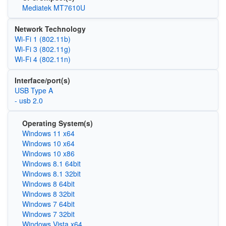
Mediatek MT7610U
Network Technology
Wi‑Fi 1 (802.11b)
Wi‑Fi 3 (802.11g)
Wi‑Fi 4 (802.11n)
Interface/port(s)
USB Type A
- usb 2.0
Operating System(s)
Windows 11 x64
Windows 10 x64
Windows 10 x86
Windows 8.1 64bit
Windows 8.1 32bit
Windows 8 64bit
Windows 8 32bit
Windows 7 64bit
Windows 7 32bit
Windows Vista x64