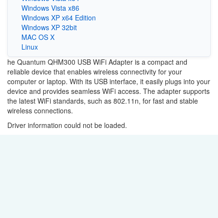
Windows Vista x86
Windows XP x64 Edition
Windows XP 32bit
MAC OS X
Linux
he Quantum QHM300 USB WiFi Adapter is a compact and
reliable device that enables wireless connectivity for your
computer or laptop. With its USB interface, it easily plugs into your
device and provides seamless WiFi access. The adapter supports
the latest WiFi standards, such as 802.11n, for fast and stable
wireless connections.
Driver information could not be loaded.