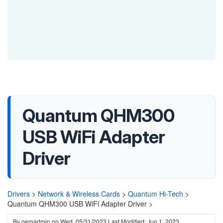
Quantum QHM300
USB WiFi Adapter
Driver
Drivers
>
Network & Wireless Cards
>
Quantum Hi-Tech
>
Quantum QHM300 USB WiFi Adapter Driver >
By
oemadmin
on
Wed, 05/31/2023
Last Modified: Jun 1, 2023