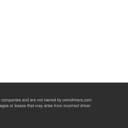
ive companies and are not owned by oemdrivers.com.
ges or losses that may arise from incorrect driver