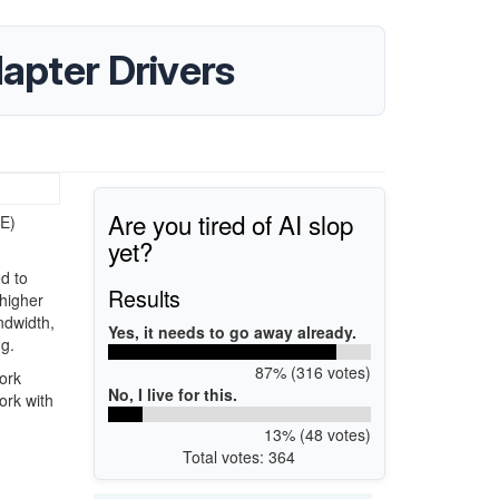
apter Drivers
Are you tired of AI slop
bE)
yet?
d to
Results
 higher
ndwidth,
Yes, it needs to go away already.
ng.
87% (316 votes)
work
No, I live for this.
ork with
13% (48 votes)
Total votes: 364