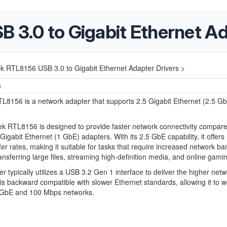
 3.0 to Gigabit Ethernet Ad
k RTL8156 USB 3.0 to Gigabit Ethernet Adapter Drivers >
3
L8156 is a network adapter that supports 2.5 Gigabit Ethernet (2.5 G
k RTL8156 is designed to provide faster network connectivity compare
 Gigabit Ethernet (1 GbE) adapters. With its 2.5 GbE capability, it offers
fer rates, making it suitable for tasks that require increased network ba
ansferring large files, streaming high-definition media, and online gami
r typically utilizes a USB 3.2 Gen 1 interface to deliver the higher net
 is backward compatible with slower Ethernet standards, allowing it to w
1 GbE and 100 Mbps networks.