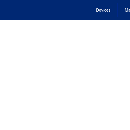
Devices
Ma