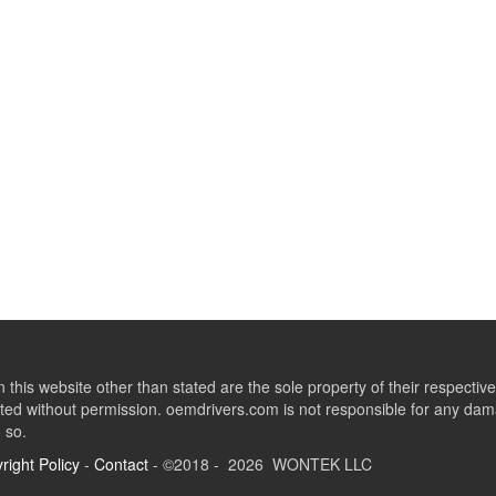
this website other than stated are the sole property of their respect
ed without permission. oemdrivers.com is not responsible for any dama
o so.
right Policy
-
Contact
- ©2018 - 2026 WONTEK LLC