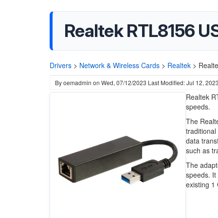
Realtek RTL8156 USB
Drivers
>
Network & Wireless Cards
>
Realtek
>
Realte
By
oemadmin
on
Wed, 07/12/2023
Last Modified: Jul 12, 202
Realtek RT
speeds.
The Realte
traditional
data trans
such as tr
The adapte
speeds. It
existing 