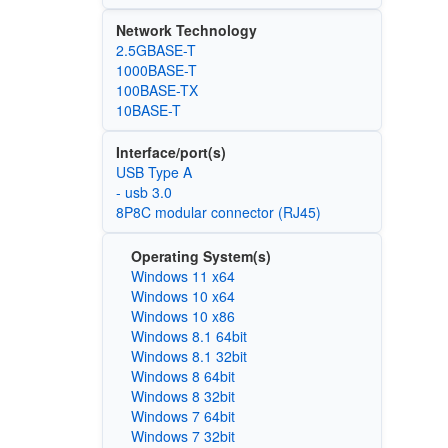
Network Technology
2.5GBASE-T
1000BASE-T
100BASE-TX
10BASE-T
Interface/port(s)
USB Type A
- usb 3.0
8P8C modular connector (RJ45)
Operating System(s)
Windows 11 x64
Windows 10 x64
Windows 10 x86
Windows 8.1 64bit
Windows 8.1 32bit
Windows 8 64bit
Windows 8 32bit
Windows 7 64bit
Windows 7 32bit