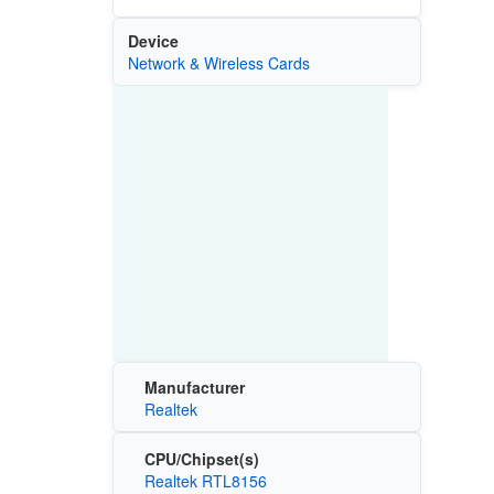
Device
Network & Wireless Cards
Manufacturer
Realtek
CPU/Chipset(s)
Realtek RTL8156