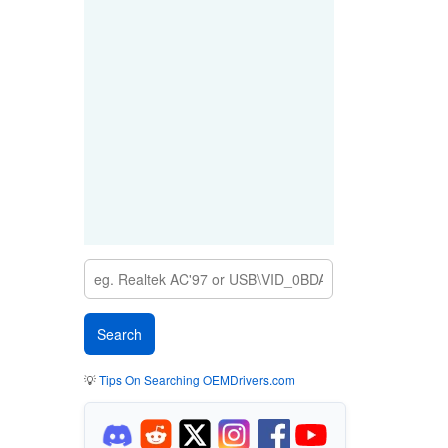
💡
Tips On Searching OEMDrivers.com