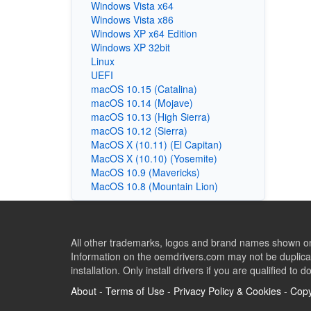
Windows Vista x64
Windows Vista x86
Windows XP x64 Edition
Windows XP 32bit
Linux
UEFI
macOS 10.15 (Catalina)
macOS 10.14 (Mojave)
macOS 10.13 (High Sierra)
macOS 10.12 (Sierra)
MacOS X (10.11) (El Capitan)
MacOS X (10.10) (Yosemite)
MacOS 10.9 (Mavericks)
MacOS 10.8 (Mountain Lion)
All other trademarks, logos and brand names shown on 
Information on the oemdrivers.com may not be duplicat
installation. Only install drivers if you are qualified to d
About
-
Terms of Use
-
Privacy Policy & Cookies
-
Copy