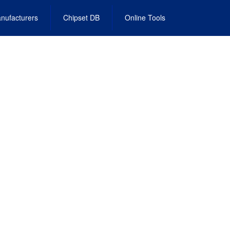
nufacturers
Chipset DB
Online Tools