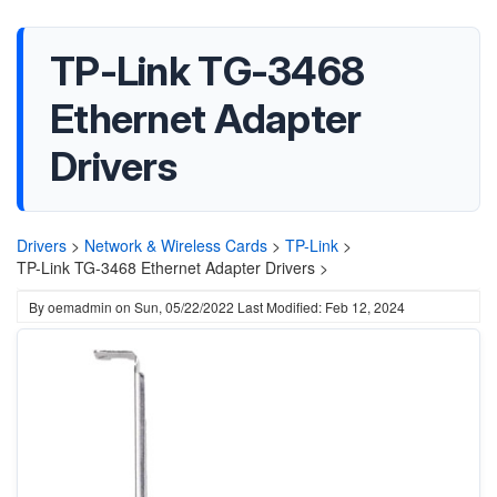
TP-Link TG-3468
Ethernet Adapter
Drivers
Drivers
>
Network & Wireless Cards
>
TP-Link
>
TP-Link TG-3468 Ethernet Adapter Drivers >
By
oemadmin
on
Sun, 05/22/2022
Last Modified: Feb 12, 2024