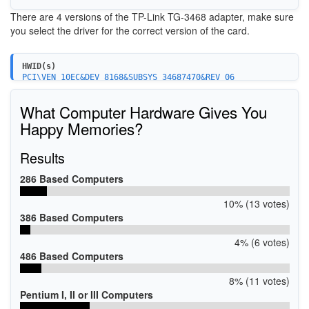
There are 4 versions of the TP-Link TG-3468 adapter, make sure
you select the driver for the correct version of the card.
HWID(s)
PCI\VEN_10EC&DEV_8168&SUBSYS_34687470&REV_06
PCI\VEN_10EC&DEV_8168&SUBSYS_34687470
PCI\VEN_10EC&DEV_8168
What Computer Hardware Gives You
Happy Memories?
Results
286 Based Computers
10% (13 votes)
386 Based Computers
4% (6 votes)
486 Based Computers
8% (11 votes)
Pentium I, II or III Computers