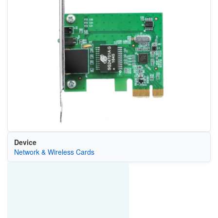
Device
Network & Wireless Cards