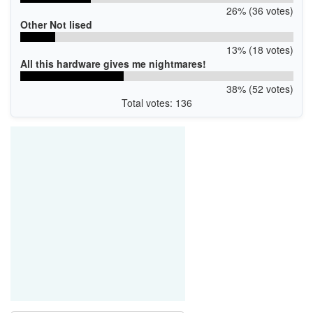
26% (36 votes)
Other Not lised
13% (18 votes)
All this hardware gives me nightmares!
38% (52 votes)
Total votes: 136