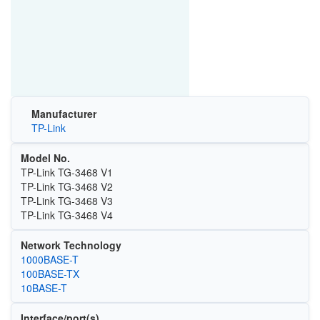
Manufacturer
TP-Link
Model No.
TP-Link TG-3468 V1
TP-Link TG-3468 V2
TP-Link TG-3468 V3
TP-Link TG-3468 V4
Network Technology
1000BASE-T
100BASE-TX
10BASE-T
Interface/port(s)