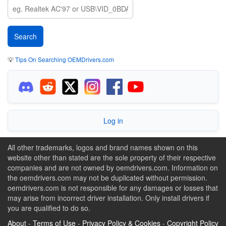
💡
Tips On Searching OEMDrivers.com
Log in
All other trademarks, logos and brand names shown on this
website other than stated are the sole property of their respective
companies and are not owned by oemdrivers.com. Information on
the oemdrivers.com may not be duplicated without permission.
oemdrivers.com is not responsible for any damages or losses that
may arise from incorrect driver installation. Only install drivers if
you are qualified to do so.
About
-
Terms of Use
-
Privacy Policy & Cookies
-
Copyright Policy