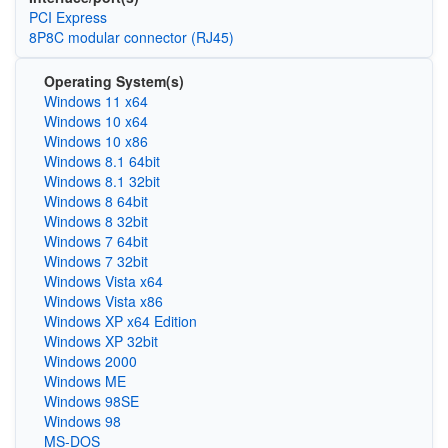
PCI Express
8P8C modular connector (RJ45)
Operating System(s)
Windows 11 x64
Windows 10 x64
Windows 10 x86
Windows 8.1 64bit
Windows 8.1 32bit
Windows 8 64bit
Windows 8 32bit
Windows 7 64bit
Windows 7 32bit
Windows Vista x64
Windows Vista x86
Windows XP x64 Edition
Windows XP 32bit
Windows 2000
Windows ME
Windows 98SE
Windows 98
MS-DOS