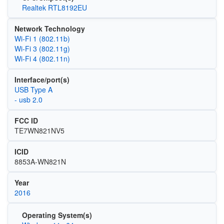
Realtek RTL8192EU
Network Technology
Wi‑Fi 1 (802.11b)
Wi‑Fi 3 (802.11g)
Wi‑Fi 4 (802.11n)
Interface/port(s)
USB Type A
- usb 2.0
FCC ID
TE7WN821NV5
ICID
8853A-WN821N
Year
2016
Operating System(s)