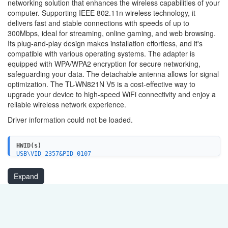
networking solution that enhances the wireless capabilities of your
computer. Supporting IEEE 802.11n wireless technology, it
delivers fast and stable connections with speeds of up to
300Mbps, ideal for streaming, online gaming, and web browsing.
Its plug-and-play design makes installation effortless, and it's
compatible with various operating systems. The adapter is
equipped with WPA/WPA2 encryption for secure networking,
safeguarding your data. The detachable antenna allows for signal
optimization. The TL-WN821N V5 is a cost-effective way to
upgrade your device to high-speed WiFi connectivity and enjoy a
reliable wireless network experience.
Driver information could not be loaded.
HWID(s)
USB\VID_2357&PID_0107
Expand