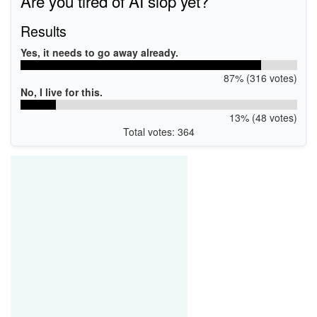
Are you tired of AI slop yet?
Results
Yes, it needs to go away already.
87% (316 votes)
No, I live for this.
13% (48 votes)
Total votes: 364