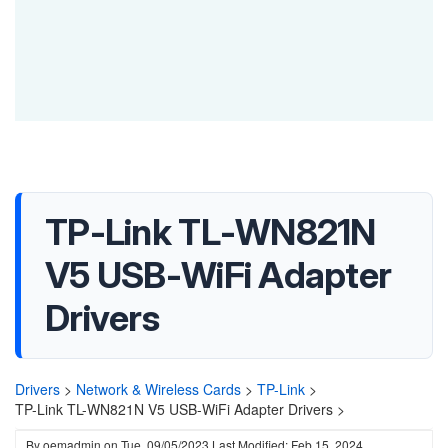
TP-Link TL-WN821N
V5 USB-WiFi Adapter
Drivers
Drivers
>
Network & Wireless Cards
>
TP-Link
>
TP-Link TL-WN821N V5 USB-WiFi Adapter Drivers >
By
oemadmin
on
Tue, 09/05/2023
Last Modified: Feb 15, 2024