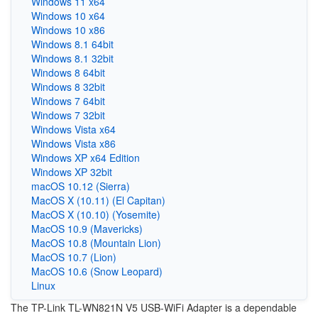
Windows 11 x64
Windows 10 x64
Windows 10 x86
Windows 8.1 64bit
Windows 8.1 32bit
Windows 8 64bit
Windows 8 32bit
Windows 7 64bit
Windows 7 32bit
Windows Vista x64
Windows Vista x86
Windows XP x64 Edition
Windows XP 32bit
macOS 10.12 (Sierra)
MacOS X (10.11) (El Capitan)
MacOS X (10.10) (Yosemite)
MacOS 10.9 (Mavericks)
MacOS 10.8 (Mountain Lion)
MacOS 10.7 (Lion)
MacOS 10.6 (Snow Leopard)
Linux
The TP-Link TL-WN821N V5 USB-WiFi Adapter is a dependable