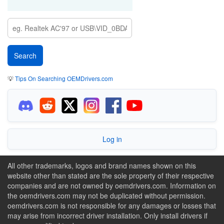
💡
Tips On Searching OEMDrivers.com
Log in
All other trademarks, logos and brand names shown on this
website other than stated are the sole property of their respective
companies and are not owned by oemdrivers.com. Information on
the oemdrivers.com may not be duplicated without permission.
oemdrivers.com is not responsible for any damages or losses that
may arise from incorrect driver installation. Only install drivers if