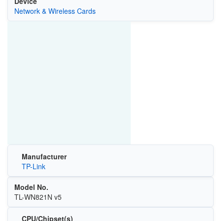
Device
Network & Wireless Cards
Manufacturer
TP-Link
Model No.
TL-WN821N v5
CPU/Chipset(s)