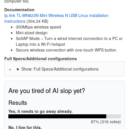
computer too.
Documentation
tp-link TL-WN823N Mini Wireless N USB Linux installation
Instructions
(304.24 KB)
300Mbps wireless speed
Mini-sized design
SoftAP Mode – Turn a wired internet connection to a PC or
Laptop into a Wi-Fi hotspot
Secure wireless connection with one-touch WPS button
Full Specs/Additional configurations
Show: Full Specs/Additional configurations
Are you tired of AI slop yet?
Results
Yes, it needs to go away already.
87% (316 votes)
No, I live for this.