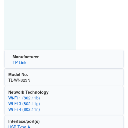
Manufacturer
TP-Link
Model No.
TL-WN823N
Network Technology
Wi‑Fi 1 (802.11b)
Wi‑Fi 3 (802.11g)
Wi‑Fi 4 (802.11n)
Interface/port(s)
USB Type A