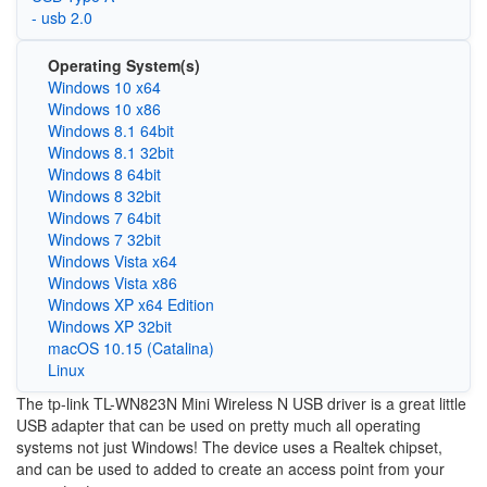
- usb 2.0
Operating System(s)
Windows 10 x64
Windows 10 x86
Windows 8.1 64bit
Windows 8.1 32bit
Windows 8 64bit
Windows 8 32bit
Windows 7 64bit
Windows 7 32bit
Windows Vista x64
Windows Vista x86
Windows XP x64 Edition
Windows XP 32bit
macOS 10.15 (Catalina)
Linux
The tp-link TL-WN823N Mini Wireless N USB driver is a great little
USB adapter that can be used on pretty much all operating
systems not just Windows! The device uses a Realtek chipset,
and can be used to added to create an access point from your