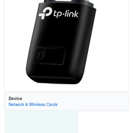
Device
Network & Wireless Cards