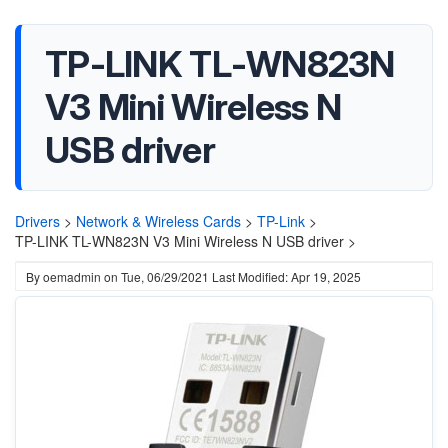
TP-LINK TL-WN823N
V3 Mini Wireless N
USB driver
Drivers
>
Network & Wireless Cards
>
TP-Link
>
TP-LINK TL-WN823N V3 Mini Wireless N USB driver >
By
oemadmin
on
Tue, 06/29/2021
Last Modified: Apr 19, 2025