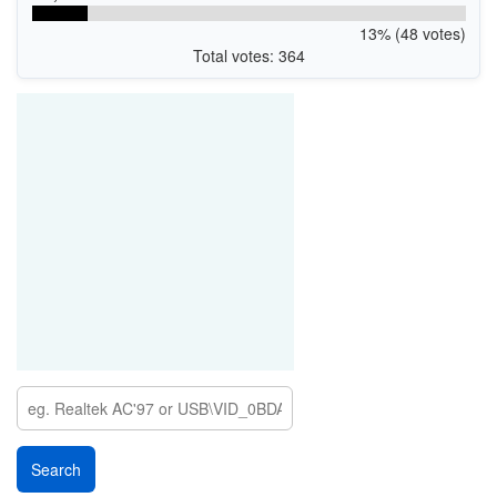
13% (48 votes)
Total votes: 364