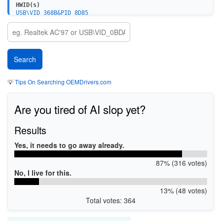
HWID(s)
USB\VID_368B&PID_8D85
💡
Tips On Searching OEMDrivers.com
Are you tired of AI slop yet?
Results
Yes, it needs to go away already.
87% (316 votes)
No, I live for this.
13% (48 votes)
Total votes: 364