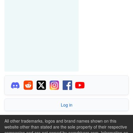
Log in
All other trademarks, logos and brand names shown on this
website other than stated are the sole property of their respective
companies and are not owned by oemdrivers.com. Information on