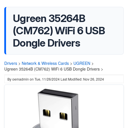
Ugreen 35264B
(CM762) WiFi 6 USB
Dongle Drivers
Drivers
>
Network & Wireless Cards
>
UGREEN
>
Ugreen 35264B (CM762) WiFi 6 USB Dongle Drivers >
By
oemadmin
on
Tue, 11/26/2024
Last Modified: Nov 26, 2024