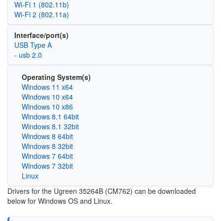
Wi‑Fi 1 (802.11b)
Wi‑Fi 2 (802.11a)
Interface/port(s)
USB Type A
- usb 2.0
Operating System(s)
Windows 11 x64
Windows 10 x64
Windows 10 x86
Windows 8.1 64bit
Windows 8.1 32bit
Windows 8 64bit
Windows 8 32bit
Windows 7 64bit
Windows 7 32bit
Linux
Drivers for the Ugreen 35264B (CM762) can be downloaded
below for Windows OS and Linux.