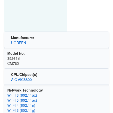
Manufacturer
UGREEN
Model No.
35264B
CM762
CPU/Chipset(s)
AIC AIC8800
Network Technology
Wi‑Fi 6 (802.11ax)
Wi‑Fi 5 (802.11ac)
Wi‑Fi 4 (802.11n)
Wi‑Fi 3 (802.11g)