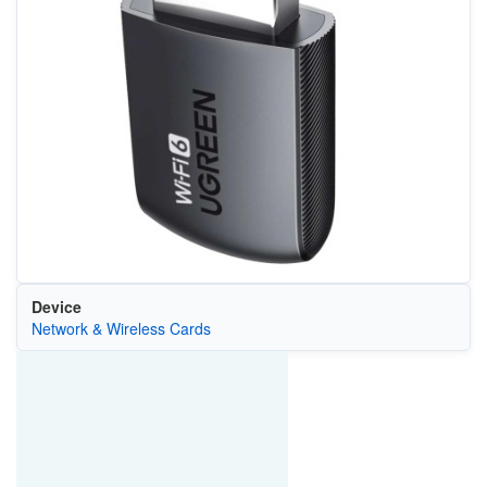
Device
Network & Wireless Cards