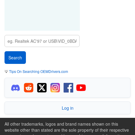
💡
Tips On Searching OEMDrivers.com
Log in
All other trademarks, logos and brand names shown on this
website other than stated are the sole property of their respective