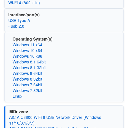
Wi‑Fi 4 (802.11n)
Interface/port(s)
USB Type A
- usb 2.0
Operating System(s)
Windows 11 x64
Windows 10 x64
Windows 10 x86
Windows 8.1 64bit
Windows 8.1 32bit
Windows 8 64bit
Windows 8 32bit
Windows 7 64bit
Windows 7 32bit
Linux
💾Drivers:
AIC AIC8800 WiFi 6 USB Network Driver (Windows
11/10/8.1/8/7)