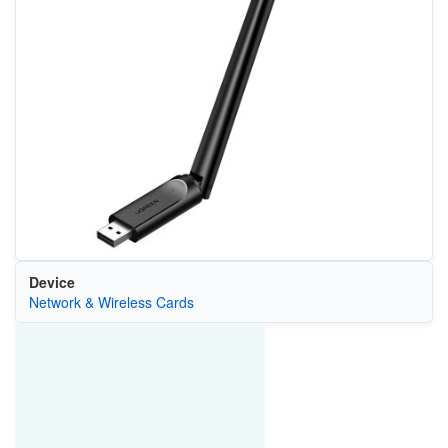
Device
Network & Wireless Cards