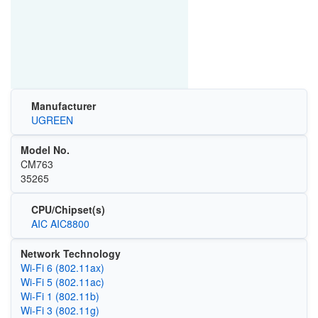
Manufacturer
UGREEN
Model No.
CM763
35265
CPU/Chipset(s)
AIC AIC8800
Network Technology
Wi‑Fi 6 (802.11ax)
Wi‑Fi 5 (802.11ac)
Wi‑Fi 1 (802.11b)
Wi‑Fi 3 (802.11g)