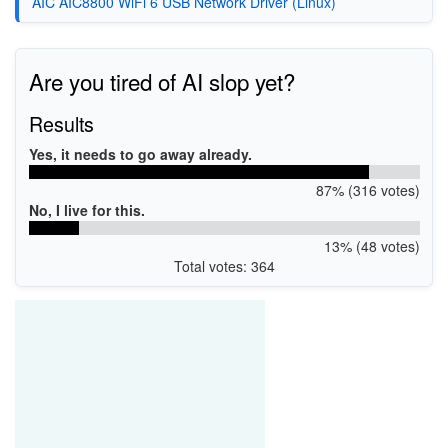
AIC AIC8800 WiFi 6 USB Network Driver (Linux)
Are you tired of AI slop yet?
Results
Yes, it needs to go away already.
87% (316 votes)
No, I live for this.
13% (48 votes)
Total votes: 364