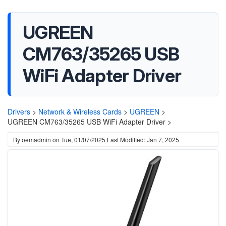
UGREEN
CM763/35265 USB
WiFi Adapter Driver
Drivers
>
Network & Wireless Cards
>
UGREEN
>
UGREEN CM763/35265 USB WiFi Adapter Driver >
By
oemadmin
on
Tue, 01/07/2025
Last Modified: Jan 7, 2025