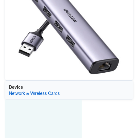
Device
Network & Wireless Cards