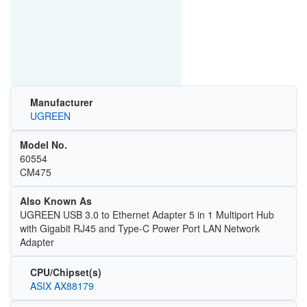
Manufacturer
UGREEN
Model No.
60554
CM475
Also Known As
UGREEN USB 3.0 to Ethernet Adapter 5 in 1 Multiport Hub
with Gigabit RJ45 and Type-C Power Port LAN Network
Adapter
CPU/Chipset(s)
ASIX AX88179