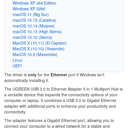
Windows XP x64 Edition
Windows XP 32bit
macOS 11 (Big Sur)
macOS 10.15 (Catalina)
macOS 10.14 (Mojave)
macOS 10.13 (High Sierra)
macOS 10.12 (Sierra)
MacOS X (10.11) (El Capitan)
MacOS X (10.10) (Yosemite)
MacOS 10.9 (Mavericks)
Linux
UEFI
The driver is
only
for the
Ethernet
port if Windows isn't
automatically installing it.
The UGREEN USB 3.0 to Ethernet Adapter 5 in 1 Multiport Hub is
a versatile device that expands the connectivity options of your
computer or laptop. It combines a USB 3.0 to Gigabit Ethernet
adapter with additional ports to enhance your productivity and
connectivity.
The adapter features a Gigabit Ethernet port, allowing you to
connect your computer to a wired network for a stable and