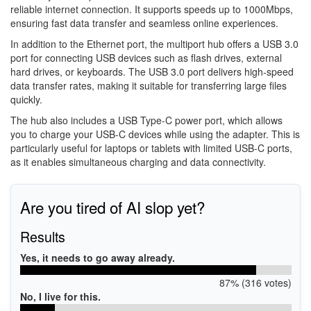
reliable internet connection. It supports speeds up to 1000Mbps,
ensuring fast data transfer and seamless online experiences.
In addition to the Ethernet port, the multiport hub offers a USB 3.0
port for connecting USB devices such as flash drives, external
hard drives, or keyboards. The USB 3.0 port delivers high-speed
data transfer rates, making it suitable for transferring large files
quickly.
The hub also includes a USB Type-C power port, which allows
you to charge your USB-C devices while using the adapter. This is
particularly useful for laptops or tablets with limited USB-C ports,
as it enables simultaneous charging and data connectivity.
Are you tired of AI slop yet?
Results
Yes, it needs to go away already.
87% (316 votes)
No, I live for this.