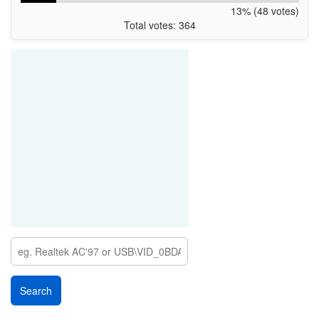
13% (48 votes)
Total votes: 364