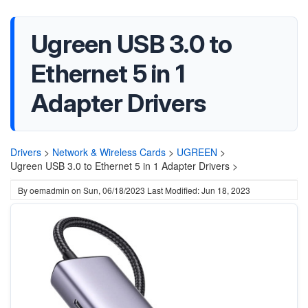
Ugreen USB 3.0 to
Ethernet 5 in 1
Adapter Drivers
Drivers
>
Network & Wireless Cards
>
UGREEN
>
Ugreen USB 3.0 to Ethernet 5 in 1 Adapter Drivers >
By
oemadmin
on
Sun, 06/18/2023
Last Modified: Jun 18, 2023