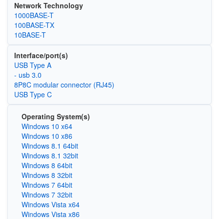
Network Technology
1000BASE-T
100BASE-TX
10BASE-T
Interface/port(s)
USB Type A
- usb 3.0
8P8C modular connector (RJ45)
USB Type C
Operating System(s)
Windows 10 x64
Windows 10 x86
Windows 8.1 64bit
Windows 8.1 32bit
Windows 8 64bit
Windows 8 32bit
Windows 7 64bit
Windows 7 32bit
Windows Vista x64
Windows Vista x86