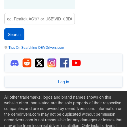
💡
Tips On Searching OEMDrivers.com
Log in
All other trademarks, logos and brand names shown on this
website other than stated are the sole property of their respective
companies and are not owned by oemdrivers.com. Information on
the oemdrivers.com may not be duplicated without permission.
oemdrivers.com is not responsible for any damages or losses that
may arise from incorrect driver installation. Only install drivers if