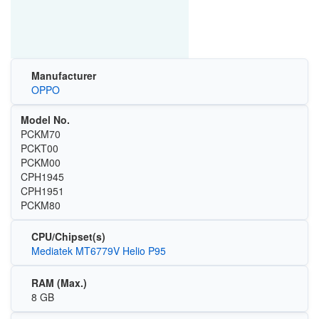
Manufacturer
OPPO
Model No.
PCKM70
PCKT00
PCKM00
CPH1945
CPH1951
PCKM80
CPU/Chipset(s)
Mediatek MT6779V Helio P95
RAM (Max.)
8 GB