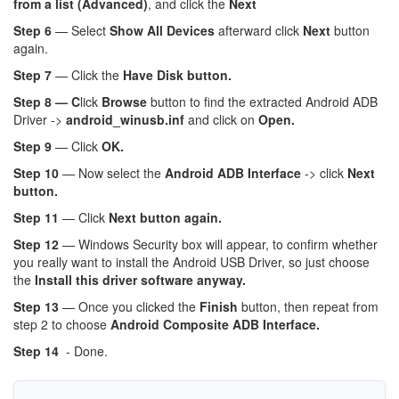
from a list (Advanced)
, and click the
Next
Step 6
— Select
Show All Devices
afterward click
Next
button
again.
Step 7
— Click the
Have Disk button.
Step 8 — C
lick
Browse
button to find the extracted Android ADB
Driver ->
android_winusb.inf
and click on
Open.
Step 9
— Click
OK.
Step 10
— Now select the
Android ADB Interface
-> click
Next
button.
Step 11
— Click
Next button again.
Step 12
— Windows Security box will appear, to confirm whether
you really want to install the Android USB Driver, so just choose
the
Install this driver software anyway.
Step 13
— Once you clicked the
Finish
button, then repeat from
step 2 to choose
Android Composite ADB Interface.
Step 14
- Done.