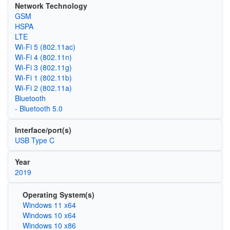
Network Technology
GSM
HSPA
LTE
Wi‑Fi 5 (802.11ac)
Wi‑Fi 4 (802.11n)
Wi‑Fi 3 (802.11g)
Wi‑Fi 1 (802.11b)
Wi‑Fi 2 (802.11a)
Bluetooth
- Bluetooth 5.0
Interface/port(s)
USB Type C
Year
2019
Operating System(s)
Windows 11 x64
Windows 10 x64
Windows 10 x86