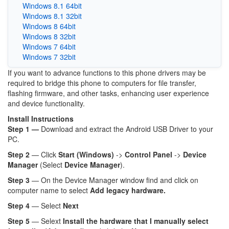
Windows 8.1 64bit
Windows 8.1 32bit
Windows 8 64bit
Windows 8 32bit
Windows 7 64bit
Windows 7 32bit
If you want to advance functions to this phone drivers may be
required to bridge this phone to computers for file transfer,
flashing firmware, and other tasks, enhancing user experience
and device functionality.
Install Instructions
Step 1 —
Download and extract the Android USB Driver to your
PC.
Step 2
— Click
Start (Windows)
->
Control Panel
->
Device
Manager
(Select
Device Manager
).
Step 3
— On the Device Manager window find and click on
computer name to select
Add legacy hardware.
Step 4
— Select
Next
Step 5
— Selext
Install the hardware that I manually select