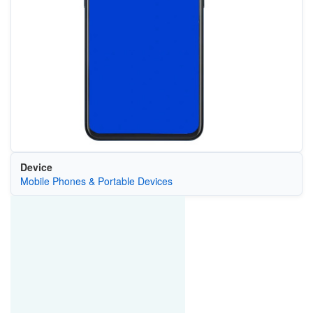
Device
Mobile Phones & Portable Devices