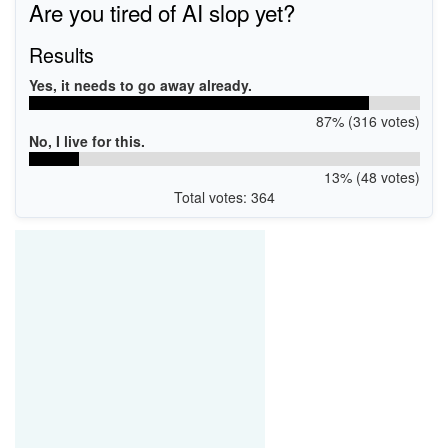
Are you tired of AI slop yet?
Results
Yes, it needs to go away already.
87% (316 votes)
No, I live for this.
13% (48 votes)
Total votes: 364