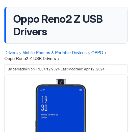
Oppo Reno2 Z USB
Drivers
Drivers
>
Mobile Phones & Portable Devices
>
OPPO
>
Oppo Reno2 Z USB Drivers >
By
oemadmin
on
Fri, 04/12/2024
Last Modified: Apr 12, 2024