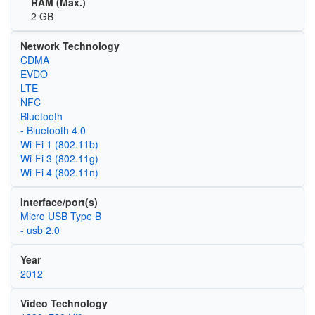
RAM (Max.)
2 GB
Network Technology
CDMA
EVDO
LTE
NFC
Bluetooth
- Bluetooth 4.0
Wi‑Fi 1 (802.11b)
Wi‑Fi 3 (802.11g)
Wi‑Fi 4 (802.11n)
Interface/port(s)
Micro USB Type B
- usb 2.0
Year
2012
Video Technology