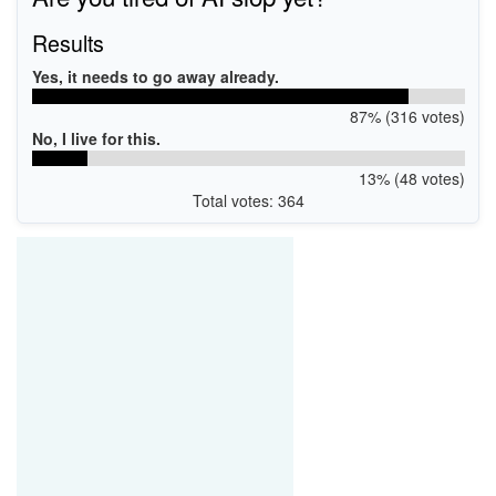
Results
Yes, it needs to go away already.
87% (316 votes)
No, I live for this.
13% (48 votes)
Total votes: 364