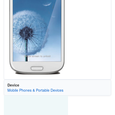
Device
Mobile Phones & Portable Devices