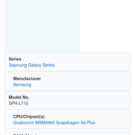
Series
Sasmung Galaxy Series
Manufacturer
Samsung
Model No.
SPH-L710
CPU/Chipset(s)
Qualcomm MSM8960 Snapdragon S4 Plus