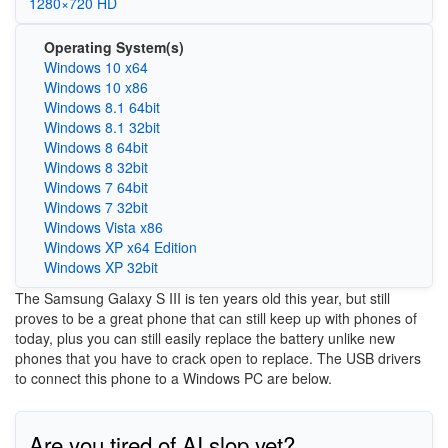
1280×720 HD
Operating System(s)
Windows 10 x64
Windows 10 x86
Windows 8.1 64bit
Windows 8.1 32bit
Windows 8 64bit
Windows 8 32bit
Windows 7 64bit
Windows 7 32bit
Windows Vista x86
Windows XP x64 Edition
Windows XP 32bit
The Samsung Galaxy S III is ten years old this year, but still
proves to be a great phone that can still keep up with phones of
today, plus you can still easily replace the battery unlike new
phones that you have to crack open to replace. The USB drivers
to connect this phone to a Windows PC are below.
Are you tired of AI slop yet?