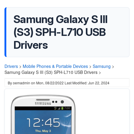
Samung Galaxy S III
(S3) SPH-L710 USB
Drivers
Drivers
>
Mobile Phones & Portable Devices
>
Samsung
>
Samung Galaxy S III (S3) SPH-L710 USB Drivers >
By
oemadmin
on
Mon, 08/22/2022
Last Modified: Jun 22, 2024