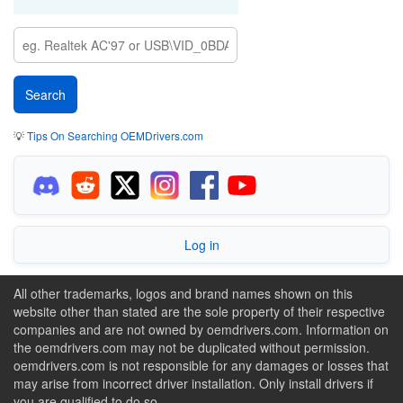
💡
Tips On Searching OEMDrivers.com
Log in
All other trademarks, logos and brand names shown on this
website other than stated are the sole property of their respective
companies and are not owned by oemdrivers.com. Information on
the oemdrivers.com may not be duplicated without permission.
oemdrivers.com is not responsible for any damages or losses that
may arise from incorrect driver installation. Only install drivers if
you are qualified to do so.