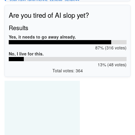
Are you tired of AI slop yet?
Results
Yes, it needs to go away already.
87% (316 votes)
No, I live for this.
13% (48 votes)
Total votes: 364