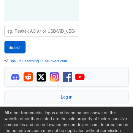
💡
Tips On Searching OEMDrivers.com
Log in
All other trademarks, logos and brand names shown on this
website other than stated are the sole property of their respective
companies and are not owned by oemdrivers.com. Information on
the oemdrivers.com may not be duplicated without permission.