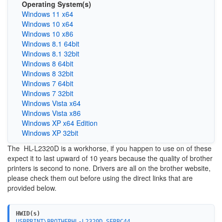
Operating System(s)
Windows 11 x64
Windows 10 x64
Windows 10 x86
Windows 8.1 64bit
Windows 8.1 32bit
Windows 8 64bit
Windows 8 32bit
Windows 7 64bit
Windows 7 32bit
Windows Vista x64
Windows Vista x86
Windows XP x64 Edition
Windows XP 32bit
The HL-L2320D is a workhorse, if you happen to use on of these
expect it to last upward of 10 years because the quality of brother
printers is second to none. Drivers are all on the brother website,
please check them out before using the direct links that are
provided below.
HWID(s)
USBPRINT\BROTHERHL-L2320D_SERBC44