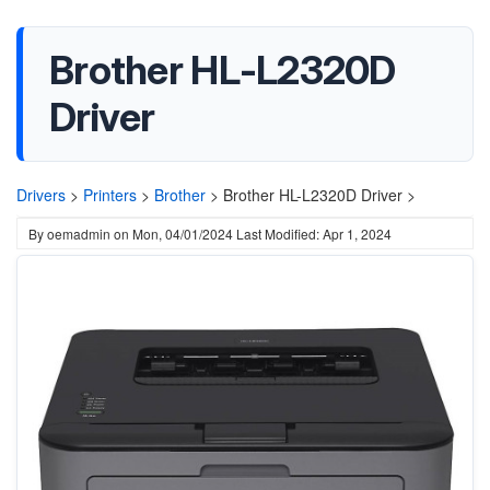
Brother HL-L2320D
Driver
Drivers
>
Printers
>
Brother
>
Brother HL-L2320D Driver >
By
oemadmin
on
Mon, 04/01/2024
Last Modified: Apr 1, 2024