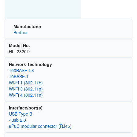
Manufacturer
Brother
Model No.
HLL2320D
Network Technology
100BASE-TX
10BASE-T
Wi‑Fi 1 (802.11b)
Wi‑Fi 3 (802.11g)
Wi‑Fi 4 (802.11n)
Interface/port(s)
USB Type B
- usb 2.0
8P8C modular connector (RJ45)