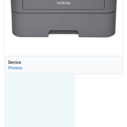
Device
Printers