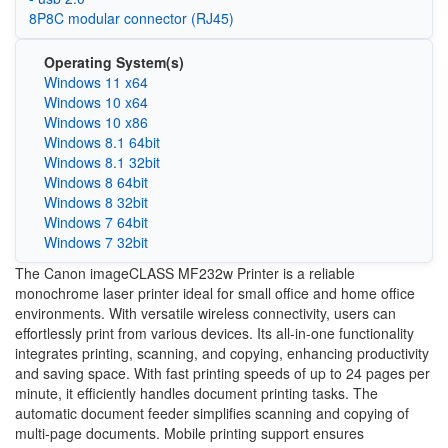
8P8C modular connector (RJ45)
Operating System(s)
Windows 11 x64
Windows 10 x64
Windows 10 x86
Windows 8.1 64bit
Windows 8.1 32bit
Windows 8 64bit
Windows 8 32bit
Windows 7 64bit
Windows 7 32bit
The Canon imageCLASS MF232w Printer is a reliable
monochrome laser printer ideal for small office and home office
environments. With versatile wireless connectivity, users can
effortlessly print from various devices. Its all-in-one functionality
integrates printing, scanning, and copying, enhancing productivity
and saving space. With fast printing speeds of up to 24 pages per
minute, it efficiently handles document printing tasks. The
automatic document feeder simplifies scanning and copying of
multi-page documents. Mobile printing support ensures