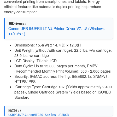
convenient printing from smartphones and tablets. Energy-
efficient features like automatic duplex printing help reduce
energy consumption.
💾Drivers:
Canon UFR II/UFRII LT V4 Printer Driver V7.1.2 (Windows
11/10/8.1)
Dimensions: 15.4(W) x 14.7(D) x 12.3(H
Unit Weight (without/with cartridge): 22.5 lbs. w/o cartridge,
23.9 lbs. w/ cartridge
LCD Display: Tiltable LCD
Duty Cycle: Up to 15,000 pages per month, RMPV
(Recommended Monthly Print Volume): 500 - 2,000 pages
Security: IP/MAC address filtering, IEEE802.1x, SNMPv3,
HTTPS/IPPS
Cartridge Type: Cartridge 137 (Yields approximately 2,400
pages), Single Cartridge System *Yields based on ISO/IEC
Standard
HWID(s)
USBPRINT\CanonMF230_Series_UF8DCB