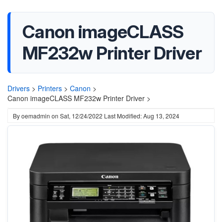
Canon imageCLASS
MF232w Printer Driver
Drivers
>
Printers
>
Canon
>
Canon imageCLASS MF232w Printer Driver >
By
oemadmin
on
Sat, 12/24/2022
Last Modified: Aug 13, 2024