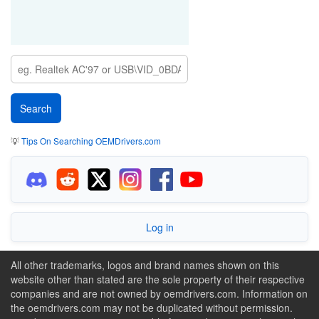
💡
Tips On Searching OEMDrivers.com
Log in
All other trademarks, logos and brand names shown on this
website other than stated are the sole property of their respective
companies and are not owned by oemdrivers.com. Information on
the oemdrivers.com may not be duplicated without permission.