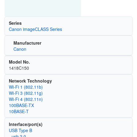
Series
Canon imageCLASS Series
Manufacturer
Canon
Model No.
1418C150
Network Technology
Wi‑Fi 1 (802.11b)
Wi‑Fi 3 (802.11g)
Wi‑Fi 4 (802.11n)
100BASE-TX
10BASE-T
Interface/port(s)
USB Type B
- usb 2.0