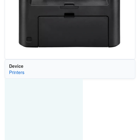
Device
Printers