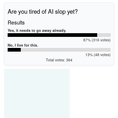
WSDPRINT\CanonMF230_Series_UF8DCB
CanonMF230_Series_UF8DCB
Are you tired of AI slop yet?
Results
Yes, it needs to go away already.
87% (316 votes)
No, I live for this.
13% (48 votes)
Total votes: 364