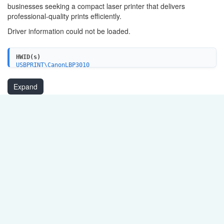
businesses seeking a compact laser printer that delivers
professional-quality prints efficiently.
Driver information could not be loaded.
HWID(s)
USBPRINT\CanonLBP3010
Expand