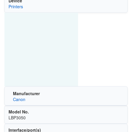
Device
Printers
Manufacturer
Canon
Model No.
LBP3050
Interface/port(s)