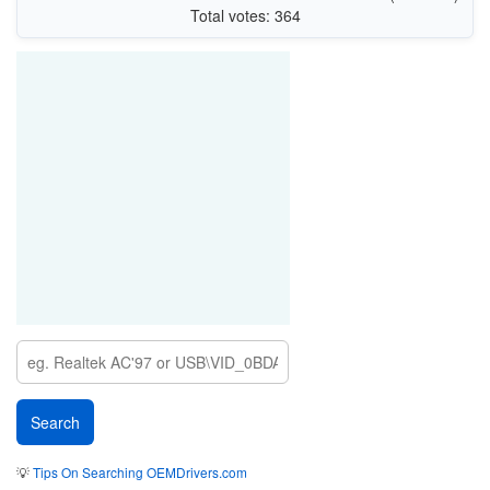
Total votes: 364
💡
Tips On Searching OEMDrivers.com