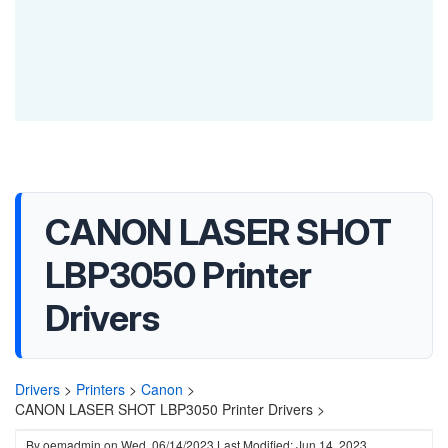
CANON LASER SHOT
LBP3050 Printer
Drivers
Drivers
>
Printers
>
Canon
>
CANON LASER SHOT LBP3050 Printer Drivers >
By
oemadmin
on
Wed, 06/14/2023
Last Modified: Jun 14, 2023