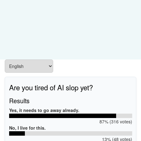
Are you tired of AI slop yet?
Results
Yes, it needs to go away already.
87% (316 votes)
No, I live for this.
13% (48 votes)