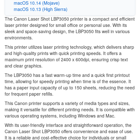
macOS 10.14 (Mojave)
macOS 10.13 (High Sierra)
The Canon Laser Shot LBP3050 printer is a compact and efficient
laser printer designed for small office or personal use. With its
sleek and space-saving design, the LBP3050 fits well in various
environments.
This printer utilizes laser printing technology, which delivers sharp
and high-quality prints with quick printing speeds. It offers a
maximum print resolution of 2400 x 600dpi, ensuring crisp text
and clear graphics.
The LBP3050 has a fast warm-up time and a quick first printout
time, allowing for speedy printing when time is of the essence. It
has a paper input capacity of up to 150 sheets, reducing the need
for frequent paper refills.
This Canon printer supports a variety of media types and sizes,
making it versatile for different printing needs. It is compatible with
various operating systems, including Windows and Mac.
With its user-friendly interface and straightforward operation, the
Canon Laser Shot LBP3050 offers convenience and ease of use.
It is a reliable and cost-effective choice for individuals or small