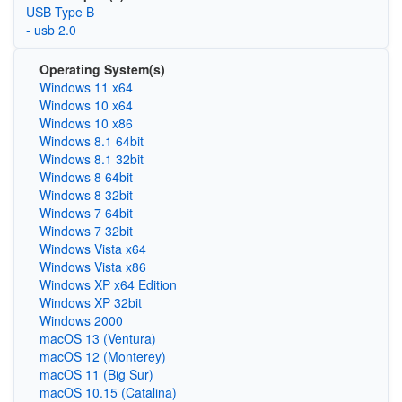
USB Type B
- usb 2.0
Operating System(s)
Windows 11 x64
Windows 10 x64
Windows 10 x86
Windows 8.1 64bit
Windows 8.1 32bit
Windows 8 64bit
Windows 8 32bit
Windows 7 64bit
Windows 7 32bit
Windows Vista x64
Windows Vista x86
Windows XP x64 Edition
Windows XP 32bit
Windows 2000
macOS 13 (Ventura)
macOS 12 (Monterey)
macOS 11 (Big Sur)
macOS 10.15 (Catalina)