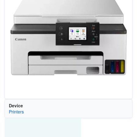
Device
Printers