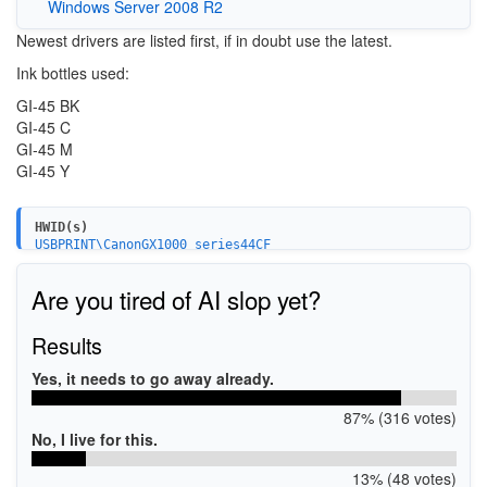
Windows Server 2008 R2
Newest drivers are listed first, if in doubt use the latest.
Ink bottles used:
GI-45 BK
GI-45 C
GI-45 M
GI-45 Y
HWID(s)
USBPRINT\CanonGX1000_series44CF
USB\VID_04A9&PID_110B&MI_00
Are you tired of AI slop yet?
Results
Yes, it needs to go away already.
87% (316 votes)
No, I live for this.
13% (48 votes)