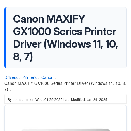
Canon MAXIFY
GX1000 Series Printer
Driver (Windows 11, 10,
8, 7)
Drivers
>
Printers
>
Canon
>
Canon MAXIFY GX1000 Series Printer Driver (Windows 11, 10, 8,
7) >
By
oemadmin
on
Wed, 01/29/2025
Last Modified: Jan 29, 2025