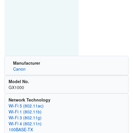
Manufacturer
Canon
Model No.
GX1000
Network Technology
Wi‑Fi 5 (802.11ac)
Wi‑Fi 1 (802.11b)
Wi‑Fi 3 (802.11g)
Wi‑Fi 4 (802.11n)
100BASE-TX