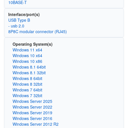
10BASE-T
Interface/port(s)
USB Type B
- usb 2.0
8P8C modular connector (RJ45)
Operating System(s)
Windows 11 x64
Windows 10 x64
Windows 10 x86
Windows 8.1 64bit
Windows 8.1 32bit
Windows 8 64bit
Windows 8 32bit
Windows 7 64bit
Windows 7 32bit
Windows Server 2025
Windows Server 2022
Windows Server 2019
Windows Server 2016
Windows Server 2012 R2