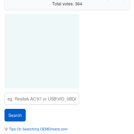
Total votes: 364
💡
Tips On Searching OEMDrivers.com