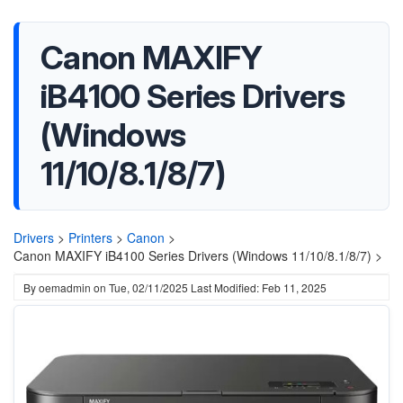
Canon MAXIFY
iB4100 Series Drivers
(Windows
11/10/8.1/8/7)
Drivers
>
Printers
>
Canon
>
Canon MAXIFY iB4100 Series Drivers (Windows 11/10/8.1/8/7) >
By
oemadmin
on
Tue, 02/11/2025
Last Modified: Feb 11, 2025