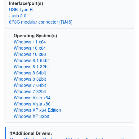
Interface/port(s)
USB Type B
- usb 2.0
8P8C modular connector (RJ45)
Operating System(s)
Windows 11 x64
Windows 10 x64
Windows 10 x86
Windows 8.1 64bit
Windows 8.1 32bit
Windows 8 64bit
Windows 8 32bit
Windows 7 64bit
Windows 7 32bit
Windows Vista x64
Windows Vista x86
Windows XP x64 Edition
Windows XP 32bit
❓Additional Drivers: