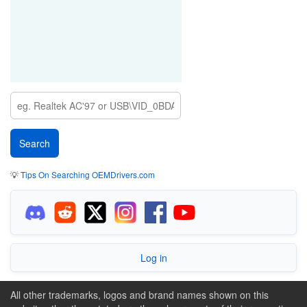
💡
Tips On Searching OEMDrivers.com
Log in
All other trademarks, logos and brand names shown on this