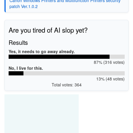
Canon Windows Printers and Multifunction Printers security
patch Ver.1.0.2
Are you tired of AI slop yet?
Results
Yes, it needs to go away already.
87% (316 votes)
No, I live for this.
13% (48 votes)
Total votes: 364