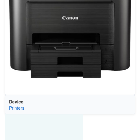
Device
Printers