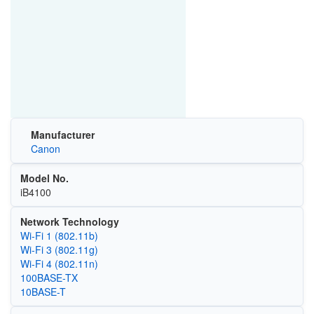
Manufacturer
Canon
Model No.
iB4100
Network Technology
Wi‑Fi 1 (802.11b)
Wi‑Fi 3 (802.11g)
Wi‑Fi 4 (802.11n)
100BASE-TX
10BASE-T