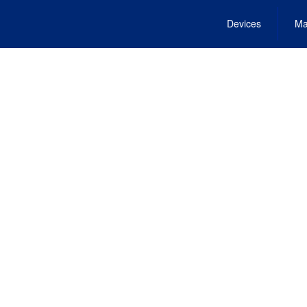
Devices
Ma