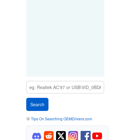
💡
Tips On Searching OEMDrivers.com