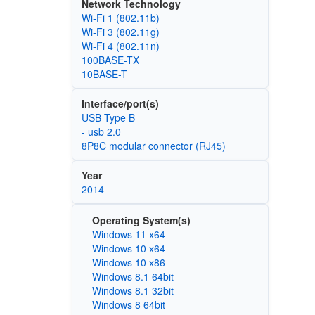
Network Technology
Wi‑Fi 1 (802.11b)
Wi‑Fi 3 (802.11g)
Wi‑Fi 4 (802.11n)
100BASE-TX
10BASE-T
Interface/port(s)
USB Type B
- usb 2.0
8P8C modular connector (RJ45)
Year
2014
Operating System(s)
Windows 11 x64
Windows 10 x64
Windows 10 x86
Windows 8.1 64bit
Windows 8.1 32bit
Windows 8 64bit