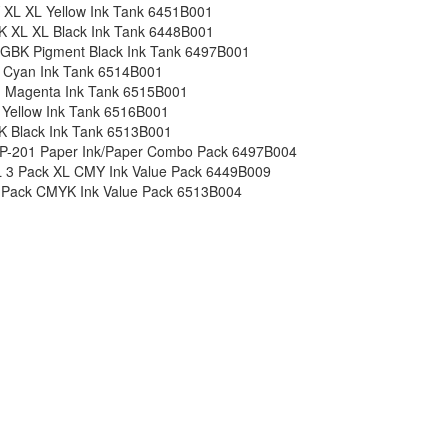
 XL XL Yellow Ink Tank 6451B001
K XL XL Black Ink Tank 6448B001
GBK Pigment Black Ink Tank 6497B001
 Cyan Ink Tank 6514B001
 Magenta Ink Tank 6515B001
 Yellow Ink Tank 6516B001
K Black Ink Tank 6513B001
P-201 Paper Ink/Paper Combo Pack 6497B004
 3 Pack XL CMY Ink Value Pack 6449B009
 Pack CMYK Ink Value Pack 6513B004