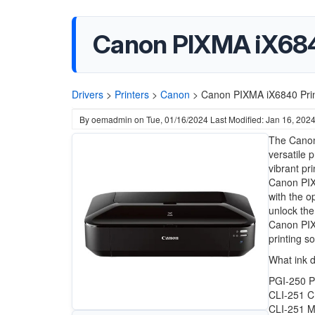
Canon PIXMA iX6840
Drivers
>
Printers
>
Canon
>
Canon PIXMA iX6840 Prin
By
oemadmin
on
Tue, 01/16/2024
Last Modified: Jan 16, 202
The Canon 
versatile 
vibrant pr
Canon PIXM
with the o
unlock the
Canon PIXM
printing s
What ink 
PGI-250 P
CLI-251 C
CLI-251 M