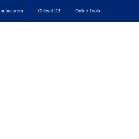
nufacturers
Chipset DB
Online Tools