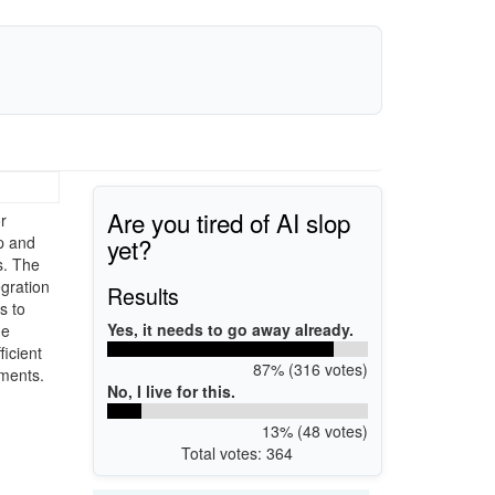
Are you tired of AI slop
r
yet?
rp and
s. The
egration
Results
s to
Yes, it needs to go away already.
he
ficient
87% (316 votes)
ements.
No, I live for this.
13% (48 votes)
Total votes: 364