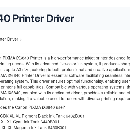
 Printer Driver
ter Driver >
4
PIXMA iX6840 Printer is a high-performance inkjet printer designed fo
printing needs. With its advanced five-color ink system, it produces sha
ints up to A3 size, catering to both professional and creative application
A iX6840 Printer Driver is essential software facilitating seamless int
perating system. This driver ensures optimal functionality, enabling user
 printer's full capabilities. Compatible with various operating systems, t
A iX6840, coupled with its dedicated driver, provides a reliable and ef
olution, making it a valuable asset for users with diverse printing requir
does the Canon PIXMA iX6840 use?
GBK XL XL Pigment Black Ink Tank 6432B001
 XL XL Cyan Ink Tank 6449B001
 XL XL Magenta Ink Tank 6450B001