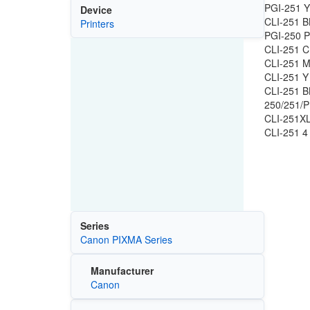
PGI-251 Y
Device
CLI-251 B
Printers
PGI-250 P
CLI-251 C
CLI-251 M
CLI-251 Y
CLI-251 B
250/251/P
CLI-251XL
CLI-251 4
Series
Canon PIXMA Series
Manufacturer
Canon