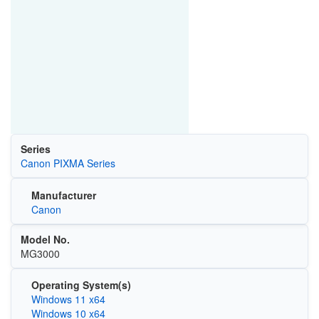
Series
Canon PIXMA Series
Manufacturer
Canon
Model No.
MG3000
Operating System(s)
Windows 11 x64
Windows 10 x64