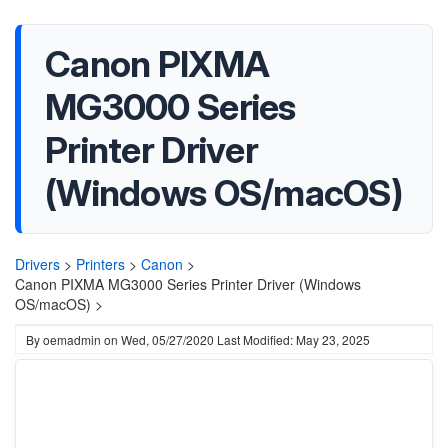
Canon PIXMA
MG3000 Series
Printer Driver
(Windows OS/macOS)
Drivers
>
Printers
>
Canon
>
Canon PIXMA MG3000 Series Printer Driver (Windows
OS/macOS) >
By
oemadmin
on
Wed, 05/27/2020
Last Modified: May 23, 2025