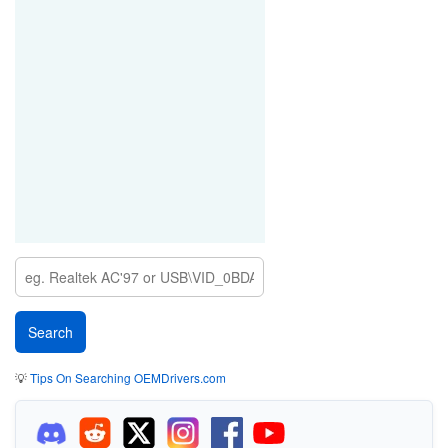
💡
Tips On Searching OEMDrivers.com