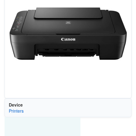
Device
Printers