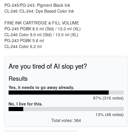
PG-245/PG-243: Pigment Black Ink
CL-246 /CL-244: Dye Based Color Ink
FINE INK CARTRIDGE & FILL VOLUME
PG-245 PGBK 8.0 ml (Std) / 12.0 ml (XL)
CL-246 Color 9.0 ml (Std) / 13.0 ml (XL)
PG-243 PGBK 5.6 ml
CL-244 Color 6.2 ml
Are you tired of AI slop yet?
Results
Yes, it needs to go away already.
87% (316 votes)
No, I live for this.
13% (48 votes)
Total votes: 364