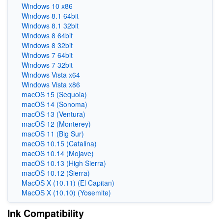
Windows 10 x86
Windows 8.1 64bit
Windows 8.1 32bit
Windows 8 64bit
Windows 8 32bit
Windows 7 64bit
Windows 7 32bit
Windows Vista x64
Windows Vista x86
macOS 15 (Sequoia)
macOS 14 (Sonoma)
macOS 13 (Ventura)
macOS 12 (Monterey)
macOS 11 (Big Sur)
macOS 10.15 (Catalina)
macOS 10.14 (Mojave)
macOS 10.13 (High Sierra)
macOS 10.12 (Sierra)
MacOS X (10.11) (El Capitan)
MacOS X (10.10) (Yosemite)
Ink Compatibility