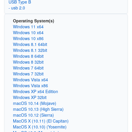
USB Type B
- usb 2.0
Operating System(s)
Windows 11 x64
Windows 10 x64
Windows 10 x86
Windows 8.1 64bit
Windows 8.1 32bit
Windows 8 64bit
Windows 8 32bit
Windows 7 64bit
Windows 7 32bit
Windows Vista x64
Windows Vista x86
Windows XP x64 Edition
Windows XP 32bit
macOS 10.14 (Mojave)
macOS 10.13 (High Sierra)
macOS 10.12 (Sierra)
MacOS X (10.11) (El Capitan)
MacOS X (10.10) (Yosemite)