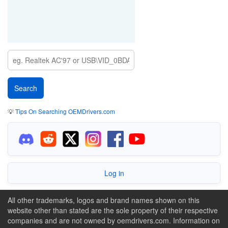
💡
Tips On Searching OEMDrivers.com
Log in
All other trademarks, logos and brand names shown on this
website other than stated are the sole property of their respective
companies and are not owned by oemdrivers.com. Information on