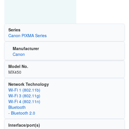
Series
Canon PIXMA Series
Manufacturer
Canon
Model No.
MX450
Network Technology
Wi‑Fi 1 (802.11b)
Wi‑Fi 3 (802.11g)
Wi‑Fi 4 (802.11n)
Bluetooth
- Bluetooth 2.0
Interface/port(s)