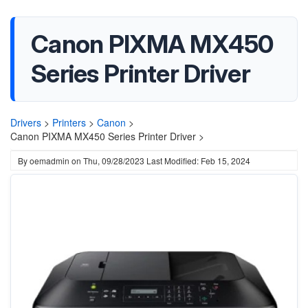
Canon PIXMA MX450
Series Printer Driver
Drivers
>
Printers
>
Canon
>
Canon PIXMA MX450 Series Printer Driver >
By
oemadmin
on
Thu, 09/28/2023
Last Modified: Feb 15, 2024