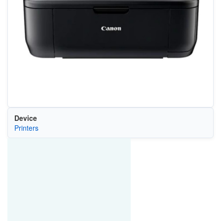
Device
Printers