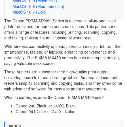
MacOS 10.9 (Mavericks)
MacOS 10.8 (Mountain Lion)
MacOS 10.7 (Lion)
The Canon PIXMA MX450 Series is a versatile all-in-one inkjet
printer designed for homes and small offices. This printer series
offers a range of features including printing, scanning, copying,
and faxing, making it a multifunctional workhorse.
With wireless connectivity options, users can easily print from their
smartphones, tablets, or laptops, enhancing convenience and
productivity. The PIXMA MX450 series boasts a compact design,
saving valuable desk space.
These printers are known for their high-quality print output,
delivering sharp text and vibrant graphics. Automatic document
feeders simplify scanning and copying tasks, and they often come
with advanced software for easy document management.
What in cartridges does the Canon PIXMA MX450 use?
Canon 240 Black or 240XL Black
Canon 241 Color or 241XL Color
HWID(s)