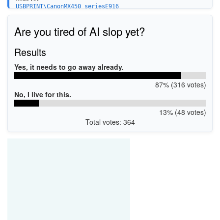
USBPRINT\CanonMX450_seriesE916
BTHPRINT\CanonMX450_seriesE916
WSDPRINT\CanonMX450_seriesE916
Are you tired of AI slop yet?
USBPRINT\CanonMX450_series_FA030E
Results
Yes, it needs to go away already.
87% (316 votes)
No, I live for this.
13% (48 votes)
Total votes: 364