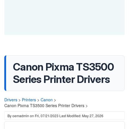
Canon Pixma TS3500
Series Printer Drivers
Drivers
>
Printers
>
Canon
>
Canon Pixma TS3500 Series Printer Drivers >
By
oemadmin
on
Fri, 07/21/2023
Last Modified: May 27, 2026