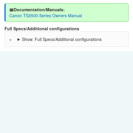
📖Documentation/Manuals:
Canon TS3500 Series Owners Manual
Full Specs/Additional configurations
Show: Full Specs/Additional configurations