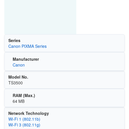
Series
Canon PIXMA Series
Manufacturer
Canon
Model No.
TS3500
RAM (Max.)
64 MB
Network Technology
Wi‑Fi 1 (802.11b)
Wi‑Fi 3 (802.11g)