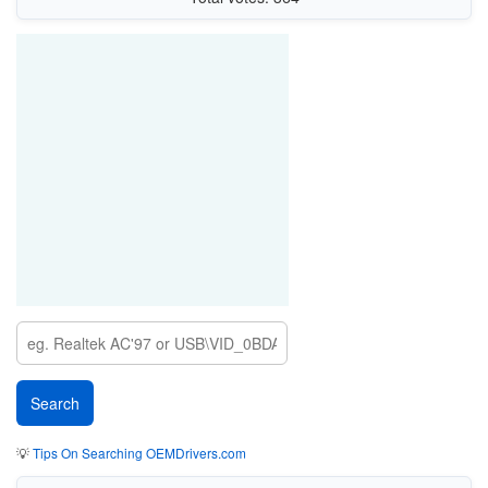
💡
Tips On Searching OEMDrivers.com