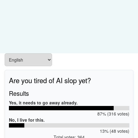
Are you tired of AI slop yet?
Results
Yes, it needs to go away already.
87% (316 votes)
No, I live for this.
13% (48 votes)
Total votes: 364