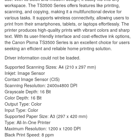
workspace. The TS3500 Series offers features like printing,
scanning, and copying, making it a multifunctional device for
various tasks. It supports wireless connectivity, allowing users to
print from their smartphones, tablets, or laptops effortlessly. The
printer produces high-quality prints with vibrant colors and sharp
text. With its user-friendly interface and cost-effective ink options,
the Canon Pixma TS3500 Series is an excellent choice for users
seeking an efficient and reliable home printing solution.
Driver information could not be loaded.
Supported Scanning Sizes: A4 (210 x 297 mm)
Inkjet: Image Sensor
Contact Image Sensor (CIS)
Scanning Resolution: 2400x4800 DPI
Grayscale Depth: 16 Bit
Color Depth: 16 Bit
Output Type: Color
Input Type: Color
Supported Paper Size: A3 (297 x 420 mm)
Type: All-In-One Printer
Maximum Resolution: 1200 x 1200 DPI
Black Print Speed: 8 ppm