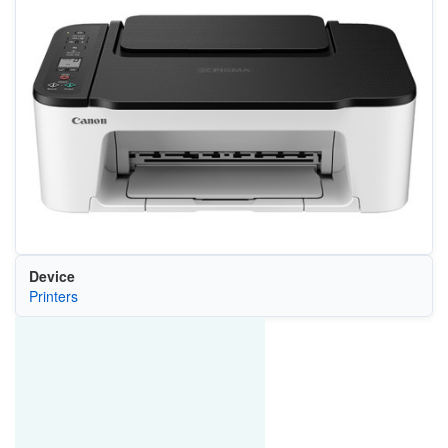
Device
Printers