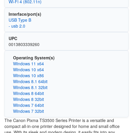
Wi‑Fi 4 (802.11n)
Interface/port(s)
USB Type B
- usb 2.0
UPC
0013803339260
Operating System(s)
Windows 11 x64
Windows 10 x64
Windows 10 x86
Windows 8.1 64bit
Windows 8.1 32bit
Windows 8 64bit
Windows 8 32bit
Windows 7 64bit
Windows 7 32bit
The Canon Pixma TS3500 Series Printer is a versatile and
compact all-in-one printer designed for home and small office
use. With its sleek and modern design, it easily fits into any