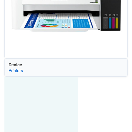
Device
Printers