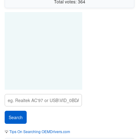
Total votes: 364
💡
Tips On Searching OEMDrivers.com