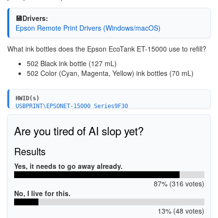
💾Drivers:
Epson Remote Print Drivers (Windows/macOS)
What ink bottles does the Epson EcoTank ET-15000 use to refill?
502 Black ink bottle (127 mL)
502 Color (Cyan, Magenta, Yellow) ink bottles (70 mL)
HWID(s)
USBPRINT\EPSONET-15000_Series9F30
LPTENUM\EPSONET-15000_Series9F30
WSDPRINT\EPSONET-15000_Series9F30
Are you tired of AI slop yet?
Results
Yes, it needs to go away already.
87% (316 votes)
No, I live for this.
13% (48 votes)