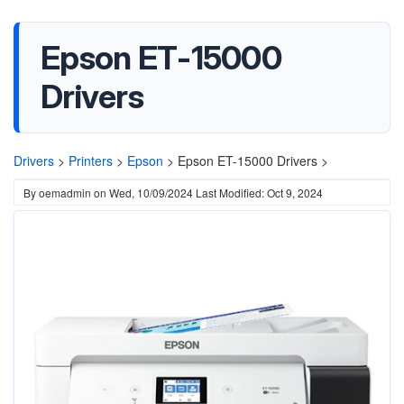
Epson ET-15000
Drivers
Drivers
>
Printers
>
Epson
>
Epson ET-15000 Drivers >
By
oemadmin
on
Wed, 10/09/2024
Last Modified: Oct 9, 2024