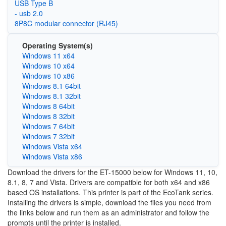
USB Type B
- usb 2.0
8P8C modular connector (RJ45)
Operating System(s)
Windows 11 x64
Windows 10 x64
Windows 10 x86
Windows 8.1 64bit
Windows 8.1 32bit
Windows 8 64bit
Windows 8 32bit
Windows 7 64bit
Windows 7 32bit
Windows Vista x64
Windows Vista x86
Download the drivers for the ET-15000 below for Windows 11, 10,
8.1, 8, 7 and Vista. Drivers are compatible for both x64 and x86
based OS installations. This printer is part of the EcoTank series.
Installing the drivers is simple, download the files you need from
the links below and run them as an administrator and follow the
prompts until the printer is installed.