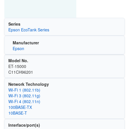
Series
Epson EcoTank Series
Manufacturer
Epson
Model No.
ET-15000
C11CH96201
Network Technology
Wi‑Fi 1 (802.11b)
Wi‑Fi 3 (802.11g)
Wi‑Fi 4 (802.11n)
100BASE-TX
10BASE-T
Interface/port(s)