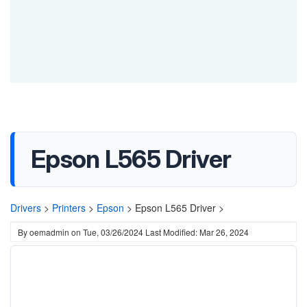
Epson L565 Driver
Drivers
>
Printers
>
Epson
>
Epson L565 Driver >
By
oemadmin
on
Tue, 03/26/2024
Last Modified: Mar 26, 2024