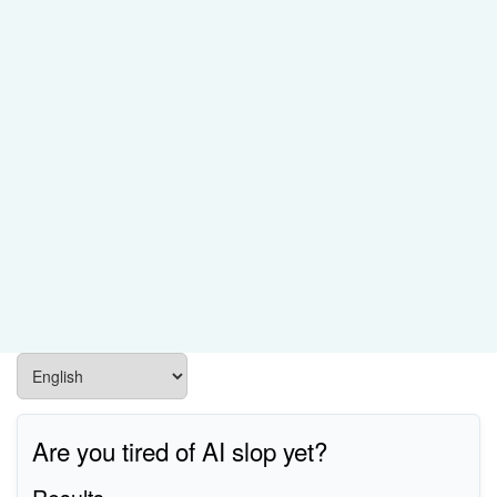
Are you tired of AI slop yet?