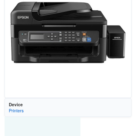
Device
Printers