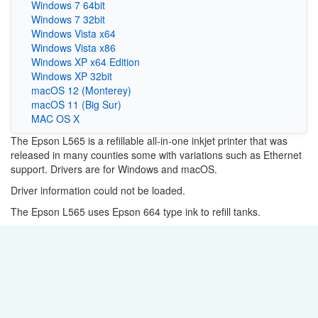
Windows 7 64bit
Windows 7 32bit
Windows Vista x64
Windows Vista x86
Windows XP x64 Edition
Windows XP 32bit
macOS 12 (Monterey)
macOS 11 (Big Sur)
MAC OS X
The Epson L565 is a refillable all-in-one inkjet printer that was
released in many counties some with variations such as Ethernet
support. Drivers are for Windows and macOS.
Driver information could not be loaded.
The Epson L565 uses Epson 664 type ink to refill tanks.