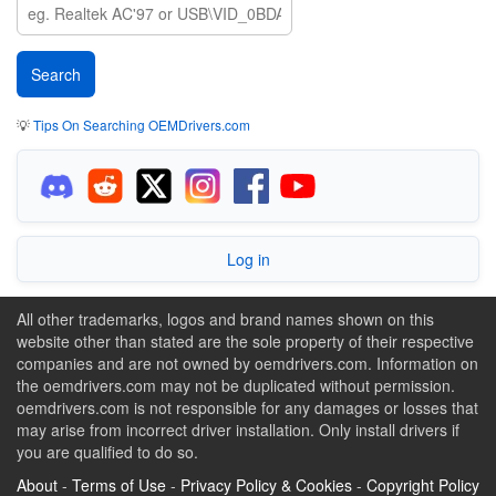
💡
Tips On Searching OEMDrivers.com
Log in
All other trademarks, logos and brand names shown on this
website other than stated are the sole property of their respective
companies and are not owned by oemdrivers.com. Information on
the oemdrivers.com may not be duplicated without permission.
oemdrivers.com is not responsible for any damages or losses that
may arise from incorrect driver installation. Only install drivers if
you are qualified to do so.
About
-
Terms of Use
-
Privacy Policy & Cookies
-
Copyright Policy