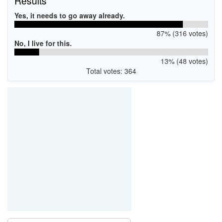
Results
Yes, it needs to go away already.
87% (316 votes)
No, I live for this.
13% (48 votes)
Total votes: 364