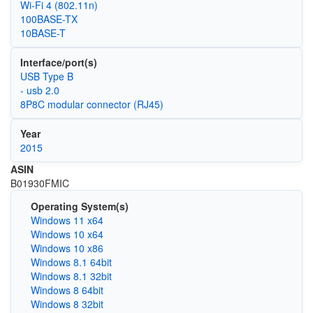
Wi‑Fi 4 (802.11n)
100BASE-TX
10BASE-T
Interface/port(s)
USB Type B
- usb 2.0
8P8C modular connector (RJ45)
Year
2015
ASIN
B01930FMIC
Operating System(s)
Windows 11 x64
Windows 10 x64
Windows 10 x86
Windows 8.1 64bit
Windows 8.1 32bit
Windows 8 64bit
Windows 8 32bit