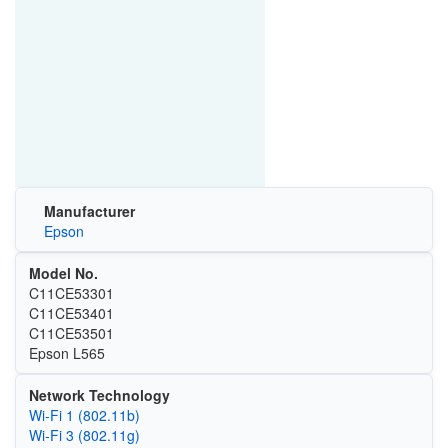
Manufacturer
Epson
Model No.
C11CE53301
C11CE53401
C11CE53501
Epson L565
Network Technology
Wi‑Fi 1 (802.11b)
Wi‑Fi 3 (802.11g)