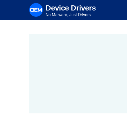
Skip
Device Drivers
to
main
No Malware, Just Drivers
content