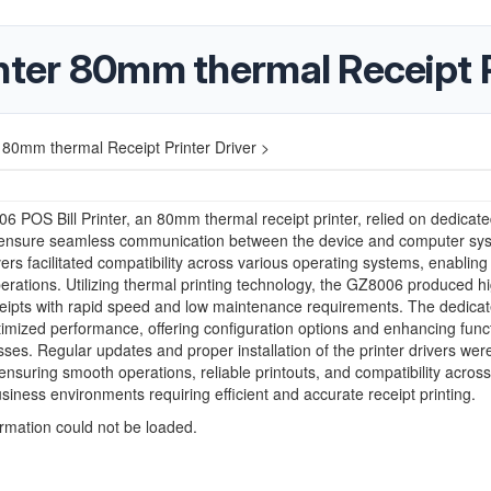
nter 80mm thermal Receipt P
 80mm thermal Receipt Printer Driver >
 POS Bill Printer, an 80mm thermal receipt printer, relied on dedicat
o ensure seamless communication between the device and computer sy
ers facilitated compatibility across various operating systems, enabling 
perations. Utilizing thermal printing technology, the GZ8006 produced h
ceipts with rapid speed and low maintenance requirements. The dedica
timized performance, offering configuration options and enhancing funct
sses. Regular updates and proper installation of the printer drivers wer
 ensuring smooth operations, reliable printouts, and compatibility acros
business environments requiring efficient and accurate receipt printing.
ormation could not be loaded.