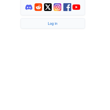
Log in