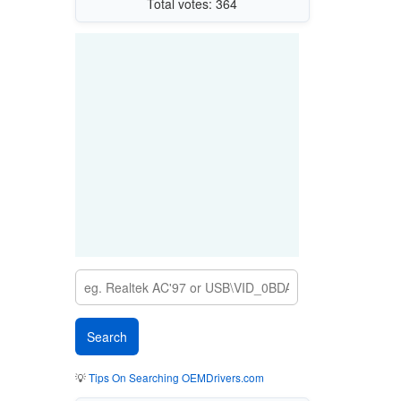
Total votes: 364
💡
Tips On Searching OEMDrivers.com