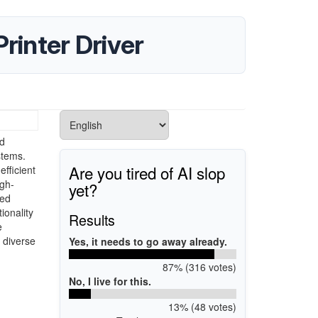
rinter Driver
ed
stems.
Are you tired of AI slop
efficient
igh-
yet?
ted
ionality
Results
e
s diverse
Yes, it needs to go away already.
87% (316 votes)
No, I live for this.
13% (48 votes)