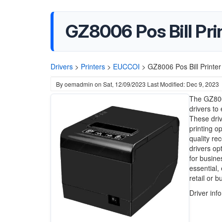
GZ8006 Pos Bill Pri
Drivers
>
Printers
>
EUCCOI
>
GZ8006 Pos Bill Printer
By
oemadmin
on
Sat, 12/09/2023
Last Modified: Dec 9, 2023
The GZ8006
drivers t
These driv
printing o
quality re
drivers op
for busine
essential,
retail or 
Driver inf