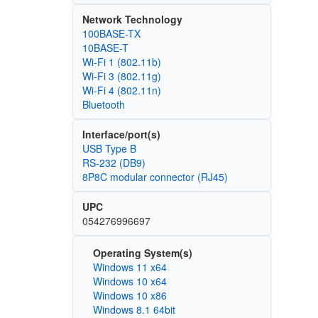
Network Technology
100BASE-TX
10BASE-T
Wi‑Fi 1 (802.11b)
Wi‑Fi 3 (802.11g)
Wi‑Fi 4 (802.11n)
Bluetooth
Interface/port(s)
USB Type B
RS-232 (DB9)
8P8C modular connector (RJ45)
UPC
054276996697
Operating System(s)
Windows 11 x64
Windows 10 x64
Windows 10 x86
Windows 8.1 64bit