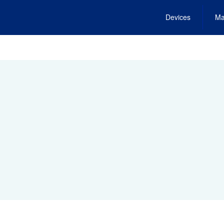
Devices
Ma