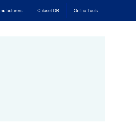
nufacturers
Chipset DB
Online Tools