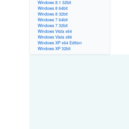
Windows 8.1 32bit
Windows 8 64bit
Windows 8 32bit
Windows 7 64bit
Windows 7 32bit
Windows Vista x64
Windows Vista x86
Windows XP x64 Edition
Windows XP 32bit