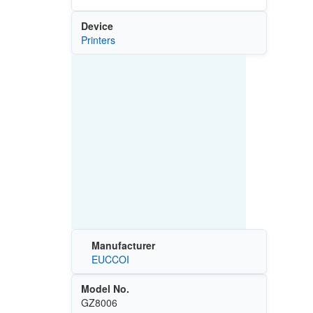
Device
Printers
Manufacturer
EUCCOI
Model No.
GZ8006