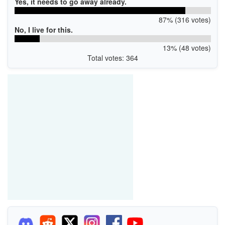
Yes, it needs to go away already.
87% (316 votes)
No, I live for this.
13% (48 votes)
Total votes: 364