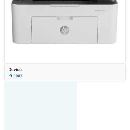
Device
Printers