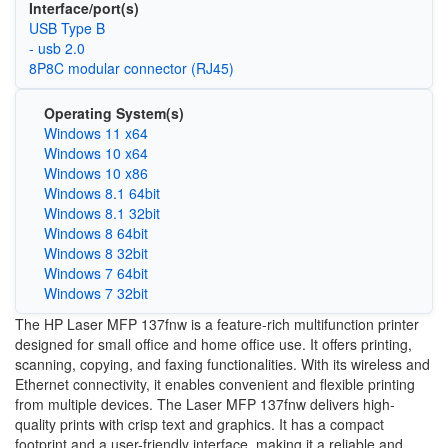
Interface/port(s)
USB Type B
- usb 2.0
8P8C modular connector (RJ45)
Operating System(s)
Windows 11 x64
Windows 10 x64
Windows 10 x86
Windows 8.1 64bit
Windows 8.1 32bit
Windows 8 64bit
Windows 8 32bit
Windows 7 64bit
Windows 7 32bit
The HP Laser MFP 137fnw is a feature-rich multifunction printer
designed for small office and home office use. It offers printing,
scanning, copying, and faxing functionalities. With its wireless and
Ethernet connectivity, it enables convenient and flexible printing
from multiple devices. The Laser MFP 137fnw delivers high-
quality prints with crisp text and graphics. It has a compact
footprint and a user-friendly interface, making it a reliable and