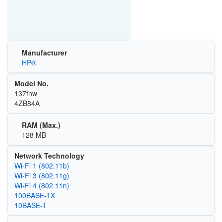
Manufacturer
HP®
Model No.
137fnw
4ZB84A
RAM (Max.)
128 MB
Network Technology
Wi‑Fi 1 (802.11b)
Wi‑Fi 3 (802.11g)
Wi‑Fi 4 (802.11n)
100BASE-TX
10BASE-T