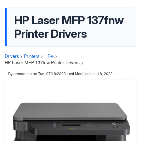
HP Laser MFP 137fnw
Printer Drivers
Drivers
>
Printers
>
HP®
>
HP Laser MFP 137fnw Printer Drivers >
By
oemadmin
on
Tue, 07/18/2023
Last Modified: Jul 18, 2023