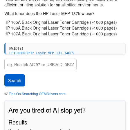
efficient printing solution for small office environments.
What toner does the HP Laser MFP 137fnw use?
HP 105A Black Original Laser Toner Cartridge (~1000 pages)
HP 106A Black Original Laser Toner Cartridge (~1000 pages)
HP 107A Black Original Laser Toner Cartridge (~1000 pages)
HWID(s)
LPTENUM\HPHP_Laser_MFP_131_14DF9
USBPRINT\HPHP_Laser_MFP_131_14DF9
WSDPRINT\HPHP_Laser_MFP_131_14DF9
💡
Tips On Searching OEMDrivers.com
Are you tired of AI slop yet?
Results