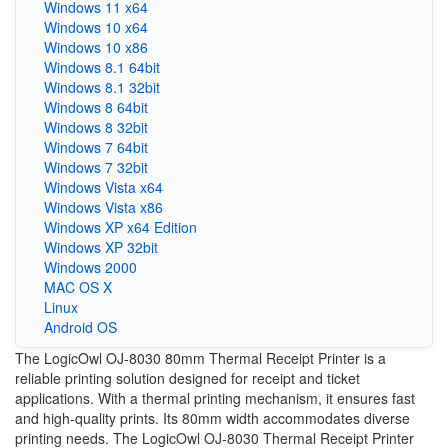
Windows 11 x64
Windows 10 x64
Windows 10 x86
Windows 8.1 64bit
Windows 8.1 32bit
Windows 8 64bit
Windows 8 32bit
Windows 7 64bit
Windows 7 32bit
Windows Vista x64
Windows Vista x86
Windows XP x64 Edition
Windows XP 32bit
Windows 2000
MAC OS X
Linux
Android OS
The LogicOwl OJ-8030 80mm Thermal Receipt Printer is a
reliable printing solution designed for receipt and ticket
applications. With a thermal printing mechanism, it ensures fast
and high-quality prints. Its 80mm width accommodates diverse
printing needs. The LogicOwl OJ-8030 Thermal Receipt Printer