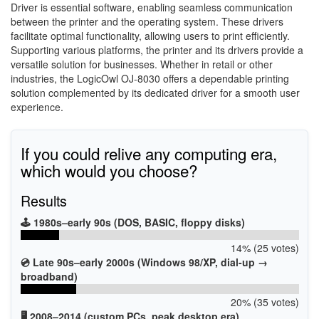
Driver is essential software, enabling seamless communication
between the printer and the operating system. These drivers
facilitate optimal functionality, allowing users to print efficiently.
Supporting various platforms, the printer and its drivers provide a
versatile solution for businesses. Whether in retail or other
industries, the LogicOwl OJ-8030 offers a dependable printing
solution complemented by its dedicated driver for a smooth user
experience.
If you could relive any computing era,
which would you choose?
Results
🕹️ 1980s–early 90s (DOS, BASIC, floppy disks)
14% (25 votes)
💿 Late 90s–early 2000s (Windows 98/XP, dial-up →
broadband)
20% (35 votes)
🖥️ 2008–2014 (custom PCs, peak desktop era)