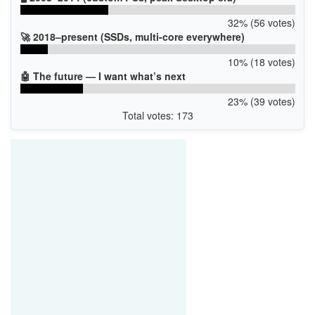
32% (56 votes)
🚀 2018–present (SSDs, multi-core everywhere)
10% (18 votes)
🤖 The future — I want what’s next
23% (39 votes)
Total votes: 173