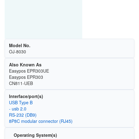
Model No.
OJ-8030
Also Known As
Easypos EPR303UE
Easypos EPR303
CN811-UEB
Interface/port(s)
USB Type B
- usb 2.0
RS-232 (DB9)
8P8C modular connector (RJ45)
Operating System(s)