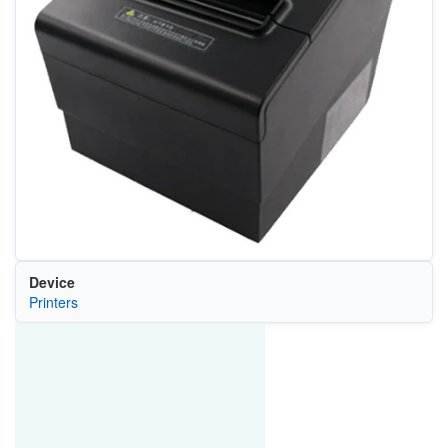
Device
Printers