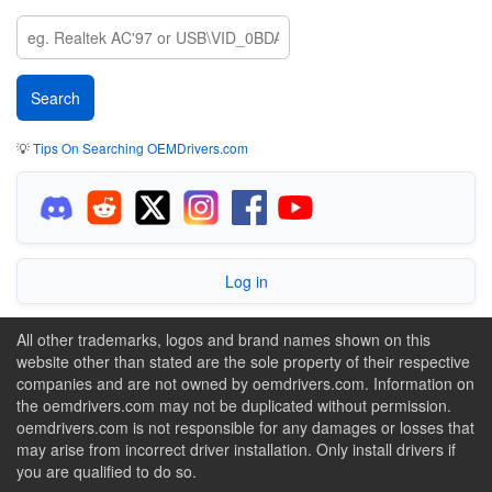
💡
Tips On Searching OEMDrivers.com
Log in
All other trademarks, logos and brand names shown on this
website other than stated are the sole property of their respective
companies and are not owned by oemdrivers.com. Information on
the oemdrivers.com may not be duplicated without permission.
oemdrivers.com is not responsible for any damages or losses that
may arise from incorrect driver installation. Only install drivers if
you are qualified to do so.