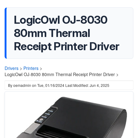
LogicOwl OJ-8030
80mm Thermal
Receipt Printer Driver
Drivers
>
Printers
>
LogicOwl OJ-8030 80mm Thermal Receipt Printer Driver >
By
oemadmin
on
Tue, 01/16/2024
Last Modified: Jun 4, 2025