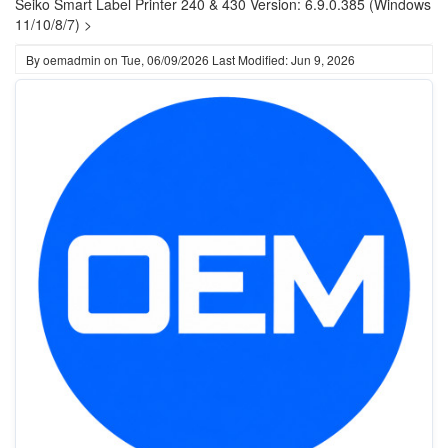
Seiko Smart Label Printer 240 & 430 Version: 6.9.0.385 (Windows
11/10/8/7) >
By
oemadmin
on
Tue, 06/09/2026
Last Modified: Jun 9, 2026