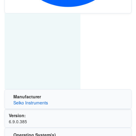
Manufacturer
Seiko Instruments
Version:
6.9.0.385
Operating System(s)