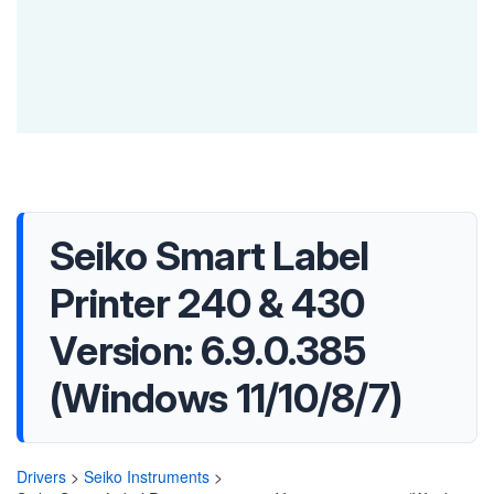
Seiko Smart Label
Printer 240 & 430
Version: 6.9.0.385
(Windows 11/10/8/7)
Drivers
>
Seiko Instruments
>