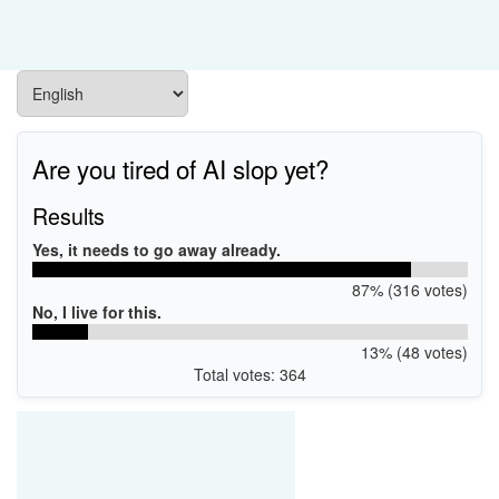
Are you tired of AI slop yet?
Results
Yes, it needs to go away already.
87% (316 votes)
No, I live for this.
13% (48 votes)
Total votes: 364