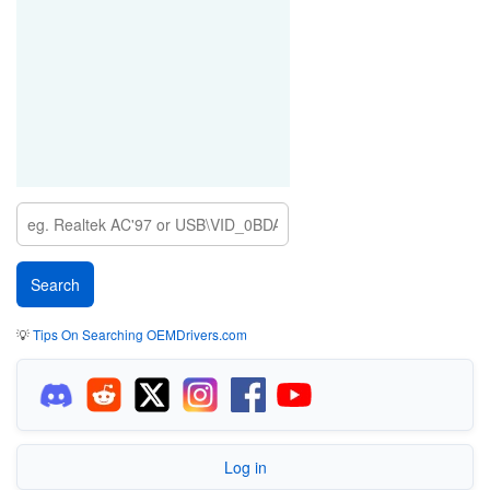
💡
Tips On Searching OEMDrivers.com
Log in