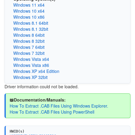
Windows 11 x64
Windows 10 x64
Windows 10 x86
Windows 8.1 64bit
Windows 8.1 32bit
Windows 8 64bit
Windows 8 32bit
Windows 7 64bit
Windows 7 32bit
Windows Vista x64
Windows Vista x86
Windows XP x64 Edition
Windows XP 32bit
Driver information could not be loaded.
📖Documentation/Manuals:
How To Extract .CAB Files Using Windows Explorer.
How To Extract .CAB Files Using PowerShell
HWID(s)