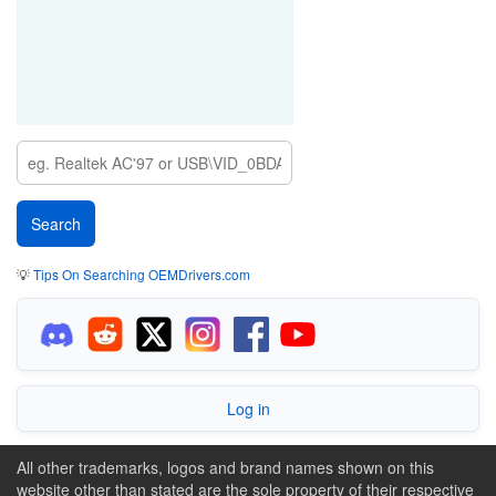
💡
Tips On Searching OEMDrivers.com
Log in
All other trademarks, logos and brand names shown on this
website other than stated are the sole property of their respective