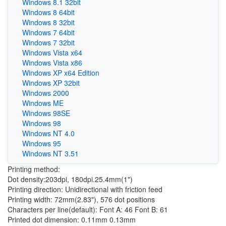
Windows 8.1 32bit
Windows 8 64bit
Windows 8 32bit
Windows 7 64bit
Windows 7 32bit
Windows Vista x64
Windows Vista x86
Windows XP x64 Edition
Windows XP 32bit
Windows 2000
Windows ME
Windows 98SE
Windows 98
Windows NT 4.0
Windows 95
Windows NT 3.51
Printing method:
Dot density:203dpi, 180dpi.25.4mm(1")
Printing direction: Unidirectional with friction feed
Printing width: 72mm(2.83"), 576 dot positions
Characters per line(default): Font A: 46 Font B: 61
Printed dot dimension: 0.11mm 0.13mm