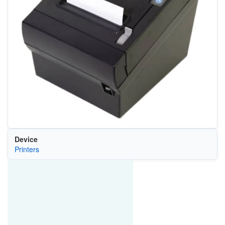
Device
Printers