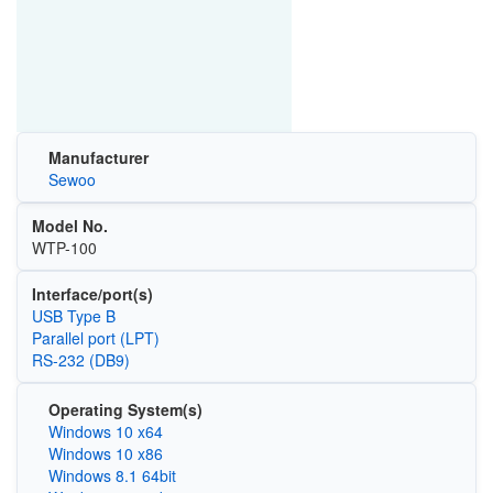
Manufacturer
Sewoo
Model No.
WTP-100
Interface/port(s)
USB Type B
Parallel port (LPT)
RS-232 (DB9)
Operating System(s)
Windows 10 x64
Windows 10 x86
Windows 8.1 64bit