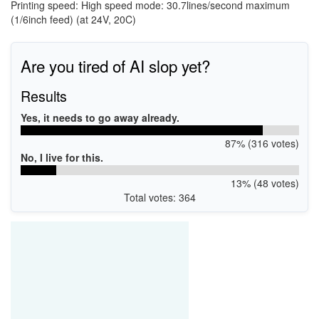
Printing speed: High speed mode: 30.7lines/second maximum
(1/6inch feed) (at 24V, 20C)
Are you tired of AI slop yet?
Results
Yes, it needs to go away already.
87% (316 votes)
No, I live for this.
13% (48 votes)
Total votes: 364