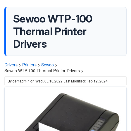
Sewoo WTP-100
Thermal Printer
Drivers
Drivers
>
Printers
>
Sewoo
>
Sewoo WTP-100 Thermal Printer Drivers >
By
oemadmin
on
Wed, 05/18/2022
Last Modified: Feb 12, 2024